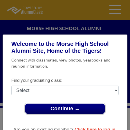
MORSE HIGH SCHOOL ALUMNI
SAN DIEGO, CALIFORNIA (CA)
Welcome to the Morse High School
REUNION DETAILS
Alumni Site, Home of the Tigers!
Connect with classmates, view photos, yearbooks and
MESSAGE BOARD
reunion information.
WHO'S COMING
Find your graduating class:
PHOTOS
MEMORIALS
Continue →
>
California
>
Morse High School
>
Reunions
> Class of
1965
Are you an existing member?
Click here to log in.