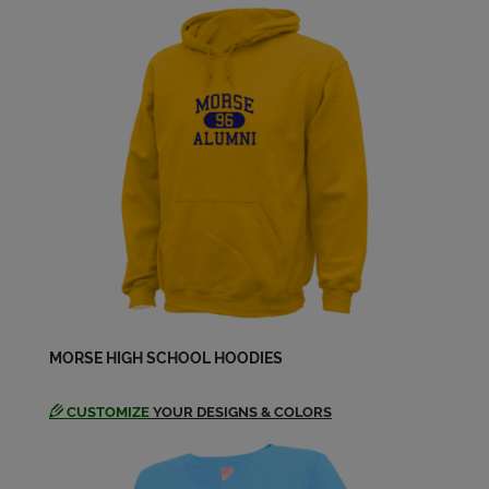
Kathleen Newton '65
Send a Message
Linda Mcconkey '65
Send a Message
Linda Mcconkey '65
Send a Message
Linda Prunty '65
MORSE HIGH SCHOOL HOODIES
Send a Message
CUSTOMIZE
YOUR DESIGNS & COLORS
Martha Culver '65
Send a Message