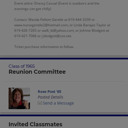
Event attire: Dressy Casual (Event is outdoors and the
evenings can get chilly)
Contact: Wanda Pellom Gentile at 619-444-3339 or
www.nursegentile2@hotmail.com; or Linda Barajas Taylor at
619-426-7265 or walk_ib@yahoo.com; or JoAnne Blodgett at
619-421-7066 or j.blodgett@cox.net.
Ticket purchase information to follow.
Class of 1965
Reunion Committee
Rose Post '65
Posted Details
Send a Message
Invited Classmates