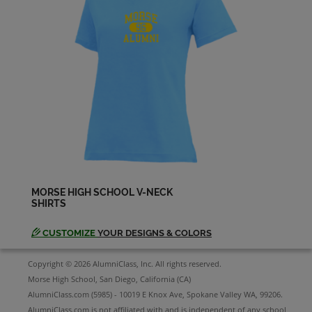
Marty Smith '65
Send a Message
Michael Hayes '65
Send a Message
Patricia Blaine '65
Send a Message
MORSE HIGH SCHOOL V-NECK
SHIRTS
Patrick Mcdonald '65
Send a Message
CUSTOMIZE
YOUR DESIGNS & COLORS
Copyright © 2026 AlumniClass, Inc. All rights reserved.
Patty Fowler '65
Morse High School, San Diego, California (CA)
Send a Message
AlumniClass.com (5985) - 10019 E Knox Ave, Spokane Valley WA, 99206.
AlumniClass.com is not affiliated with and is independent of any school,