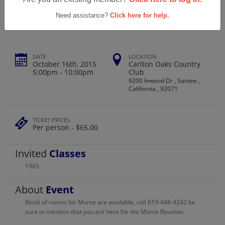
Morse High School Class Of 1965
Need assistance?
Click here for help.
DATE
LOCATION
October 16th, 2015
Carlton Oaks Country
5:00pm - 10:00pm
Club
9200 Inwood Dr , Santee ,
California , 92071
TICKET PRICES
Per person - $65.00
Invited
Classes
1965
About
Event
Block of rooms for Morse are available, call 619-448-4242 be
sure to mention that you are here for the Morse Reunion.