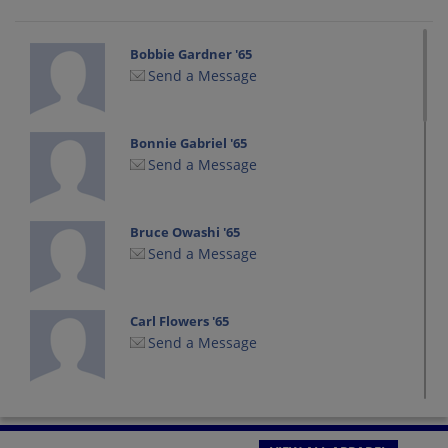
Bobbie Gardner '65
Send a Message
Bonnie Gabriel '65
Send a Message
Bruce Owashi '65
Send a Message
Carl Flowers '65
Send a Message
Carolyn Carolyn Simmons '65
Send a Message