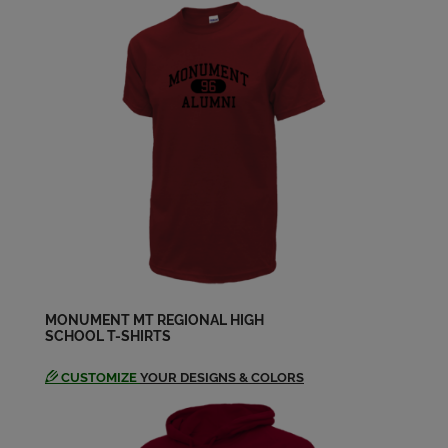
Send a Message
Christine Boibeaux '99
Send a Message
Christoph Stucker '99
Send a Message
Courtney Hatch '99
Send a Message
MONUMENT MT REGIONAL HIGH
SCHOOL T-SHIRTS
Danielle Jacquemin '99
Send a Message
CUSTOMIZE
YOUR DESIGNS & COLORS
Erin Boshe '99