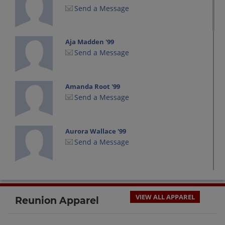
Send a Message
Aja Madden '99
Send a Message
Amanda Root '99
Send a Message
Aurora Wallace '99
Send a Message
Brooke Bean '99
Send a Message
VIEW ALL APPAREL
Reunion Apparel
Christina Cardillo '99