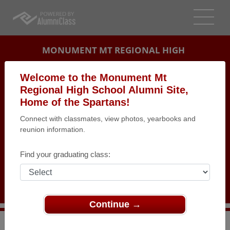
MONUMENT MT REGIONAL HIGH
SCHOOL ALUMNI
Welcome to the Monument Mt
Regional High School Alumni Site,
GREAT BARRINGTON, MASSACHUSETTS (MA)
Home of the Spartans!
REUNION DETAILS
Connect with classmates, view photos, yearbooks and
MESSAGE BOARD
reunion information.
WHO'S COMING
Find your graduating class:
PHOTOS
MEMORIALS
Continue →
>
Massachusetts
>
Monument Mt Regional High School
>