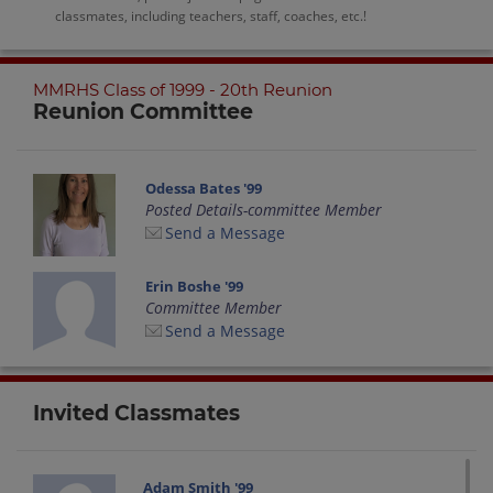
classmates, including teachers, staff, coaches, etc.!
MMRHS Class of 1999 - 20th Reunion
Reunion Committee
Odessa Bates '99
Posted Details-committee Member
Send a Message
Erin Boshe '99
Committee Member
Send a Message
Invited Classmates
Adam Smith '99