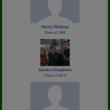
Henry Whitney
Class of 1942
Sandra Houghton
Class of 1973