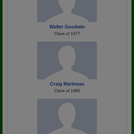
Walter Goodwin
Class of 1977
Craig Marineau
Class of 1985