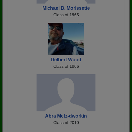
Michael B. Morissette
Class of 1965
Delbert Wood
Class of 1966
Abra Metz-dworkin
Class of 2010