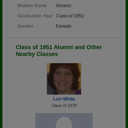
Maiden Name
Alvarez
Graduation Year
Class of 1951
Gender
Female
Class of 1951 Alumni and Other
Nearby Classes
Lori White
Class of 1979