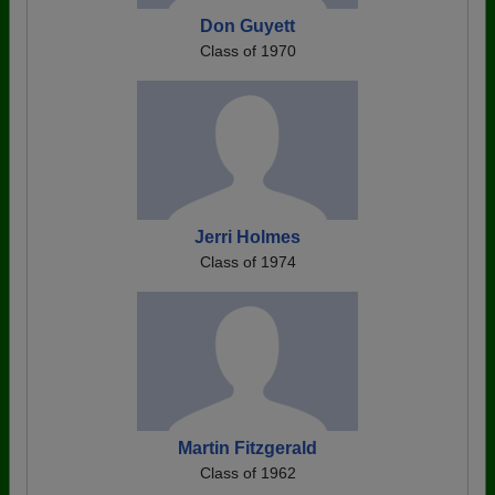
Don Guyett
Class of 1970
Jerri Holmes
Class of 1974
Martin Fitzgerald
Class of 1962