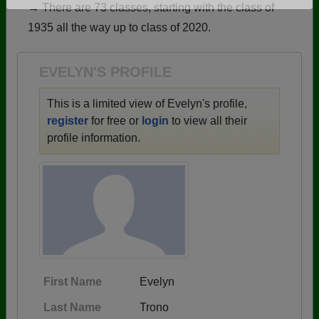
→ There are 73 classes, starting with the class of
Are you an existing member?
Click here to log in.
1935 all the way up to class of 2020.
Need assistance?
Click here for help.
EVELYN'S PROFILE
This is a limited view of Evelyn's profile,
register
for free or
login
to view all their
profile information.
First Name
Evelyn
Last Name
Trono