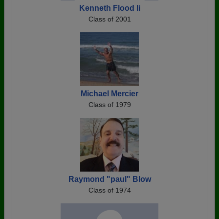
Kenneth Flood Ii
Class of 2001
Michael Mercier
Class of 1979
Raymond "paul" Blow
Class of 1974