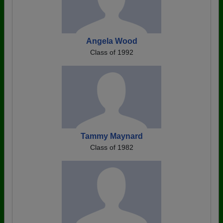
Angela Wood
Class of 1992
Tammy Maynard
Class of 1982