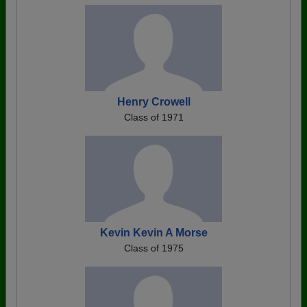
Henry Crowell
Class of 1971
Kevin Kevin A Morse
Class of 1975