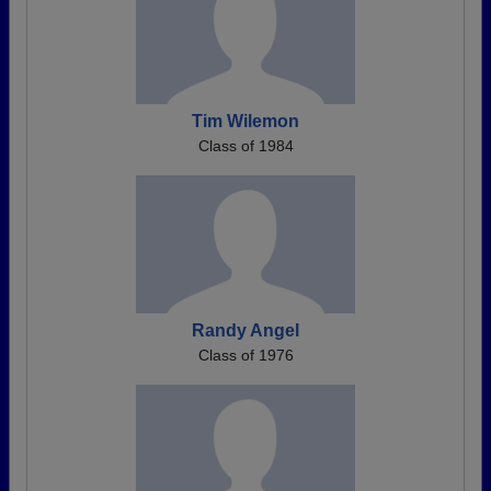
Tim Wilemon
Class of 1984
Randy Angel
Class of 1976