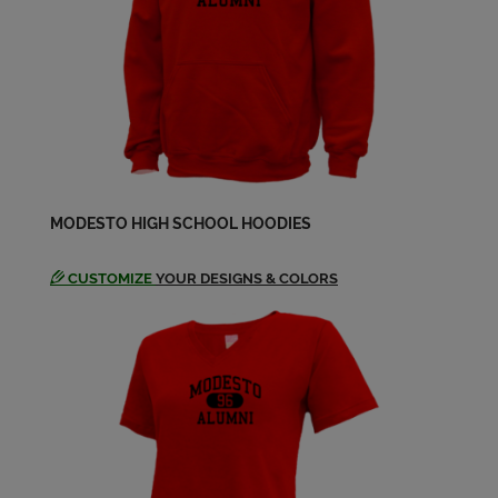
Michael Toso '84
Send a Message
Ofelia Aguilar '84
Send a Message
Pamela Martinez '84
MODESTO HIGH SCHOOL HOODIES
Send a Message
CUSTOMIZE
YOUR DESIGNS & COLORS
Rhonda Davis '84
Send a Message
Roger Van Klaveren '84
Send a Message