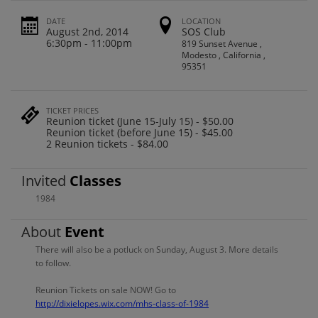
DATE
LOCATION
August 2nd, 2014
SOS Club
6:30pm - 11:00pm
819 Sunset Avenue ,
Modesto , California ,
95351
TICKET PRICES
Reunion ticket (June 15-July 15) - $50.00
Reunion ticket (before June 15) - $45.00
2 Reunion tickets - $84.00
Invited
Classes
1984
About
Event
There will also be a potluck on Sunday, August 3. More details
to follow.
Reunion Tickets on sale NOW! Go to
http://dixielopes.wix.com/mhs-class-of-1984