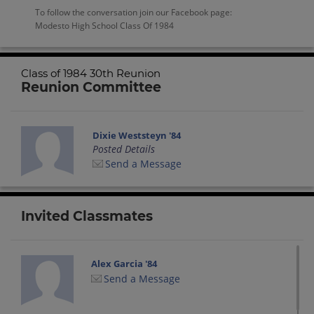
To follow the conversation join our Facebook page:
Modesto High School Class Of 1984
Class of 1984 30th Reunion
Reunion Committee
Dixie Weststeyn '84
Posted Details
Send a Message
Invited Classmates
Alex Garcia '84
Send a Message