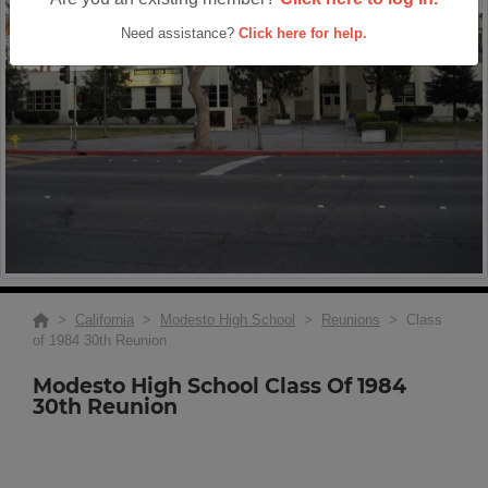
Need assistance?
Click here for help.
>
California
>
Modesto High School
>
Reunions
> Class
of 1984 30th Reunion
Modesto High School Class Of 1984
30th Reunion