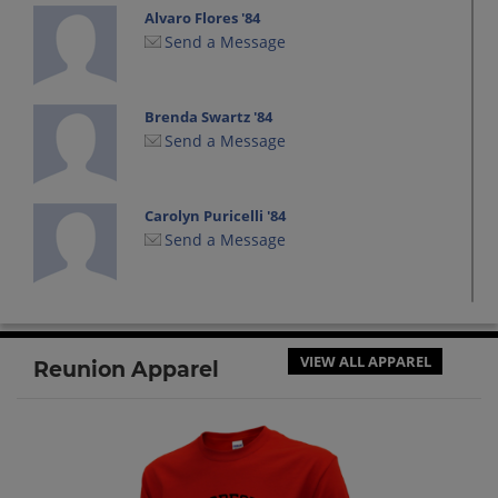
Alvaro Flores '84
Send a Message
Brenda Swartz '84
Send a Message
Carolyn Puricelli '84
Send a Message
Cassie Lewis '84
Send a Message
VIEW ALL APPAREL
Reunion Apparel
Dixie Weststeyn '84
Send a Message