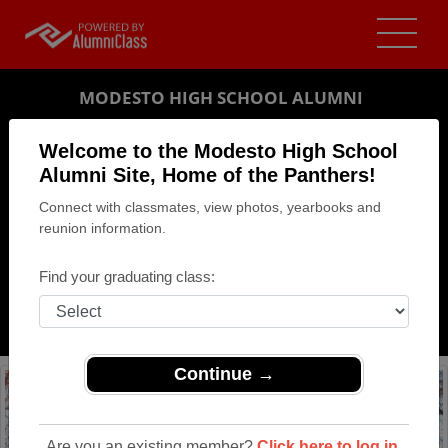
MODESTO HIGH SCHOOL ALUMNI
MODESTO, CALIFORNIA (CA)
Welcome to the Modesto High School
REUNION DETAILS
Alumni Site, Home of the Panthers!
Connect with classmates, view photos, yearbooks and
MESSAGE BOARD
reunion information.
WHO'S COMING
Find your graduating class:
PHOTOS
MEMORIALS
Continue →
Are you an existing member?
Click here to log in.