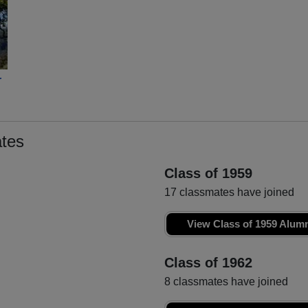
r
tes
Class of 1959
17 classmates have joined
View Class of 1959 Alum
Class of 1962
8 classmates have joined