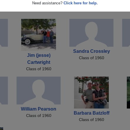
Diane Hallett
Carol Bradshaw
Need assistance?
Click here for help.
Class of 1960
Class of 1960
Sandra Crossley
Jim (jesse)
Class of 1960
Cartwright
Class of 1960
William Pearson
Barbara Batzloff
Class of 1960
Class of 1960