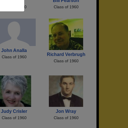
Estel Hall
Bill Pearson
Class of 1960
Class of 1960
John Analla
Richard Verbrugh
Class of 1960
Class of 1960
Judy Crisler
Jon Wray
Class of 1960
Class of 1960