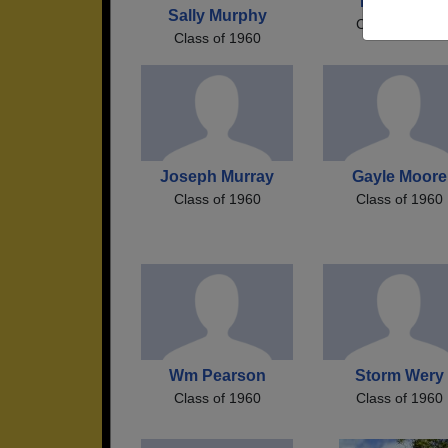
Randi Hall
Sally Murphy
Class of 1960
Class of 1960
Joseph Murray
Gayle Moore
Class of 1960
Class of 1960
Wm Pearson
Storm Wery
Class of 1960
Class of 1960