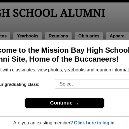
GH SCHOOL ALUMNI
tos
Yearbooks
Reunions
Obituaries
Apparel
ome to the Mission Bay High Schoo
 of 1960
ni Site, Home of the Buccaneers!
 - Class of 1960 Alumni, San Diego 
 with classmates, view photos, yearbooks and reunion informat
ol Class of 1960. Reconnect with classmates, photos, yearboo
ur graduating class:
Continue →
Are you an existing member?
Click here to log in.