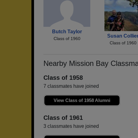
Butch Taylor
Susan Collie
Class of 1960
Class of 1960
Nearby Mission Bay Classma
Class of 1958
7 classmates have joined
View Class of 1958 Alumni
Class of 1961
3 classmates have joined