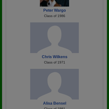
Peter Wargo
Class of 1986
Chris Wilkens
Class of 1971
Alisa Bensel
Class of 1981