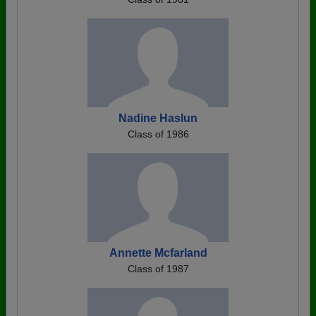
Nadine Haslun
Class of 1986
Annette Mcfarland
Class of 1987