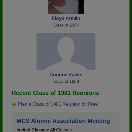
Floyd Armlin
Class of 1984
Corinne Voeks
Class of 1988
Recent Class of 1981 Reunions
Plan a Class of 1981 Reunion for Free
MCS Alumni Association Meeting
Invited Classes:
All Classes