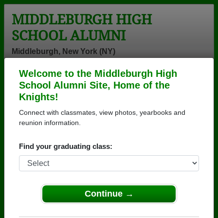
MIDDLEBURGH HIGH
SCHOOL ALUMNI
Middleburgh, New York (NY)
Welcome to the Middleburgh High
Menu
Login
Help
School Alumni Site, Home of the
Knights!
>
New York
>
Middleburgh High School
>
Class of 1981
>
Robyn Ford
Connect with classmates, view photos, yearbooks and
reunion information.
Robyn Folster (Robyn
Ford)
Find your graduating class:
Middleburgh High School
Class of 1981
Continue →
→ Join 1084 Alumni from Middleburgh High School
that have already claimed their alumni profiles.