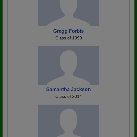
Gregg Forbis
Class of 1999
Samantha Jackson
Class of 2014