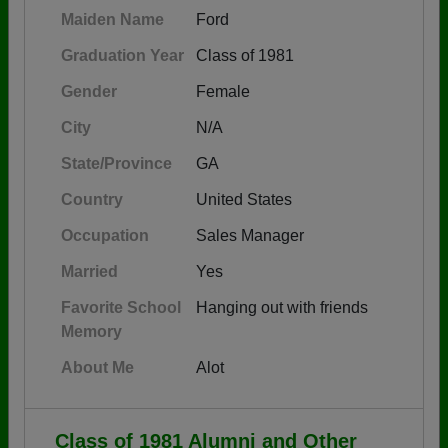
Maiden Name
Ford
Graduation Year
Class of 1981
Gender
Female
City
N/A
State/Province
GA
Country
United States
Occupation
Sales Manager
Married
Yes
Favorite School
Hanging out with friends
Memory
About Me
Alot
Class of 1981 Alumni and Other