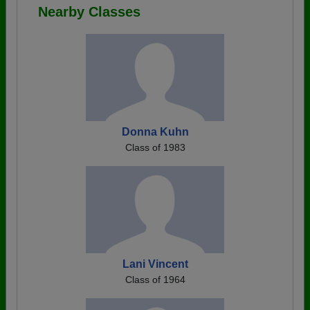
Nearby Classes
Donna Kuhn
Class of 1983
Lani Vincent
Class of 1964