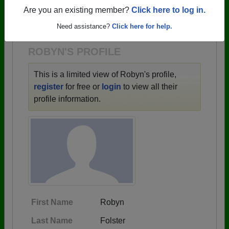
→ There are 44 classes, starting with the class of
Are you an existing member?
Click here to log in.
1942 all the way up to class of 2016.
Need assistance?
Click here for help.
ROBYN'S PROFILE
This is a limited view of Robyn's profile,
register
for free or
login
to view all their
profile information.
First Name
Robyn
Last Name
Folster