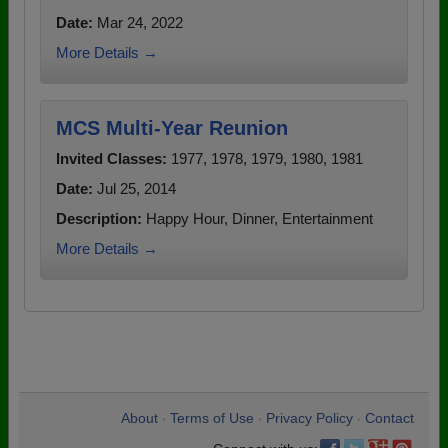
Date:
Mar 24, 2022
More Details →
MCS Multi-Year Reunion
Invited Classes:
1977, 1978, 1979, 1980, 1981
Date:
Jul 25, 2014
Description:
Happy Hour, Dinner, Entertainment
More Details →
About
Terms of Use
Privacy Policy
Contact
•
•
•