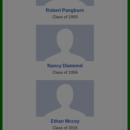
Robert Pangburn
Class of 1993
Nancy Diamond
Class of 1956
Ethan Mccoy
Class of 2015