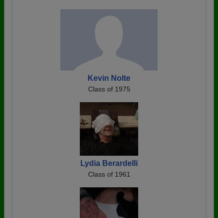
Kevin Nolte
Class of 1975
Lydia Berardelli
Class of 1961