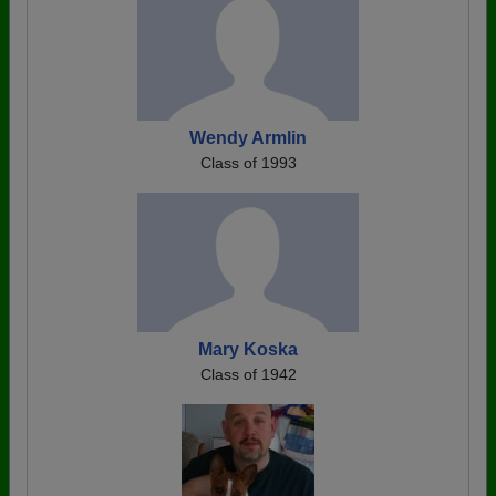
Wendy Armlin
Class of 1993
Mary Koska
Class of 1942