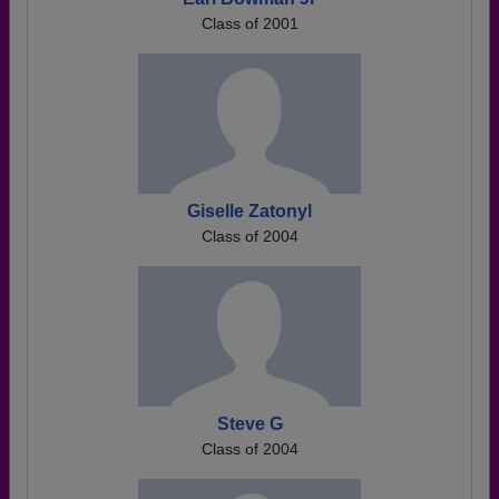
Class of 2001
Giselle Zatonyl
Class of 2004
Steve G
Class of 2004