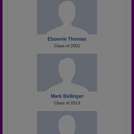
Ebonnie Thomas
Class of 2002
Mark Bellinger
Class of 2013