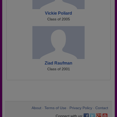
Vickie Poliard
Class of 2005
Ziad Raufman
Class of 2001
About
Terms of Use
Privacy Policy
Contact
•
•
•
Connect with us: