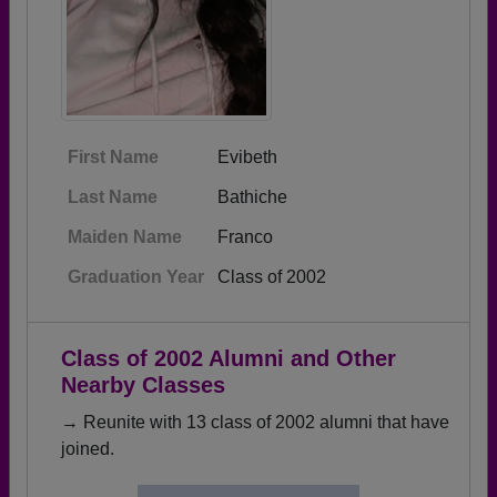
First Name
Evibeth
Last Name
Bathiche
Maiden Name
Franco
Graduation Year
Class of 2002
Class of 2002 Alumni and Other
Nearby Classes
→ Reunite with 13 class of 2002 alumni that have
joined.