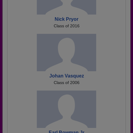
Nick Pryor
Class of 2016
Johan Vasquez
Class of 2006
Earl Bowman Jr