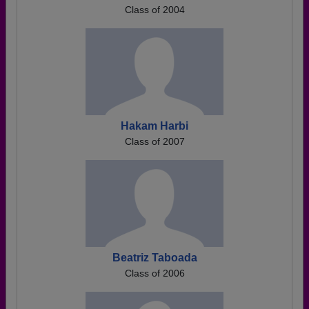
Class of 2004
Hakam Harbi
Class of 2007
Beatriz Taboada
Class of 2006