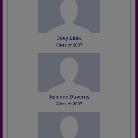
Joey Linix
Class of 2007
Julienne Duverny
Class of 2007