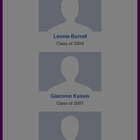
Leonie Burrell
Class of 2004
Giacomo Kassis
Class of 2007