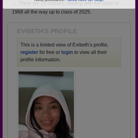
→ There are 25 classes, starting with the class of
Are you an existing member?
Click here to log in.
1968 all the way up to class of 2025.
Need assistance?
Click here for help.
EVIBETH'S PROFILE
This is a limited view of Evibeth's profile,
register
for free or
login
to view all their
profile information.