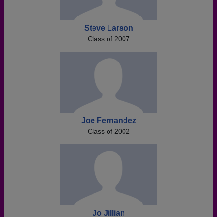
Steve Larson
Class of 2007
Joe Fernandez
Class of 2002
Jo Jillian