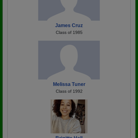
James Cruz
Class of 1985
Melissa Tuner
Class of 1992