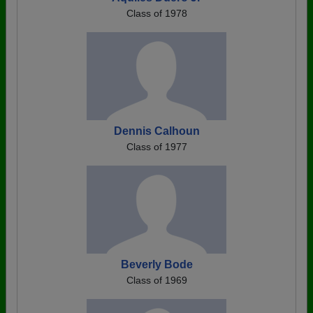
Class of 1978
Dennis Calhoun
Class of 1977
Beverly Bode
Class of 1969