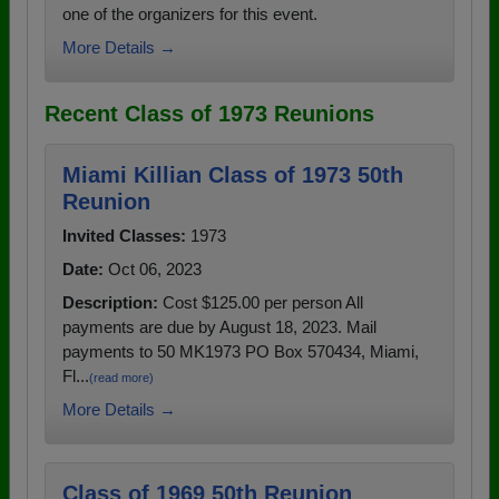
one of the organizers for this event.
More Details →
Recent Class of 1973 Reunions
Miami Killian Class of 1973 50th
Reunion
Invited Classes:
1973
Date:
Oct 06, 2023
Description:
Cost $125.00 per person All
payments are due by August 18, 2023. Mail
payments to 50 MK1973 PO Box 570434, Miami,
Fl...
(read more)
More Details →
Class of 1969 50th Reunion