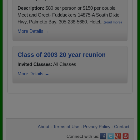
Description:
$80 per person or $150 per couple.
Meet and Greet- Fudduckers 14875-A South Dixie
Hwy, Palmetto Bay. 305-238-5680. Hotel...
(read more)
More Details →
Class of 2003 20 year reunion
Invited Classes:
All Classes
More Details →
About
Terms of Use
Privacy Policy
Contact
•
•
•
Connect with us: