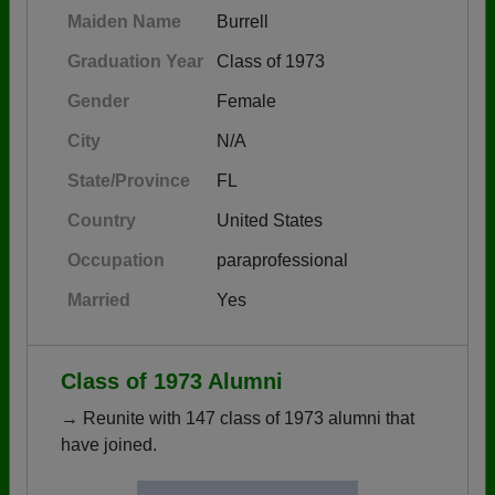
Maiden Name
Burrell
Graduation Year
Class of 1973
Gender
Female
City
N/A
State/Province
FL
Country
United States
Occupation
paraprofessional
Married
Yes
Class of 1973 Alumni
→ Reunite with 147 class of 1973 alumni that
have joined.