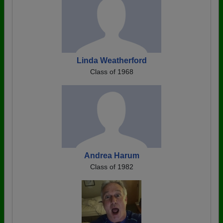
Linda Weatherford
Class of 1968
Andrea Harum
Class of 1982