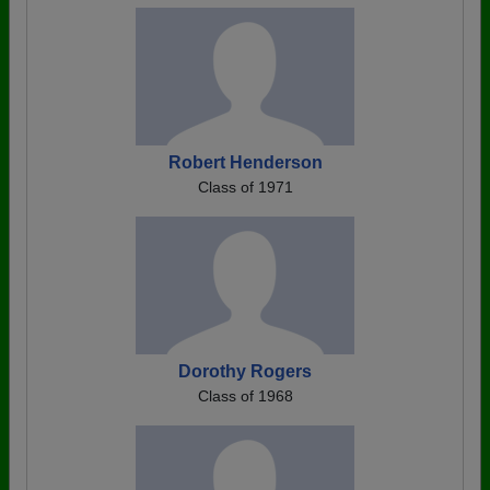
Robert Henderson
Class of 1971
Dorothy Rogers
Class of 1968