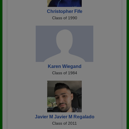
Christopher Fife
Class of 1990
Karen Wiegand
Class of 1984
Javier M Javier M Regalado
Class of 2011