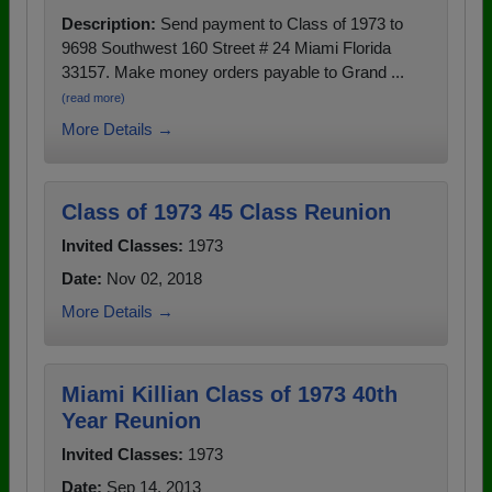
Description:
Send payment to Class of 1973 to
9698 Southwest 160 Street # 24 Miami Florida
33157. Make money orders payable to Grand ...
(read more)
More Details →
Class of 1973 45 Class Reunion
Invited Classes:
1973
Date:
Nov 02, 2018
More Details →
Miami Killian Class of 1973 40th
Year Reunion
Invited Classes:
1973
Date:
Sep 14, 2013