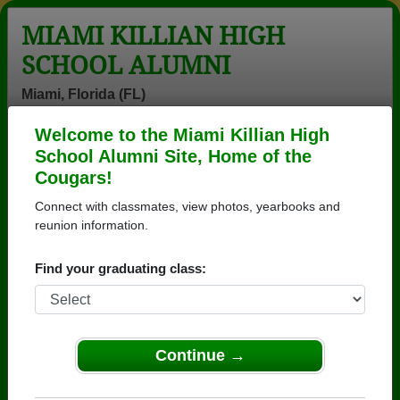
MIAMI KILLIAN HIGH
SCHOOL ALUMNI
Miami, Florida (FL)
Welcome to the Miami Killian High
Menu
Login
Help
School Alumni Site, Home of the
Cougars!
>
Florida
>
Miami Killian High School
>
Class of 1973
>
Nadine Burrell
Connect with classmates, view photos, yearbooks and
reunion information.
Nadine Cooper (Nadine
Burrell)
Find your graduating class:
Miami Killian High School
Class of 1973
Continue →
→ Join 8278 Alumni from Miami Killian High School
that have already claimed their alumni profiles.