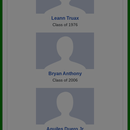
Leann Truax
Class of 1976
Bryan Anthony
Class of 2006
Aquiles Duero Jr