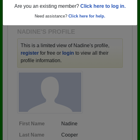
→ There are 62 classes, starting with the class of
Are you an existing member?
Click here to log in.
1910 all the way up to class of 2025.
Need assistance?
Click here for help.
NADINE'S PROFILE
This is a limited view of Nadine's profile,
register
for free or
login
to view all their
profile information.
First Name
Nadine
Last Name
Cooper