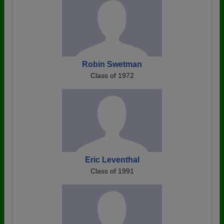
Robin Swetman
Class of 1972
Eric Leventhal
Class of 1991