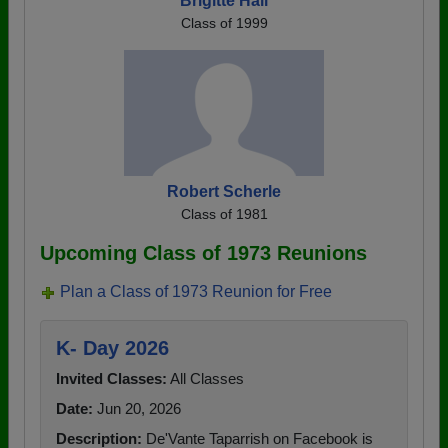
Brigitte Hall
Class of 1999
Robert Scherle
Class of 1981
Upcoming Class of 1973 Reunions
Plan a Class of 1973 Reunion for Free
K- Day 2026
Invited Classes:
All Classes
Date:
Jun 20, 2026
Description:
De'Vante Taparrish on Facebook is