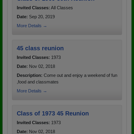
Invited Classes:
All Classes
Date:
Sep 20, 2019
More Details →
45 class reunion
Invited Classes:
1973
Date:
Nov 02, 2018
Description:
Come out and enjoy a weekend of fun
,food and classmates
More Details →
Class of 1973 45 Reunion
Invited Classes:
1973
Date:
Nov 02, 2018