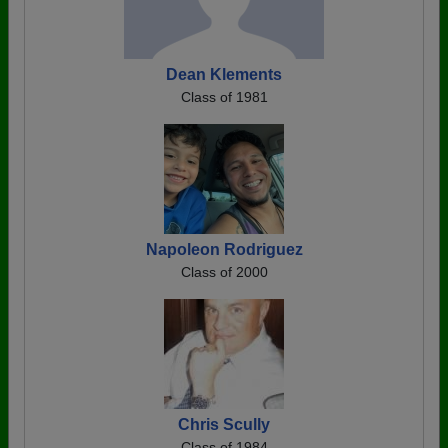
Dean Klements
Class of 1981
Napoleon Rodriguez
Class of 2000
Chris Scully
Class of 1984