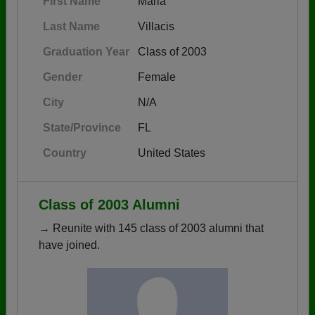
First Name
Maria
Last Name
Villacis
Graduation Year
Class of 2003
Gender
Female
City
N/A
State/Province
FL
Country
United States
Class of 2003 Alumni
→ Reunite with 145 class of 2003 alumni that
have joined.