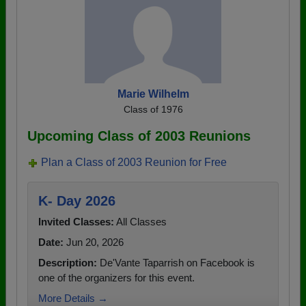
Marie Wilhelm
Class of 1976
Upcoming Class of 2003 Reunions
Plan a Class of 2003 Reunion for Free
K- Day 2026
Invited Classes:
All Classes
Date:
Jun 20, 2026
Description:
De'Vante Taparrish on Facebook is
one of the organizers for this event.
More Details →