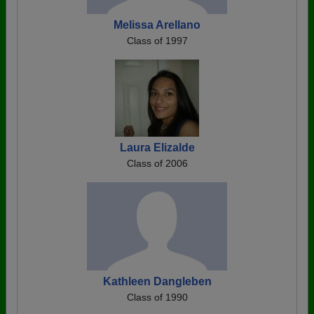
Melissa Arellano
Class of 1997
Laura Elizalde
Class of 2006
Kathleen Dangleben
Class of 1990