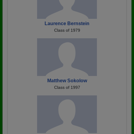
Laurence Bernstein
Class of 1979
Matthew Sokolow
Class of 1997