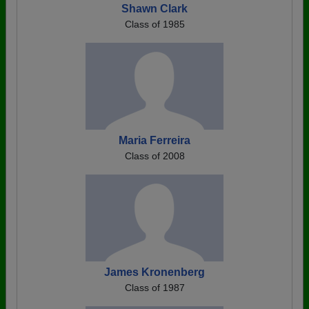
Shawn Clark
Class of 1985
Maria Ferreira
Class of 2008
James Kronenberg
Class of 1987