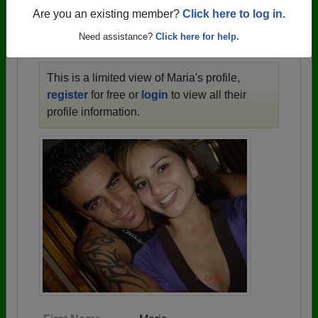
1910 all the way up to class of 2025.
Are you an existing member?
Click here to log in.
Need assistance?
Click here for help.
MARIA'S PROFILE
This is a limited view of Maria's profile,
register
for free or
login
to view all their
profile information.