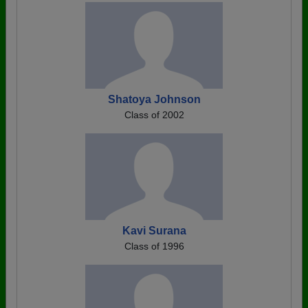
Shatoya Johnson
Class of 2002
Kavi Surana
Class of 1996