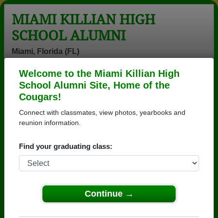
MIAMI KILLIAN HIGH
SCHOOL ALUMNI
Miami, Florida (FL)
Welcome to the Miami Killian High
Menu
Login
Help
School Alumni Site, Home of the
Cougars!
>
Florida
>
Miami Killian High School
>
Class of 2003
>
Maria Villacis
Connect with classmates, view photos, yearbooks and
reunion information.
Maria Villacis
Find your graduating class:
Miami Killian High School
Class of 2003
→ Join 8278 Alumni from Miami Killian High School
that have already claimed their alumni profiles.
Continue →
→ There are 62 classes, starting with the class of