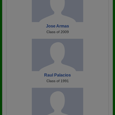
Jose Armas
Class of 2009
Raul Palacios
Class of 1991