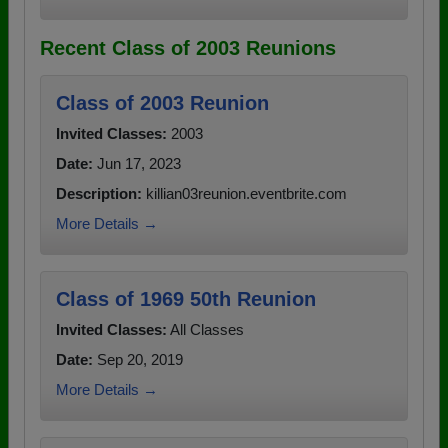
Recent Class of 2003 Reunions
Class of 2003 Reunion
Invited Classes:
2003
Date:
Jun 17, 2023
Description:
killian03reunion.eventbrite.com
More Details →
Class of 1969 50th Reunion
Invited Classes:
All Classes
Date:
Sep 20, 2019
More Details →