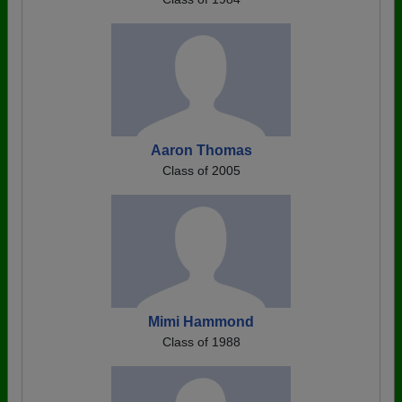
Aaron Thomas
Class of 2005
Mimi Hammond
Class of 1988