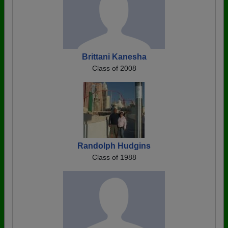
Brittani Kanesha
Class of 2008
Randolph Hudgins
Class of 1988