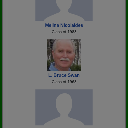
Melina Nicolaides
Class of 1983
L. Bruce Swan
Class of 1968