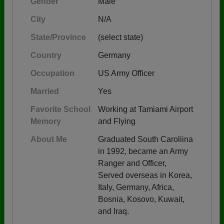
Gender
Male
City
N/A
State/Province
(select state)
Country
Germany
Occupation
US Army Officer
Married
Yes
Favorite School
Working at Tamiami Airport
Memory
and Flying
About Me
Graduated South Caroliina
in 1992, became an Army
Ranger and Officer,
Served overseas in Korea,
Italy, Germany, Africa,
Bosnia, Kosovo, Kuwait,
and Iraq.