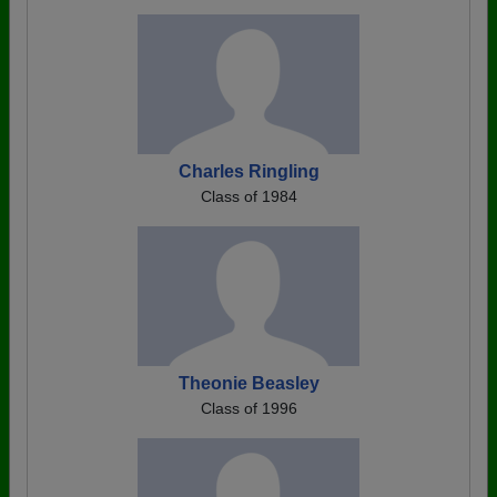
Charles Ringling
Class of 1984
Theonie Beasley
Class of 1996