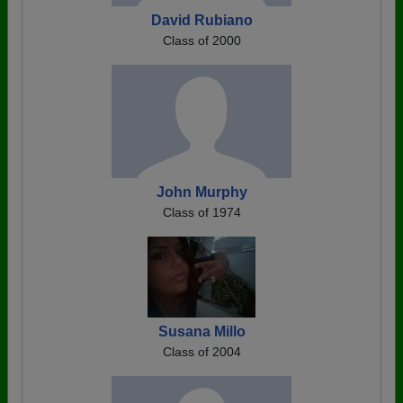
David Rubiano
Class of 2000
John Murphy
Class of 1974
Susana Millo
Class of 2004