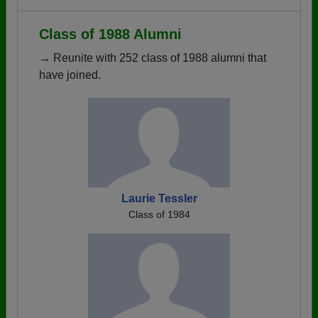
Class of 1988 Alumni
→ Reunite with 252 class of 1988 alumni that
have joined.
Laurie Tessler
Class of 1984