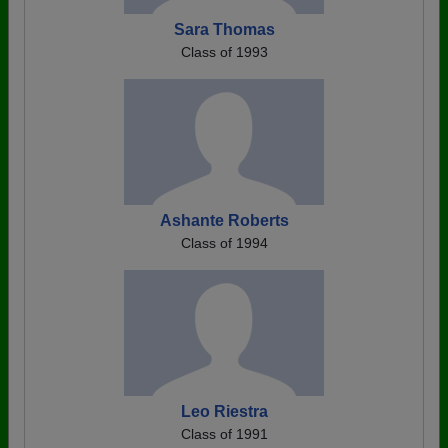
Sara Thomas
Class of 1993
Ashante Roberts
Class of 1994
Leo Riestra
Class of 1991