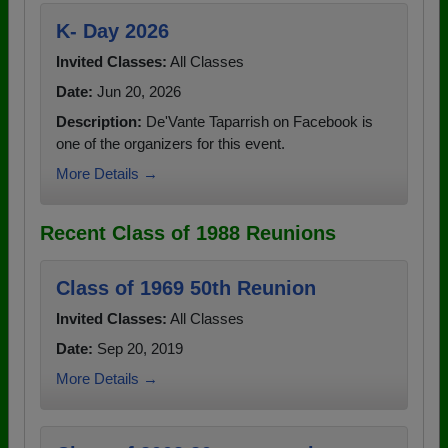
K- Day 2026
Invited Classes:
All Classes
Date:
Jun 20, 2026
Description:
De'Vante Taparrish on Facebook is
one of the organizers for this event.
More Details →
Recent Class of 1988 Reunions
Class of 1969 50th Reunion
Invited Classes:
All Classes
Date:
Sep 20, 2019
More Details →