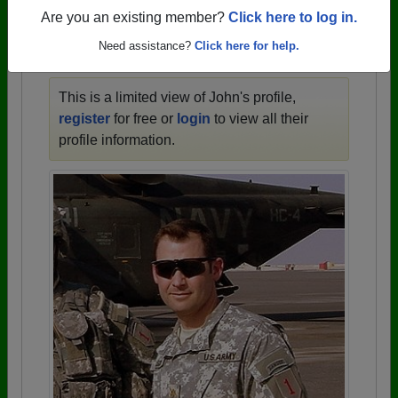
1910 all the way up to class of 2025.
Are you an existing member?
Click here to log in.
Need assistance?
Click here for help.
JOHN'S PROFILE
This is a limited view of John's profile,
register
for free or
login
to view all their
profile information.