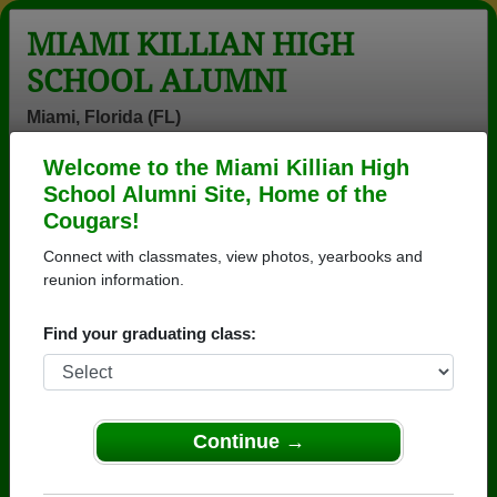
MIAMI KILLIAN HIGH
SCHOOL ALUMNI
Miami, Florida (FL)
Welcome to the Miami Killian High
Menu
Login
Help
School Alumni Site, Home of the
Cougars!
>
Florida
>
Miami Killian High School
>
Class of 1988
>
John Nelson
Connect with classmates, view photos, yearbooks and
reunion information.
John Nelson
Find your graduating class:
Miami Killian High School
Class of 1988
→ Join 8278 Alumni from Miami Killian High School
that have already claimed their alumni profiles.
Continue →
→ There are 62 classes, starting with the class of