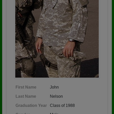
First Name
John
Last Name
Nelson
Graduation Year
Class of 1988