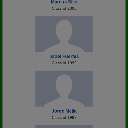
Marcus Silio
Class of 2008
Israel Fuertes
Class of 1999
Jorge Mejia
Class of 1987