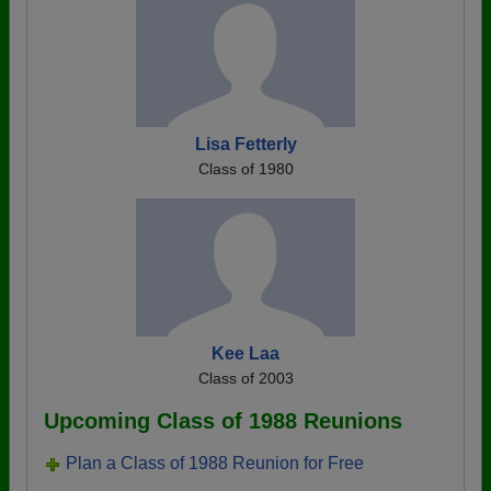
Lisa Fetterly
Class of 1980
Kee Laa
Class of 2003
Upcoming Class of 1988 Reunions
Plan a Class of 1988 Reunion for Free