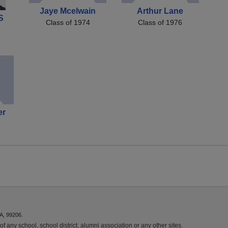
Jaye Mcelwain
Arthur Lane
S
Class of 1974
Class of 1976
er
A, 99206.
f any school, school district, alumni association or any other sites.