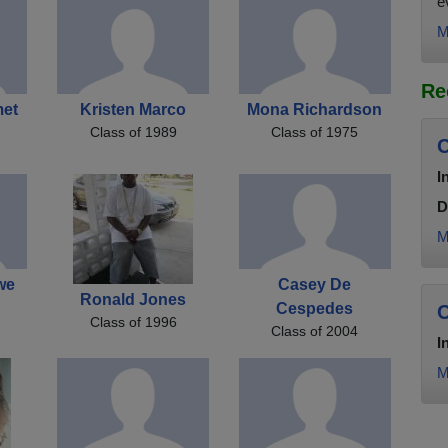
e
M
Re
met
Kristen Marco
Mona Richardson
Class of 1989
Class of 1975
C
I
D
M
we
Casey De
Ronald Jones
Cespedes
C
Class of 1996
Class of 2004
I
M