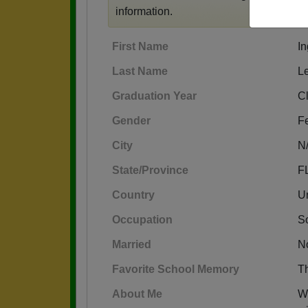
information.
First Name
I
Last Name
L
Graduation Year
C
Gender
F
City
N
State/Province
F
Country
Un
Occupation
S
Married
N
Favorite School Memory
Th
About Me
W