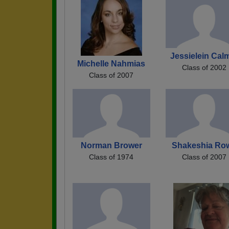
Jessielein Cal
Michelle Nahmias
Class of 2002
Class of 2007
Norman Brower
Shakeshia Ro
Class of 1974
Class of 2007