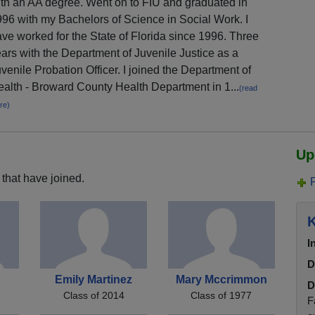
th an AA degree. Went on to FIU and graduated in
96 with my Bachelors of Science in Social Work. I
ve worked for the State of Florida since 1996. Three
ars with the Department of Juvenile Justice as a
venile Probation Officer. I joined the Department of
alth - Broward County Health Department in 1...
(read
re)
Up
that have joined.
K
I
D
Emily Martinez
Mary Mccrimmon
D
Class of 2014
Class of 1977
F