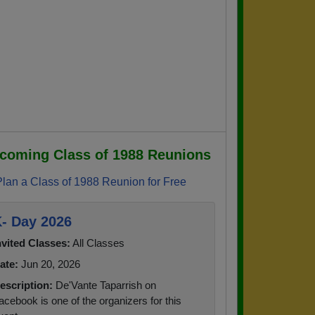
coming Class of 1988 Reunions
Plan a Class of 1988 Reunion for Free
- Day 2026
nvited Classes:
All Classes
ate:
Jun 20, 2026
escription:
De'Vante Taparrish on
acebook is one of the organizers for this