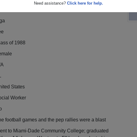
Need assistance?
Click here for help.
nga
ee
lass of 1988
emale
/A
L
ited States
ocial Worker
o
e football games and the pep rallies were a blast
ent to Miami-Dade Community College; graduated