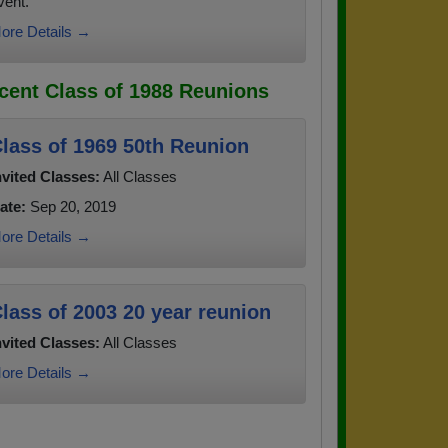
vent.
ore Details →
cent Class of 1988 Reunions
lass of 1969 50th Reunion
nvited Classes:
All Classes
ate:
Sep 20, 2019
ore Details →
lass of 2003 20 year reunion
nvited Classes:
All Classes
ore Details →