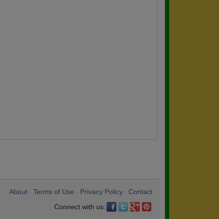
About
Terms of Use
Privacy Policy
Contact
•
•
•
Connect with us: