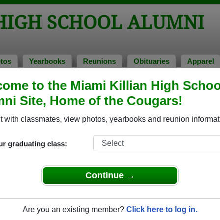
 HIGH SCHOOL ALUMNI
tos
Yearbooks
Reunions
Obituaries
Apparel
ome to the Miami Killian High Schoo
of 1988
> Inga Lee
ni Site, Home of the Cougars!
 with classmates, view photos, yearbooks and reunion informat
ur graduating class:
School that have already claimed their alumni profiles.
ass of 1910 all the way up to class of 2025.
Continue →
Are you an existing member?
Click here to log in.
egister
for free or
login
to view all their profile