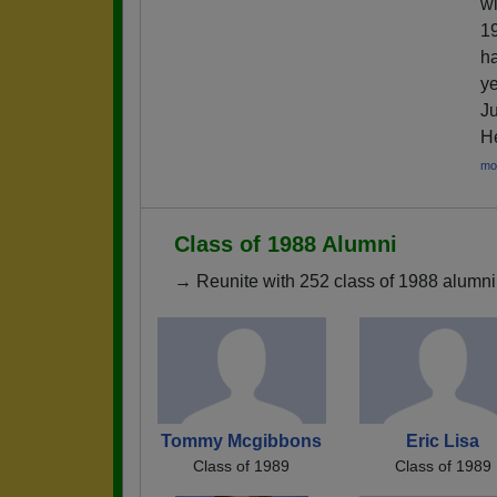
wi
19
ha
ye
Ju
He
mo
Class of 1988 Alumni
→ Reunite with 252 class of 1988 alumni 
Tommy Mcgibbons
Eric Lisa
Class of 1989
Class of 1989