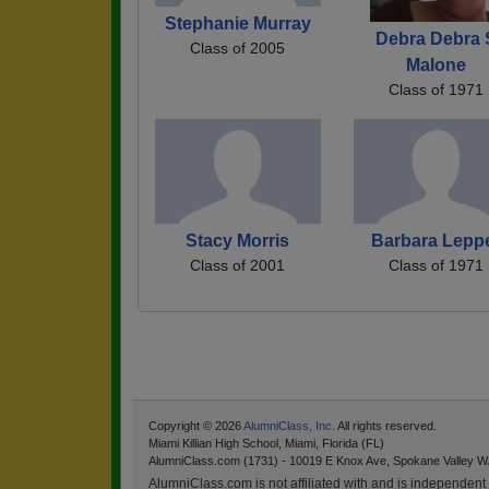
Stephanie Murray
Debra Debra 
Class of 2005
Malone
Class of 1971
Stacy Morris
Barbara Lepp
Class of 2001
Class of 1971
Copyright © 2026
AlumniClass, Inc.
All rights reserved.
Miami Killian High School, Miami, Florida (FL)
AlumniClass.com (1731) - 10019 E Knox Ave, Spokane Valley W
AlumniClass.com is not affiliated with and is independent o