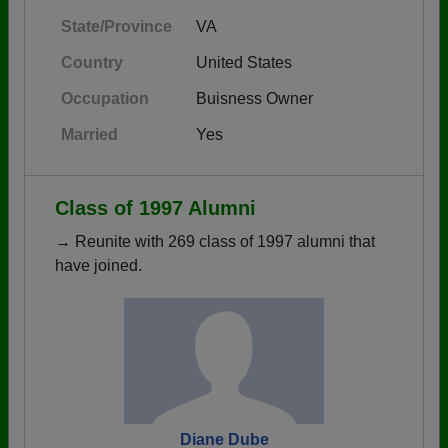
State/Province
VA
Country
United States
Occupation
Buisness Owner
Married
Yes
Class of 1997 Alumni
→ Reunite with 269 class of 1997 alumni that
have joined.
Diane Dube