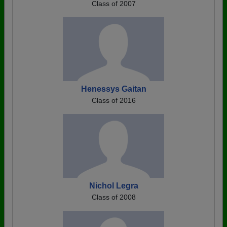
Class of 2007
Henessys Gaitan
Class of 2016
Nichol Legra
Class of 2008