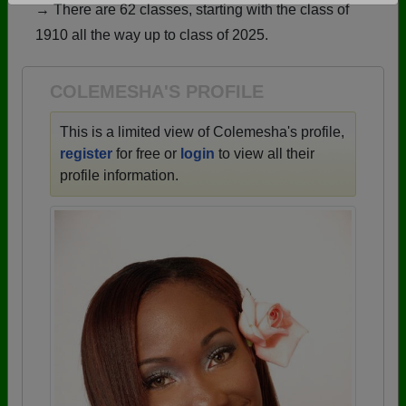
→ There are 62 classes, starting with the class of
Are you an existing member?
Click here to log in.
1910 all the way up to class of 2025.
Need assistance?
Click here for help.
COLEMESHA'S PROFILE
This is a limited view of Colemesha's profile,
register
for free or
login
to view all their
profile information.