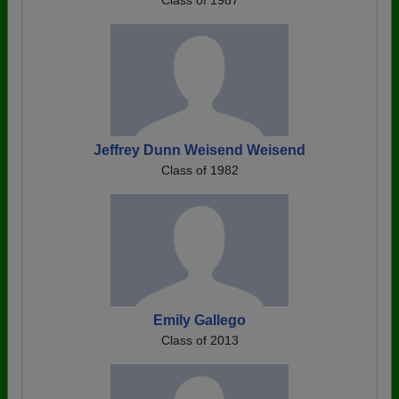
Class of 1987
Jeffrey Dunn Weisend Weisend
Class of 1982
Emily Gallego
Class of 2013