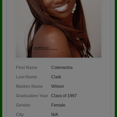
First Name
Colemesha
Last Name
Clark
Maiden Name
Wilson
Graduation Year
Class of 1997
Gender
Female
City
N/A