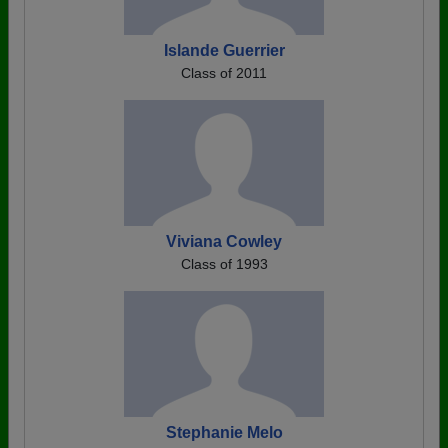
Islande Guerrier
Class of 2011
Viviana Cowley
Class of 1993
Stephanie Melo