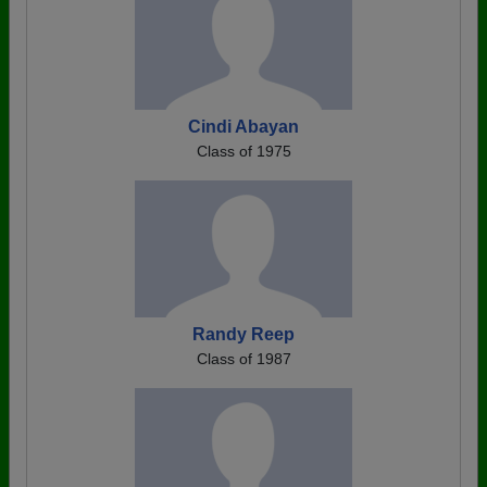
Cindi Abayan
Class of 1975
Randy Reep
Class of 1987