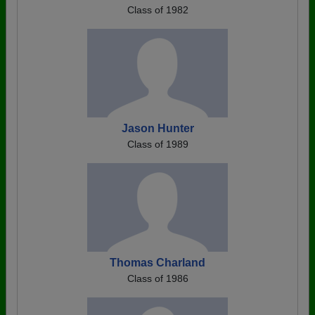
Class of 1982
Jason Hunter
Class of 1989
Thomas Charland
Class of 1986