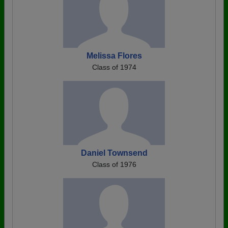
Melissa Flores
Class of 1974
Daniel Townsend
Class of 1976