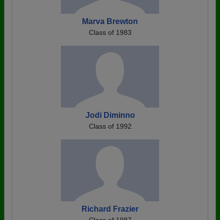
Marva Brewton
Class of 1983
Jodi Diminno
Class of 1992
Richard Frazier