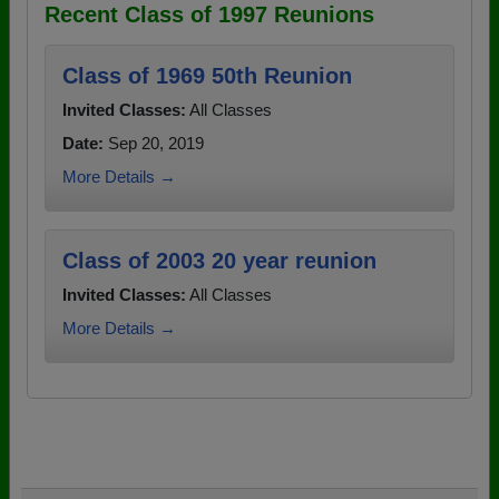
Recent Class of 1997 Reunions
Class of 1969 50th Reunion
Invited Classes:
All Classes
Date:
Sep 20, 2019
More Details →
Class of 2003 20 year reunion
Invited Classes:
All Classes
More Details →