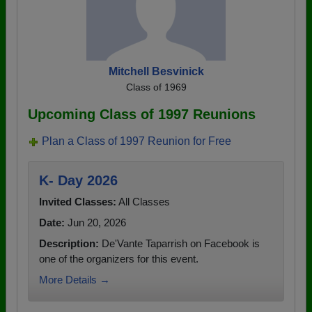
Mitchell Besvinick
Class of 1969
Upcoming Class of 1997 Reunions
Plan a Class of 1997 Reunion for Free
K- Day 2026
Invited Classes:
All Classes
Date:
Jun 20, 2026
Description:
De'Vante Taparrish on Facebook is
one of the organizers for this event.
More Details →