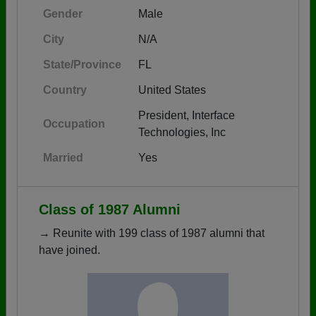
Gender
Male
City
N/A
State/Province
FL
Country
United States
President, Interface
Occupation
Technologies, Inc
Married
Yes
Class of 1987 Alumni
→ Reunite with 199 class of 1987 alumni that
have joined.