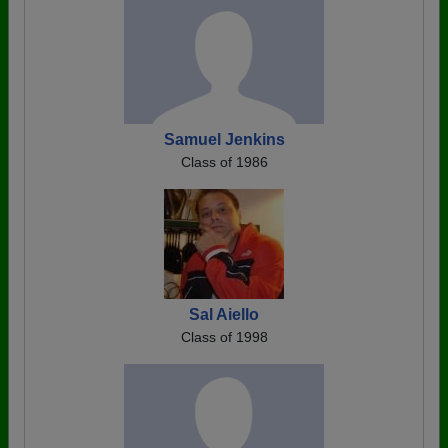
Samuel Jenkins
Class of 1986
Sal Aiello
Class of 1998