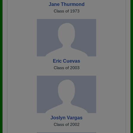
Jane Thurmond
Class of 1973
Eric Cuevas
Class of 2003
Joslyn Vargas
Class of 2002