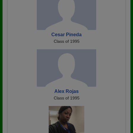
Cesar Pineda
Class of 1995
Alex Rojas
Class of 1995