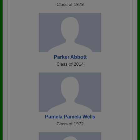
Class of 1979
Parker Abbott
Class of 2014
Pamela Pamela Wells
Class of 1972