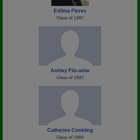
Edilma Flores
Class of 1997
Ashley Fils-aime
Class of 1997
Catherine Conkling
Class of 1984