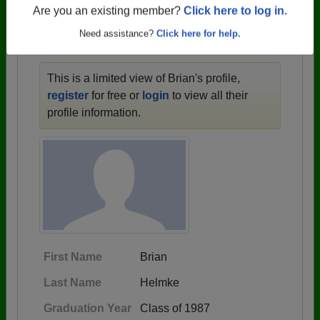
1910 all the way up to class of 2025.
Are you an existing member?
Click here to log in.
Need assistance?
Click here for help.
BRIAN'S PROFILE
This is a limited view of Brian's profile,
register
for free or
login
to view all their
profile information.
First Name
Brian
Last Name
Helmke
Graduation Year
Class of 1987