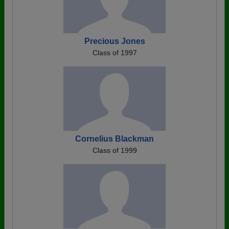
Precious Jones
Class of 1997
Cornelius Blackman
Class of 1999