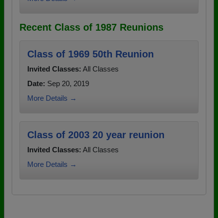
Recent Class of 1987 Reunions
Class of 1969 50th Reunion
Invited Classes:
All Classes
Date:
Sep 20, 2019
More Details →
Class of 2003 20 year reunion
Invited Classes:
All Classes
More Details →