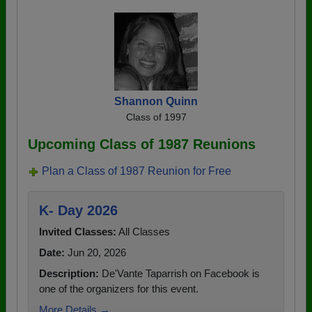
Shannon Quinn
Class of 1997
Upcoming Class of 1987 Reunions
Plan a Class of 1987 Reunion for Free
K- Day 2026
Invited Classes:
All Classes
Date:
Jun 20, 2026
Description:
De'Vante Taparrish on Facebook is
one of the organizers for this event.
More Details →