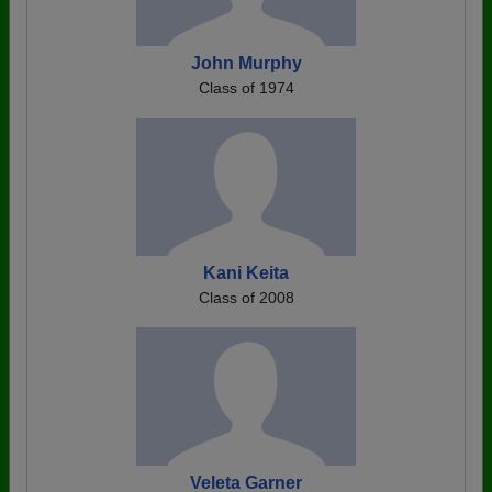
John Murphy
Class of 1974
Kani Keita
Class of 2008
Veleta Garner