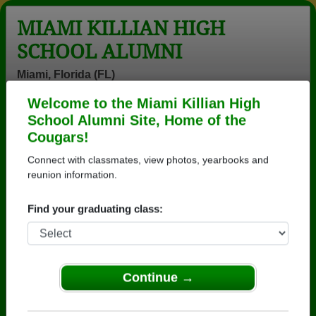
MIAMI KILLIAN HIGH
SCHOOL ALUMNI
Miami, Florida (FL)
Welcome to the Miami Killian High
Menu
Login
Help
School Alumni Site, Home of the
Cougars!
>
Florida
>
Miami Killian High School
>
Class of 1987
>
Brian Helmke
Connect with classmates, view photos, yearbooks and
reunion information.
Brian Helmke
Find your graduating class:
Miami Killian High School
Class of 1987
→ Join 8278 Alumni from Miami Killian High School
that have already claimed their alumni profiles.
Continue →
→ There are 62 classes, starting with the class of