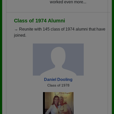
worked even more...
Class of 1974 Alumni
→ Reunite with 145 class of 1974 alumni that have
joined.
Daniel Dooling
Class of 1978