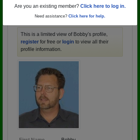
1910 all the way up to class of 2025.
Are you an existing member?
Click here to log in.
Need assistance?
Click here for help.
BOBBY'S PROFILE
This is a limited view of Bobby's profile,
register
for free or
login
to view all their
profile information.
First Name
Bobby