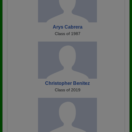
Arys Cabrera
Class of 1987
Christopher Benitez
Class of 2019