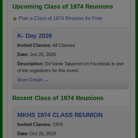
Upcoming Class of 1974 Reunions
Plan a Class of 1974 Reunion for Free
K- Day 2026
Invited Classes:
All Classes
Date:
Jun 20, 2026
Description:
De'Vante Taparrish on Facebook is one
of the organizers for this event.
More Details →
Recent Class of 1974 Reunions
MKHS 1974 CLASS REUNION
Invited Classes:
1974
Date:
Oct 25, 2019