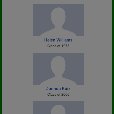
Helen Williams
Class of 1973
Joshua Katz
Class of 2006