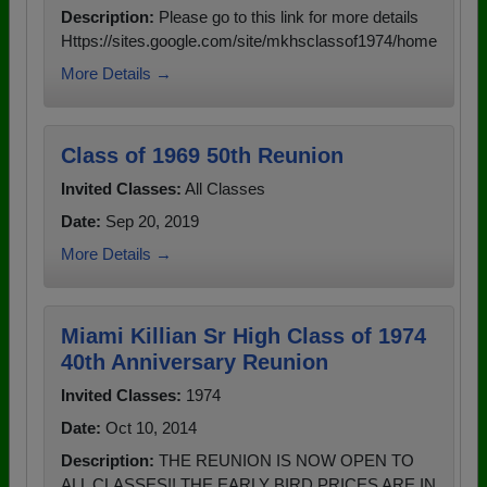
Description:
Please go to this link for more details
Https://sites.google.com/site/mkhsclassof1974/home
More Details →
Class of 1969 50th Reunion
Invited Classes:
All Classes
Date:
Sep 20, 2019
More Details →
Miami Killian Sr High Class of 1974
40th Anniversary Reunion
Invited Classes:
1974
Date:
Oct 10, 2014
Description:
THE REUNION IS NOW OPEN TO
ALL CLASSES!! THE EARLY BIRD PRICES ARE IN