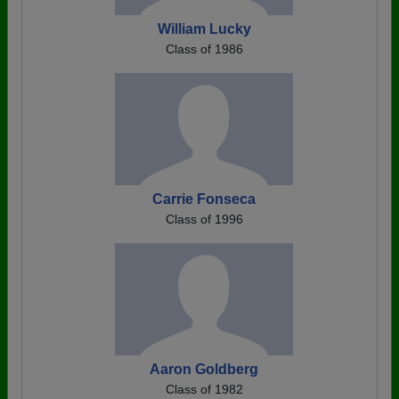
William Lucky
Class of 1986
Carrie Fonseca
Class of 1996
Aaron Goldberg
Class of 1982