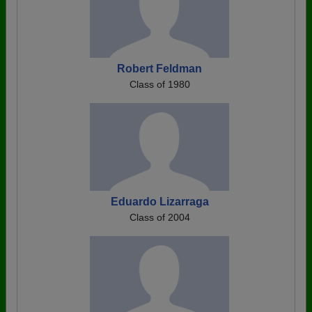
Robert Feldman
Class of 1980
Eduardo Lizarraga
Class of 2004