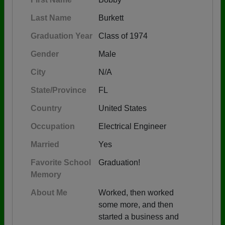
Last Name
Burkett
Graduation Year
Class of 1974
Gender
Male
City
N/A
State/Province
FL
Country
United States
Occupation
Electrical Engineer
Married
Yes
Favorite School
Graduation!
Memory
About Me
Worked, then worked
some more, and then
started a business and