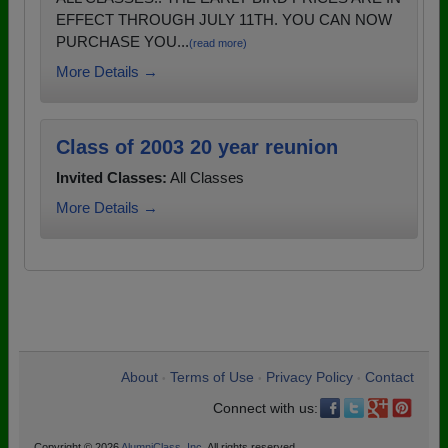
EFFECT THROUGH JULY 11TH. YOU CAN NOW
PURCHASE YOU...
(read more)
More Details →
Class of 2003 20 year reunion
Invited Classes:
All Classes
More Details →
About
Terms of Use
Privacy Policy
Contact
•
•
•
Connect with us:
Copyright © 2026
AlumniClass, Inc.
All rights reserved.