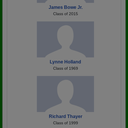
James Bowe Jr.
Class of 2015
Lynne Holland
Class of 1969
Richard Thayer
Class of 1999