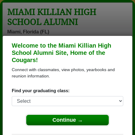
MIAMI KILLIAN HIGH
SCHOOL ALUMNI
Miami, Florida (FL)
Welcome to the Miami Killian High
Menu
Login
Help
School Alumni Site, Home of the
Cougars!
>
Florida
>
Miami Killian High School
>
Class of 1974
>
Bobby Burkett
Connect with classmates, view photos, yearbooks and
reunion information.
Bobby Burkett
Find your graduating class:
Miami Killian High School
Class of 1974
→ Join 8278 Alumni from Miami Killian High School
that have already claimed their alumni profiles.
Continue →
→ There are 62 classes, starting with the class of