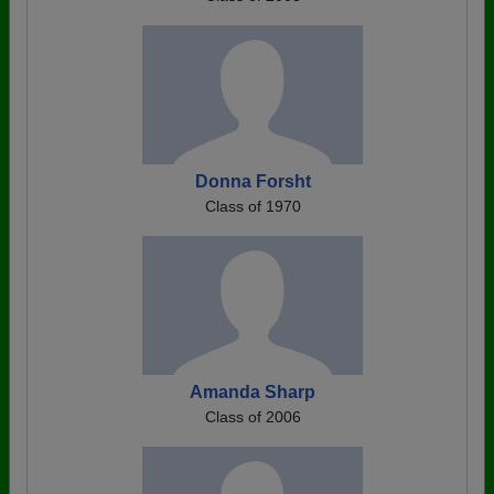
Donna Forsht
Class of 1970
Amanda Sharp
Class of 2006