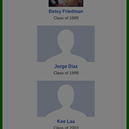
Betsy Friedman
Class of 1989
Jorge Diaz
Class of 1998
Kee Laa
Class of 2003