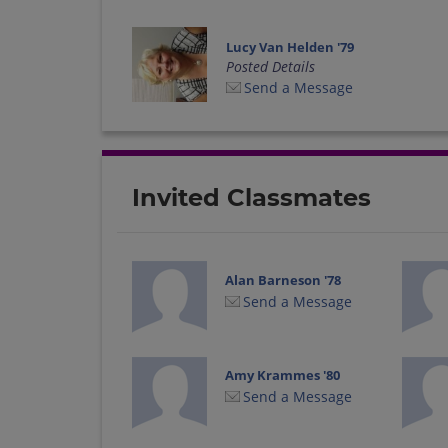
Lucy Van Helden '79
Posted Details
Send a Message
Invited Classmates
Alan Barneson '78
Send a Message
Amy Krammes '80
Send a Message