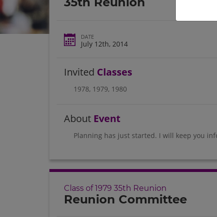
35th Reunion
DATE
July 12th, 2014
Invited
Classes
1978
,
1979
,
1980
About
Event
Planning has just started. I will keep you in
Class of 1979 35th Reunion
Reunion Committee