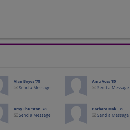
Alan Boyes '78
Amu Voss '80
Send a Message
Send a Message
Amy Thurston '78
Barbara Maki '79
Send a Message
Send a Message