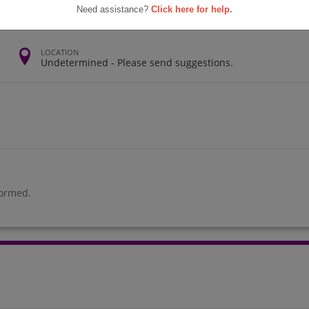
Need assistance?
Click here for help.
LOCATION
Undetermined - Please send suggestions.
formed.