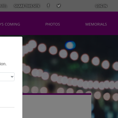
AREL
SHARE THIS SITE
LOG IN
'S COMING
PHOTOS
MEMORIALS
ion.