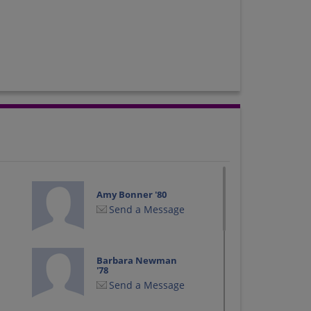
Amy Bonner '80
Send a Message
Barbara Newman
'78
Send a Message