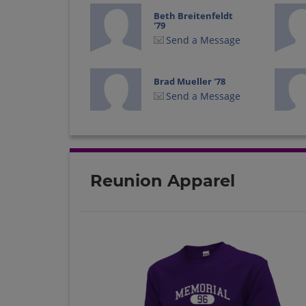
Beth Breitenfeldt
'79
Send a Message
Brad Mueller '78
Send a Message
Bryan Bradley '80
Send a Message
Reunion Apparel
Clark Day '79
Send a Message
David Gilmer '79
Send a Message