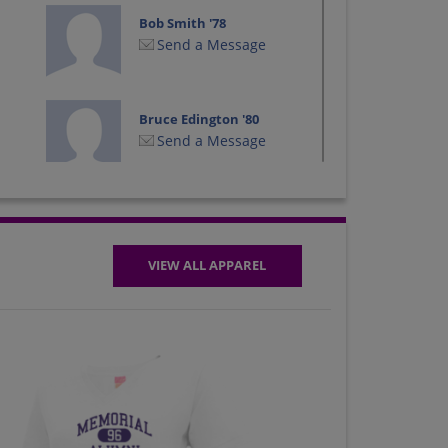
Bob Smith '78
Send a Message
Bruce Edington '80
Send a Message
Christie Carpenter
'79
Send a Message
VIEW ALL APPAREL
Dan Oldenberg '80
Send a Message
Deb Debbie Bluem
'79
Send a Message