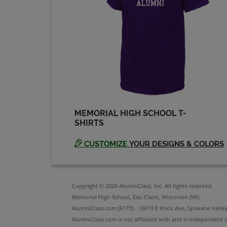
Deborah Moen '78
Send a Message
Edward Steven '79
Send a Message
MEMORIAL HIGH SCHOOL T-
SHIRTS
Harro G Kobzik '79
Send a Message
CUSTOMIZE
YOUR DESIGNS & COLORS
J. Scott Fowler '79
Send a Message
Copyright © 2026 AlumniClass, Inc. All rights reserved.
Memorial High School, Eau Claire, Wisconsin (WI)
AlumniClass.com (6173) - 10019 E Knox Ave, Spokane Valle
AlumniClass.com is not affiliated with and is independent o
Janet Strasburg '80