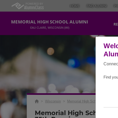
HOME
FIND ALUMNI
PH
MEMORIAL HIGH SCHOOL ALUMNI
RE
EAU CLAIRE, WISCONSIN (WI)
Welc
Alum
Connect
Find you
>
Wisconsin
>
Memorial High School
>
Reunio
Memorial High School Cla