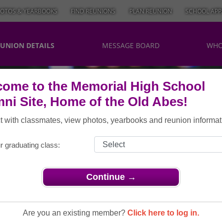
OTOS & YEARBOOKS
FIND REUNIONS
PLAN REUNION
SCHOOL APP
UNION DETAILS
MESSAGE BOARD
WHO
ome to the Memorial High School
ni Site, Home of the Old Abes!
 with classmates, view photos, yearbooks and reunion informat
r graduating class:
Continue →
ns
> Class of 1979 35th Reunion
ss Of 1979
Are you an existing member?
Click here to log in.