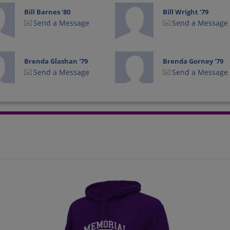
Bill Barnes '80
Bill Wright '79
Send a Message
Send a Message
Brenda Glashan '79
Brenda Gorney '79
Send a Message
Send a Message
Cheryl Hanley '80
Chris Hawkins '78
Send a Message
Send a Message
Corey Dorsey '79
Daniel Garside '78
Send a Message
Send a Message
David Sperstad '78
Debbie Brott '80
Send a Message
Send a Message