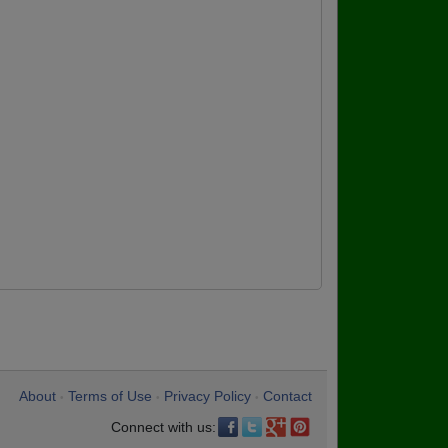
About
Terms of Use
Privacy Policy
Contact
•
•
•
Connect with us: