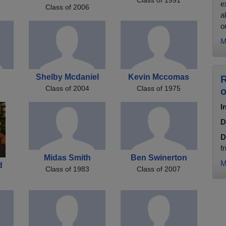
e
Class of 2006
a
on
M
Shelby Mcdaniel
Kevin Mccomas
R
Class of 2004
Class of 1975
o
I
D
D
f
Midas Smith
Ben Swinerton
M
d
Class of 1983
Class of 2007