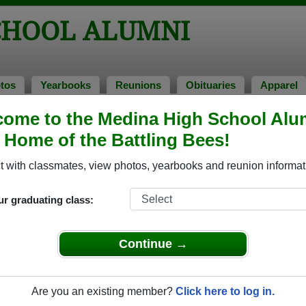
CHOOL ALUMNI
tos
Yearbooks
Reunions
Obituaries
Apparel
ome to the Medina High School Alu
> Amanda Platt
, Home of the Battling Bees!
a Platt)
 with classmates, view photos, yearbooks and reunion informat
ur graduating class:
 that have already claimed their alumni profiles.
ass of 1939 all the way up to class of 2025.
Continue →
Are you an existing member?
Click here to log in.
le,
register
for free or
login
to view all their profile