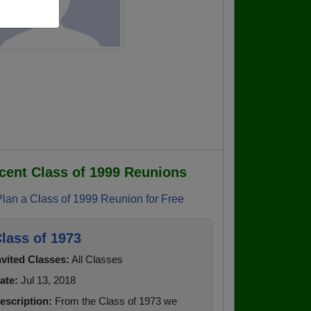
cent Class of 1999 Reunions
Plan a Class of 1999 Reunion for Free
lass of 1973
nvited Classes:
All Classes
ate:
Jul 13, 2018
escription:
From the Class of 1973 we