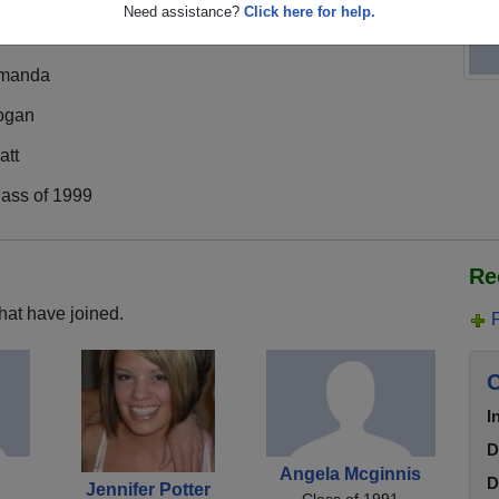
Need assistance?
Click here for help.
manda
ogan
att
lass of 1999
Re
hat have joined.
C
I
D
Angela Mcginnis
D
Jennifer Potter
Class of 1991