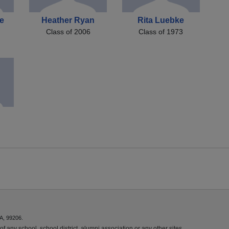
e
Heather Ryan
Rita Luebke
Class of 2006
Class of 1973
A, 99206.
f any school, school district, alumni association or any other sites.