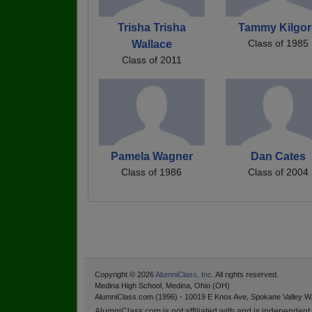
Trisha Trisha
Tammy Kilgor
Class of 1985
Wallace
Class of 2011
Pamela Wagner
Dan Cates
Class of 1986
Class of 2004
Copyright © 2026
AlumniClass, Inc.
All rights reserved.
Medina High School, Medina, Ohio (OH)
AlumniClass.com (1996) - 10019 E Knox Ave, Spokane Valley W
AlumniClass.com is not affiliated with and is independent o