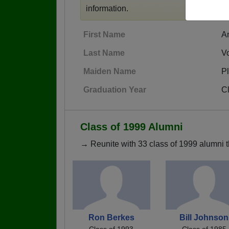
information.
First Name
A
Last Name
V
Maiden Name
Pl
Graduation Year
C
Class of 1999 Alumni
→ Reunite with 33 class of 1999 alumni t
Ron Berkes
Bill Johnson
Class of 1993
Class of 1985