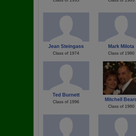
Jean Steingass
Mark Milota
Class of 1974
Class of 1980
Ted Burnett
Mitchell Bear
Class of 1996
Class of 1980