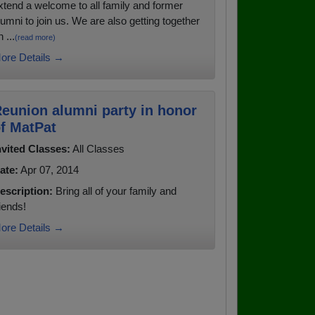
xtend a welcome to all family and former
lumni to join us. We are also getting together
 ...
(read more)
ore Details →
eunion alumni party in honor
f MatPat
nvited Classes:
All Classes
ate:
Apr 07, 2014
escription:
Bring all of your family and
riends!
ore Details →