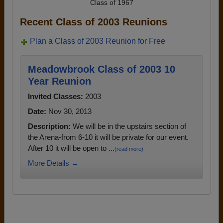
Class of 1967
Recent Class of 2003 Reunions
Plan a Class of 2003 Reunion for Free
Meadowbrook Class of 2003 10
Year Reunion
Invited Classes:
2003
Date:
Nov 30, 2013
Description:
We will be in the upstairs section of
the Arena-from 6-10 it will be private for our event.
After 10 it will be open to ...
(read more)
More Details →