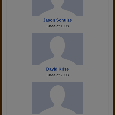
Jason Schulze
Class of 1998
David Krise
Class of 2003