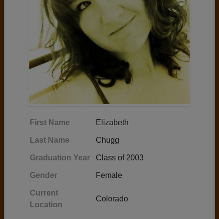
First Name
Elizabeth
Last Name
Chugg
Graduation Year
Class of 2003
Gender
Female
Current
Colorado
Location