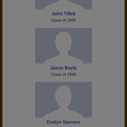
John Tillett
Class of 1986
Jason Bayly
Class of 1999
Evelyn Seevers