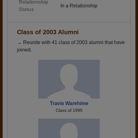
Relationship
In a Relationship
Status
Class of 2003 Alumni
→ Reunite with 41 class of 2003 alumni that have
joined.
Travis Warehime
Class of 1995