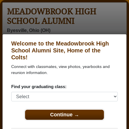
MEADOWBROOK HIGH
SCHOOL ALUMNI
Byesville, Ohio (OH)
Welcome to the Meadowbrook High
Menu
Login
Help
School Alumni Site, Home of the
Colts!
>
Ohio
>
Meadowbrook High School
>
Class of 2003
>
Elizabeth Chugg
Connect with classmates, view photos, yearbooks and
reunion information.
Elizabeth Chugg
Find your graduating class:
Meadowbrook High School
Class of 2003
→ Join 1455 Alumni from Meadowbrook High
School that have already claimed their alumni
Continue →
profiles.