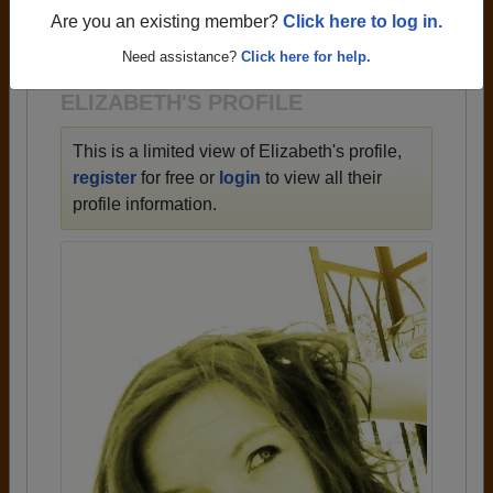
→ There are 60 classes, starting with the class of
Are you an existing member?
Click here to log in.
1948 all the way up to class of 2019.
Need assistance?
Click here for help.
ELIZABETH'S PROFILE
This is a limited view of Elizabeth's profile,
register
for free or
login
to view all their
profile information.