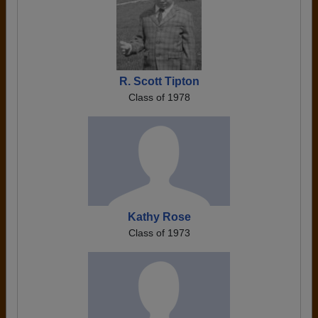
R. Scott Tipton
Class of 1978
Kathy Rose
Class of 1973