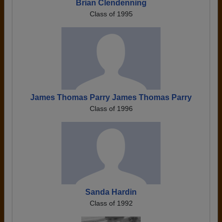
Brian Clendenning
Class of 1995
James Thomas Parry James Thomas Parry
Class of 1996
Sanda Hardin
Class of 1992