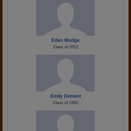
Eden Mudge
Class of 2012
Emily Dement
Class of 1992