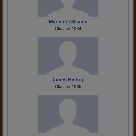
Marlene Williams
Class of 1984
James Bishop
Class of 1965