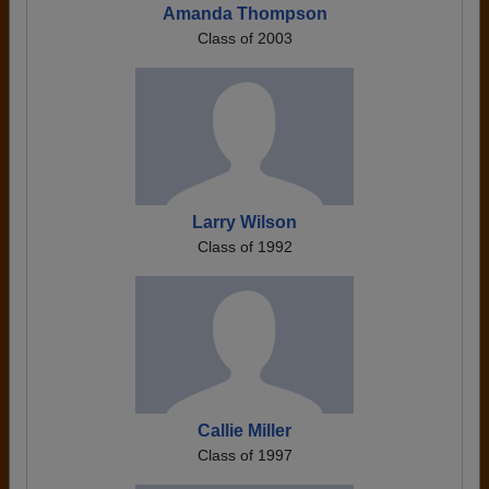
Amanda Thompson
Class of 2003
Larry Wilson
Class of 1992
Callie Miller
Class of 1997