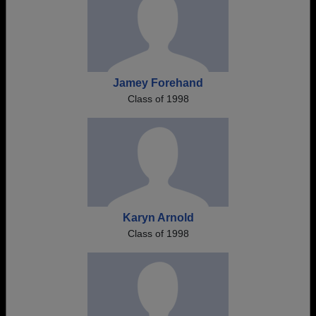
Jamey Forehand
Class of 1998
Karyn Arnold
Class of 1998