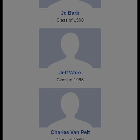
Jc Barb
Class of 1998
Jeff Ware
Class of 1998
Charles Van Pelt
Class of 1998