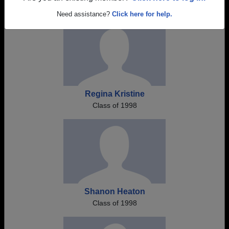
Need assistance?
Click here for help.
Regina Kristine
Class of 1998
Shanon Heaton
Class of 1998