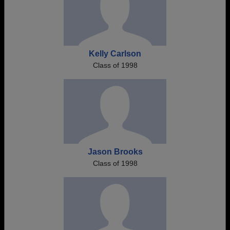
Kelly Carlson
Class of 1998
Jason Brooks
Class of 1998