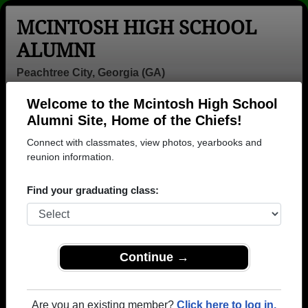
MCINTOSH HIGH SCHOOL
ALUMNI
Peachtree City, Georgia (GA)
Welcome to the Mcintosh High School
Menu
Login
Help
Alumni Site, Home of the Chiefs!
Connect with classmates, view photos, yearbooks and
>
Georgia
>
Mcintosh High School
> Class of 1998
reunion information.
Mcintosh High School - Class
Find your graduating class:
of 1998 Alumni, Peachtree
City GA
Join 113 alumni from Mcintosh High School Class of
Continue →
1998. Reconnect with classmates, photos,
yearbooks, upcoming reunions.
Are you an existing member?
Click here to log in.
Register as ALUMNI →