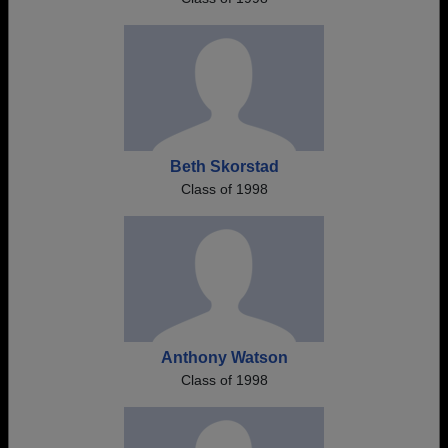
Beth Skorstad
Class of 1998
Anthony Watson
Class of 1998