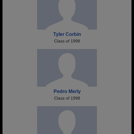
Tyler Corbin
Class of 1998
Pedro Merly
Class of 1998