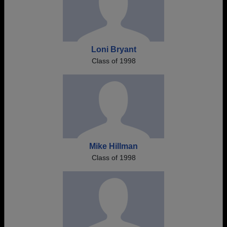
Loni Bryant
Class of 1998
Mike Hillman
Class of 1998