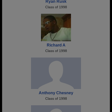
Ryan Rusk
Class of 1998
Richard A
Class of 1998
Anthony Chesney
Class of 1998