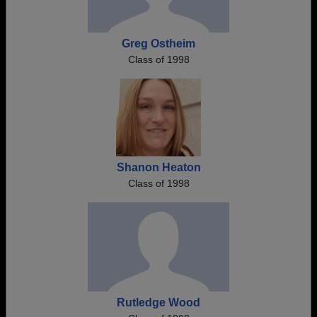
Greg Ostheim
Class of 1998
Shanon Heaton
Class of 1998
Rutledge Wood