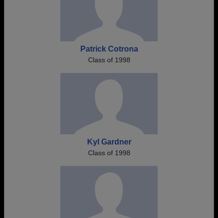
Patrick Cotrona
Class of 1998
Kyl Gardner
Class of 1998