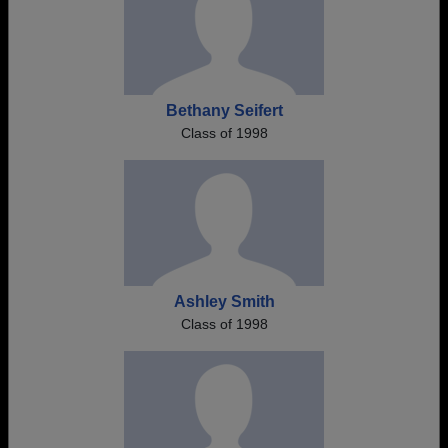
Bethany Seifert
Class of 1998
Ashley Smith
Class of 1998