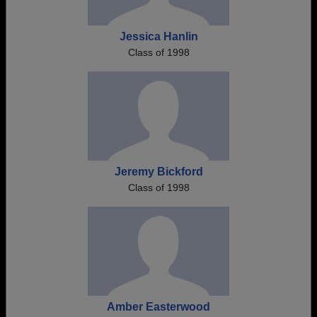
Jessica Hanlin
Class of 1998
Jeremy Bickford
Class of 1998
Amber Easterwood