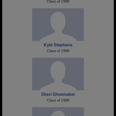
Class of 1998
Kyle Stephens
Class of 1998
Sheri Shoemaker
Class of 1998