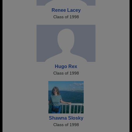
Renee Lacey
Class of 1998
Hugo Rex
Class of 1998
Shawna Slosky
Class of 1998