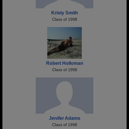
Kristy Smith
Class of 1998
Robert Holloman
Class of 1998
Jenifer Adams
Class of 1998