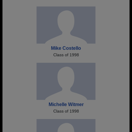
Mike Costello
Class of 1998
Michelle Witmer
Class of 1998