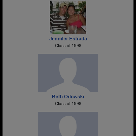
Jennifer Estrada
Class of 1998
Beth Orlowski
Class of 1998