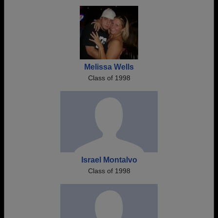
Melissa Wells
Class of 1998
Israel Montalvo
Class of 1998