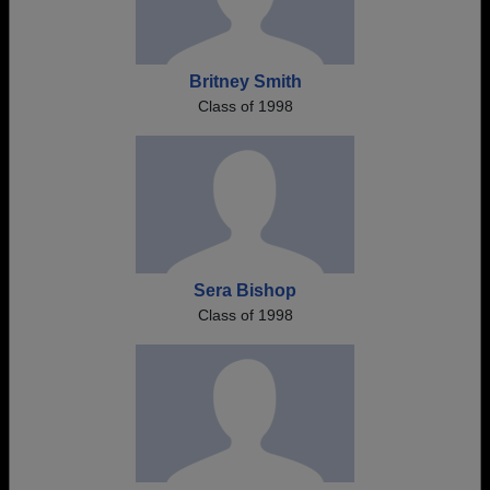
Britney Smith
Class of 1998
Sera Bishop
Class of 1998