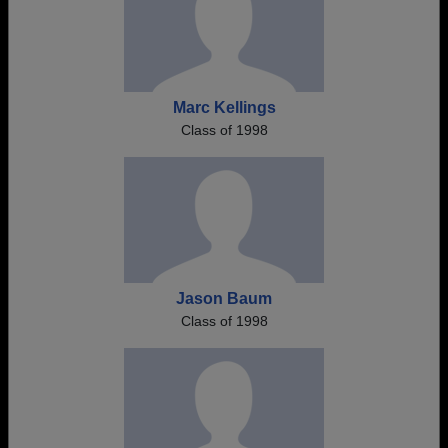
Marc Kellings
Class of 1998
Jason Baum
Class of 1998