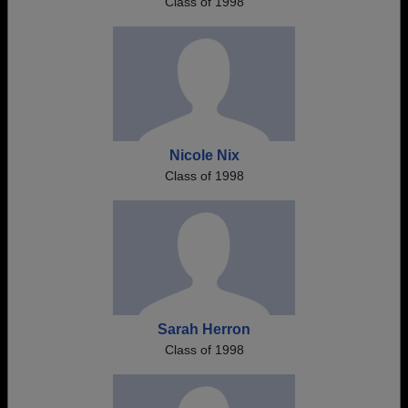
Class of 1998
Nicole Nix
Class of 1998
Sarah Herron
Class of 1998