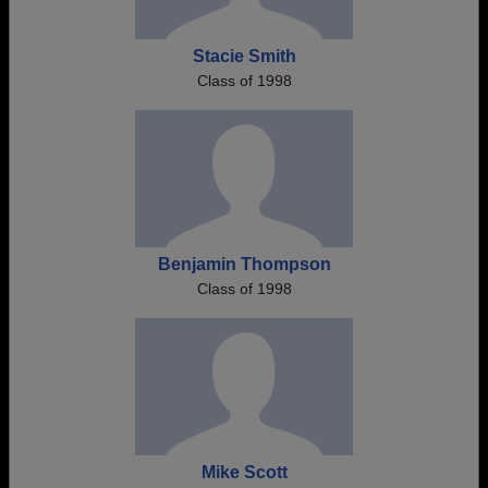
Stacie Smith
Class of 1998
Benjamin Thompson
Class of 1998
Mike Scott