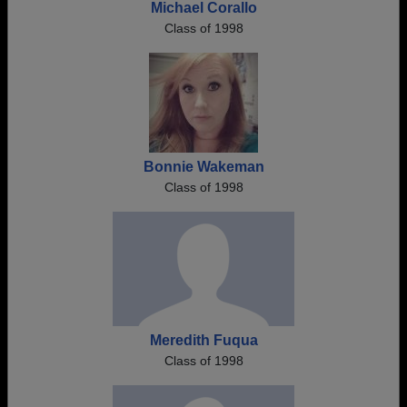
Michael Corallo
Class of 1998
Bonnie Wakeman
Class of 1998
Meredith Fuqua
Class of 1998