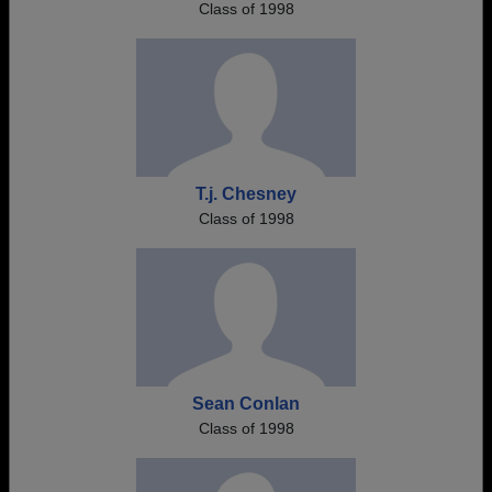
Class of 1998
T.j. Chesney
Class of 1998
Sean Conlan
Class of 1998