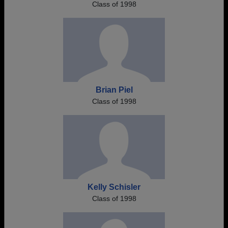
Class of 1998
Brian Piel
Class of 1998
Kelly Schisler
Class of 1998