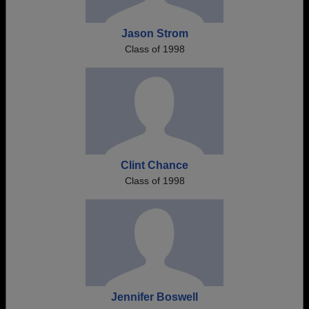
Jason Strom
Class of 1998
Clint Chance
Class of 1998
Jennifer Boswell