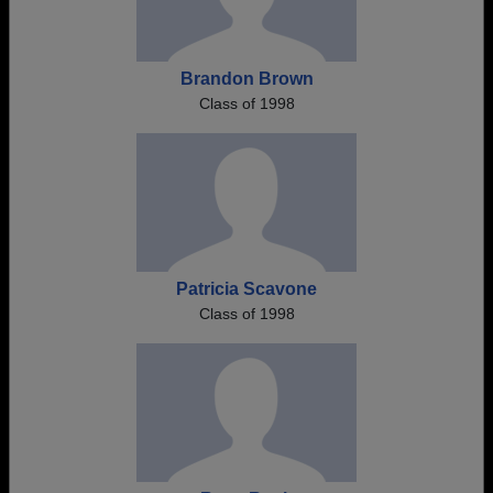
Brandon Brown
Class of 1998
Patricia Scavone
Class of 1998