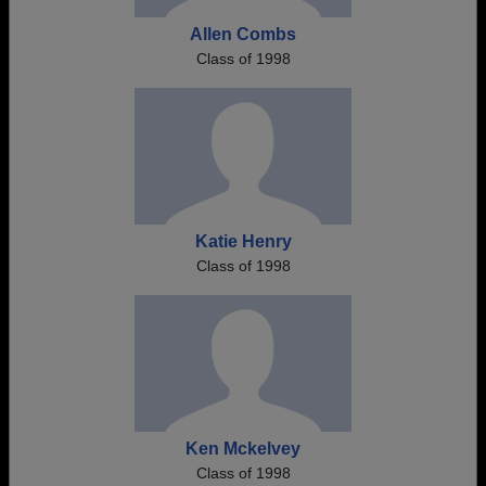
Allen Combs
Class of 1998
Katie Henry
Class of 1998
Ken Mckelvey
Class of 1998