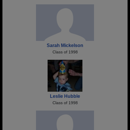
Sarah Mickelson
Class of 1998
Leslie Hubble
Class of 1998