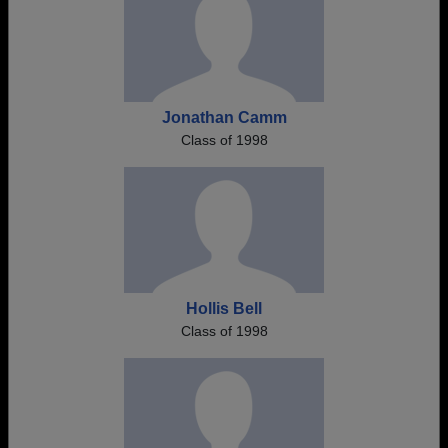
Jonathan Camm
Class of 1998
Hollis Bell
Class of 1998