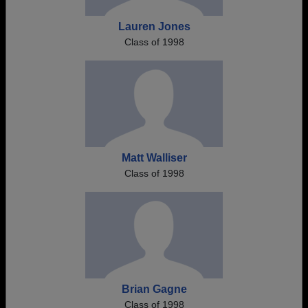
Lauren Jones
Class of 1998
Matt Walliser
Class of 1998
Brian Gagne
Class of 1998