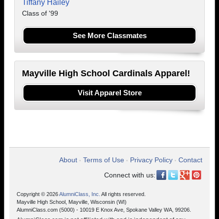
Tiffany Hailey
Class of '99
See More Classmates
Mayville High School Cardinals Apparel!
Visit Apparel Store
About
Terms of Use
Privacy Policy
Contact
•
•
•
Connect with us:
Copyright © 2026
AlumniClass, Inc.
All rights reserved.
Mayville High School, Mayville, Wisconsin (WI)
AlumniClass.com (5000) - 10019 E Knox Ave, Spokane Valley WA, 99206.