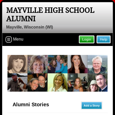
MAYVILLE HIGH SCHOOL
ALUMNI
Mayville, Wisconsin (WI)
Menu
Login
Help
Alumni Stories
Add a Story