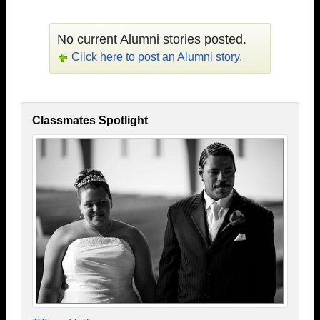
No current Alumni stories posted.
Click here to post an Alumni story.
Classmates Spotlight