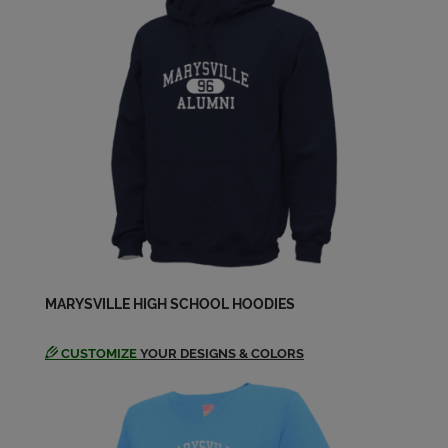
Send a Message
MARYSVILLE HIGH SCHOOL HOODIES
CUSTOMIZE
YOUR DESIGNS & COLORS