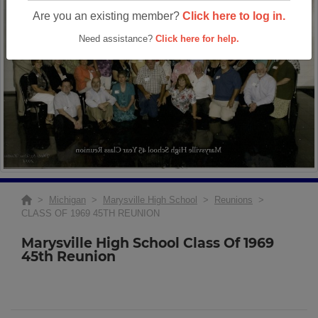
Are you an existing member?
Click here to log in.
Need assistance?
Click here for help.
>
Michigan
>
Marysville High School
>
Reunions
>
CLASS OF 1969 45TH REUNION
Marysville High School Class Of 1969
45th Reunion