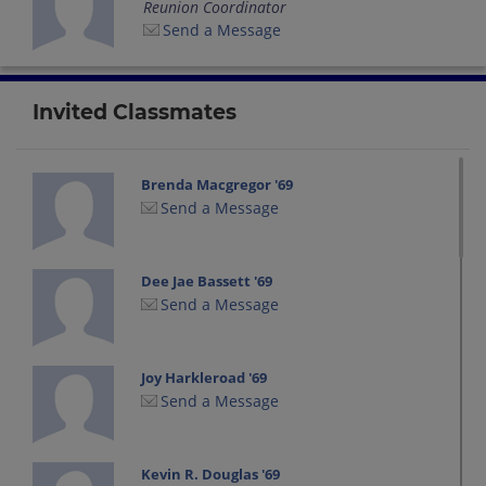
Reunion Coordinator
Send a Message
Invited Classmates
Brenda Macgregor '69
Send a Message
Dee Jae Bassett '69
Send a Message
Joy Harkleroad '69
Send a Message
Kevin R. Douglas '69