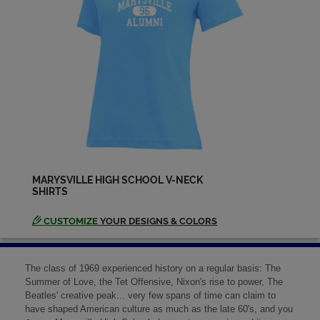
MARYSVILLE HIGH SCHOOL V-NECK
SHIRTS
CUSTOMIZE
YOUR DESIGNS & COLORS
The class of 1969 experienced history on a regular basis: The
Summer of Love, the Tet Offensive, Nixon's rise to power, The
Beatles' creative peak... very few spans of time can claim to
have shaped American culture as much as the late 60's, and you