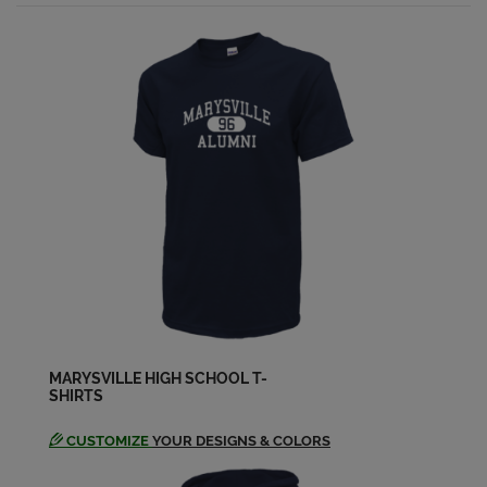
Send a Message
Nancy Wollen '69
Send a Message
Ritch Gallagher '69
Send a Message
Rob Helzer '69
Send a Message
Sandy Heim '69
MARYSVILLE HIGH SCHOOL T-
Send a Message
SHIRTS
CUSTOMIZE
YOUR DESIGNS & COLORS
Susan Pegg '69