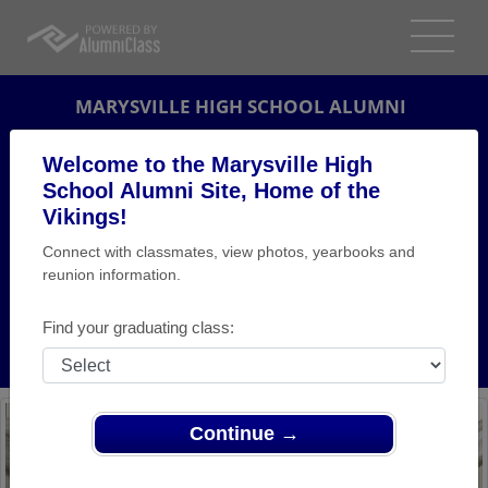
MARYSVILLE HIGH SCHOOL ALUMNI
MARYSVILLE, MICHIGAN (MI)
Welcome to the Marysville High
REUNION DETAILS
School Alumni Site, Home of the
Vikings!
MESSAGE BOARD
Connect with classmates, view photos, yearbooks and
reunion information.
WHO'S COMING
PHOTOS
Find your graduating class:
MEMORIALS
Continue →