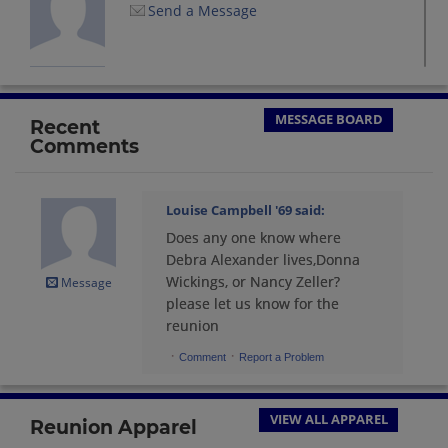
Send a Message
Linda Janiszewski '69
Send a Message
MESSAGE BOARD
Recent
Comments
Louise Campbell '69
Send a Message
Louise Campbell '69
said:
Does any one know where
Lynn Charbonneau '69
Debra Alexander lives,Donna
Send a Message
Wickings, or Nancy Zeller?
Message
please let us know for the
reunion
Nancy Cruickshank Badley '69
·
·
Comment
Report a Problem
Send a Message
VIEW ALL APPAREL
Reunion Apparel
Nancy Samson '69