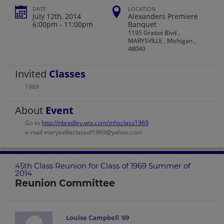
DATE
LOCATION
July 12th, 2014
Alexanders Premiere
6:00pm - 11:00pm
Banquet
1195 Gratiot Blvd ,
MARYSVILLE , Michigan ,
48040
Invited
Classes
1969
About
Event
Go to
http://nbradley.wix.com/mhsclass1969
e-mail marysvilleclassof1969@yahoo.com
45th Class Reunion for Class of 1969 Summer of
2014
Reunion Committee
Louise Campbell '69