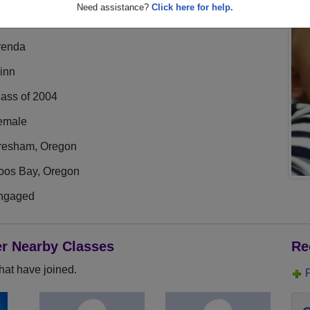
Need assistance?
Click here for help.
renda
inn
lass of 2004
emale
resham, Oregon
oos Bay, Oregon
ngaged
er Nearby Classes
Re
hat have joined.