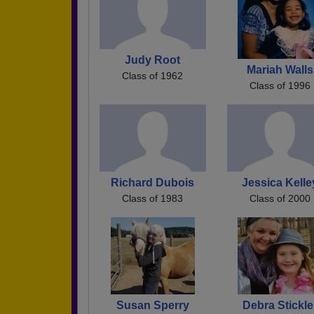
Judy Root
Mariah Walls
Class of 1962
Class of 1996
Richard Dubois
Jessica Kelle
Class of 1983
Class of 2000
Susan Sperry
Debra Stickle