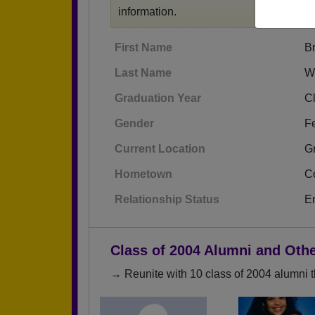
information.
First Name
B
Last Name
W
Graduation Year
C
Gender
F
Current Location
G
Hometown
C
Relationship Status
E
Class of 2004 Alumni and Oth
→ Reunite with 10 class of 2004 alumni t