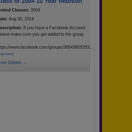
lass of 2004 10 Year Reunion
nvited Classes:
2004
ate:
Aug 30, 2014
escription:
If you have a Facebook Account
lease make sure you get added to the group
ttps://www.facebook.com/groups/30543859293...
ead more)
ore Details →