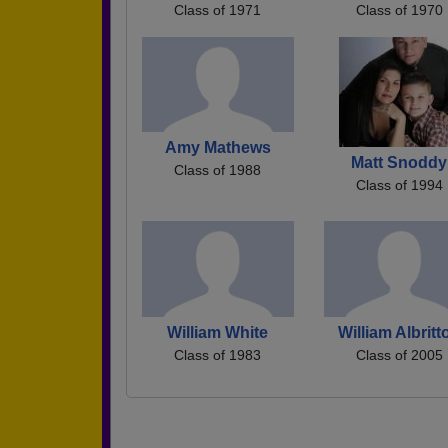
Class of 1971
Class of 1970
Amy Mathews
Matt Snoddy
Class of 1988
Class of 1994
William White
William Albritt
Class of 1983
Class of 2005