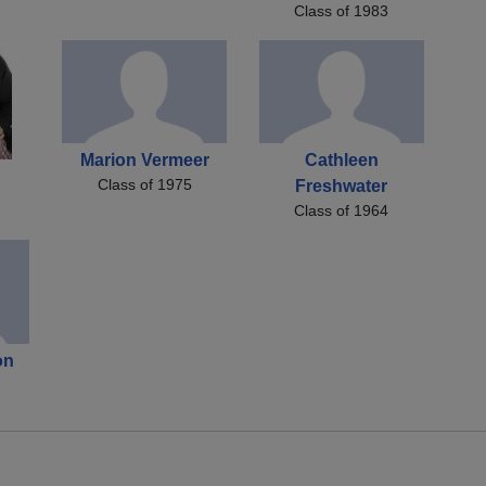
Class of 1983
Marion Vermeer
Cathleen
Class of 1975
Freshwater
Class of 1964
on