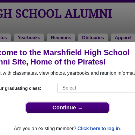
GH SCHOOL ALUMNI
tos
Yearbooks
Reunions
Obituaries
Apparel
ome to the Marshfield High School
 2004
> Brenda Winn
ni Site, Home of the Pirates!
 with classmates, view photos, yearbooks and reunion informat
ur graduating class:
hool that have already claimed their alumni profiles.
ass of 1935 all the way up to class of 2023.
Continue →
Are you an existing member?
Click here to log in.
e,
register
for free or
login
to view all their profile