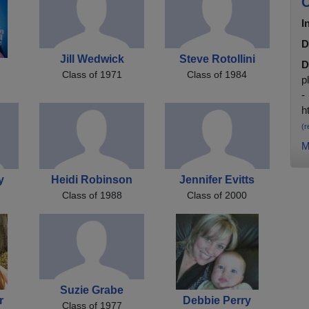
C
I
D
Jill Wedwick
Steve Rotollini
D
Class of 1971
Class of 1984
p
-
h
(r
M
y
Heidi Robinson
Jennifer Evitts
Class of 1988
Class of 2000
Suzie Grabe
r
Debbie Perry
Class of 1977