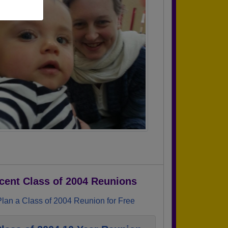
cent Class of 2004 Reunions
Plan a Class of 2004 Reunion for Free