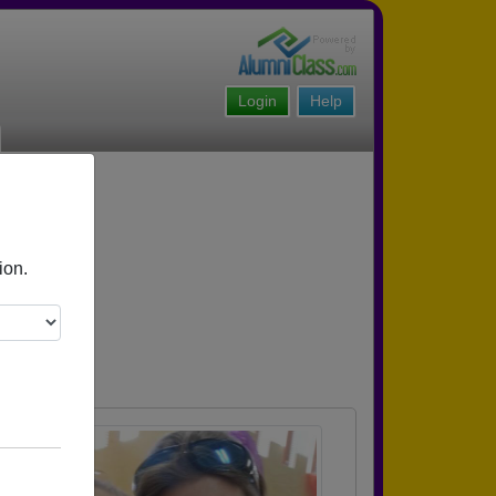
Login
Help
ion.