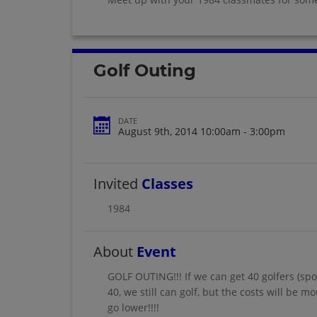
Golf Outing
DATE
August 9th, 2014 10:00am - 3:00pm
Invited
Classes
1984
About
Event
GOLF OUTING!!! If we can get 40 golfers (spo
40, we still can golf, but the costs will be 
go lower!!!!