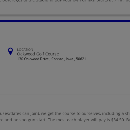
LOCATION
Oakwood Golf Course
130 Oakwood Drive , Conrad , Iowa , 50621
uses/dates can join), we get the course to ourselves, including a s
more and no shotgun start. The most each player will pay is $34.50. B