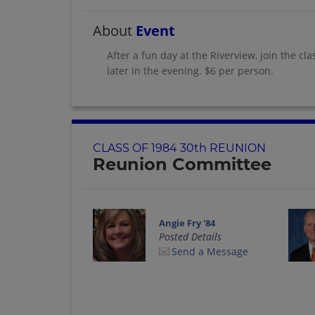
About
Event
After a fun day at the Riverview, join the cl
later in the evening. $6 per person.
CLASS OF 1984 30th REUNION
Reunion Committee
Angie Fry '84
Posted Details
Send a Message