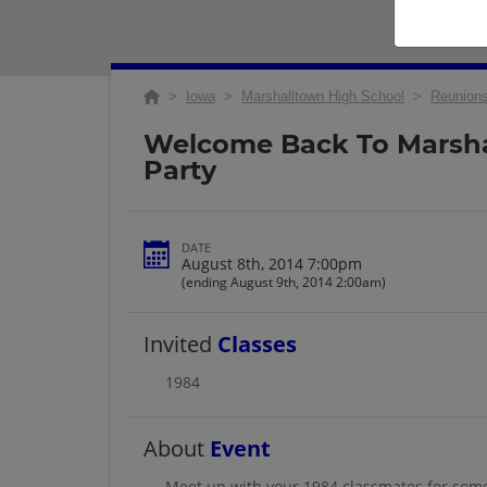
>
Iowa
>
Marshalltown High School
>
Reunion
Welcome Back To Marsh
Party
DATE
August 8th, 2014 7:00pm
(ending August 9th, 2014 2:00am)
Invited
Classes
1984
About
Event
Meet up with your 1984 classmates for some 