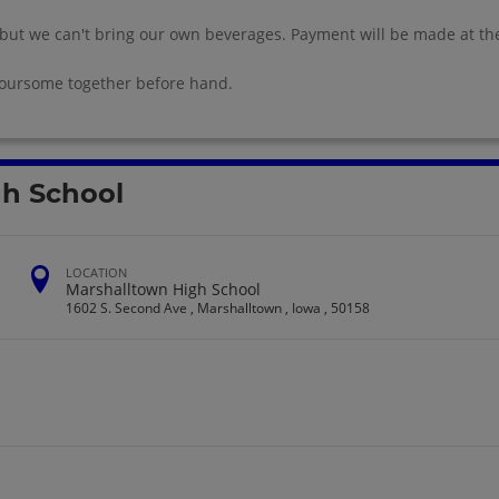
 but we can't bring our own beverages. Payment will be made at th
foursome together before hand.
gh School
LOCATION
Marshalltown High School
1602 S. Second Ave , Marshalltown , Iowa , 50158