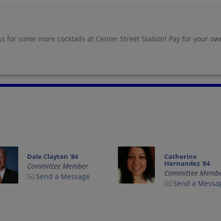
ass for some more cocktails at Center Street Station! Pay for your o
Dale Clayton '84
Catherine
Hernandez '84
Committee Member
Committee Memb
Send a Message
Send a Messa