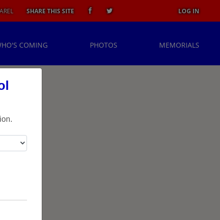
AREL
SHARE THIS SITE
LOG IN
HO'S COMING
PHOTOS
MEMORIALS
ol
ion.