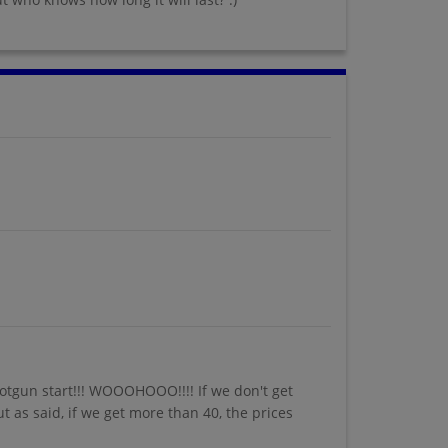
hotgun start!!! WOOOHOOO!!!! If we don't get
ut as said, if we get more than 40, the prices