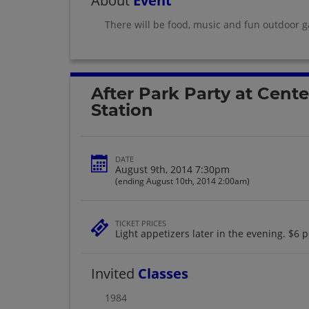
About
Event
There will be food, music and fun outdoor g
After Park Party at Cente
Station
DATE
August 9th, 2014 7:30pm
(ending August 10th, 2014 2:00am)
TICKET PRICES
Light appetizers later in the evening. $6 p
Invited
Classes
1984