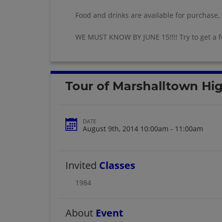
Food and drinks are available for purchase,
WE MUST KNOW BY JUNE 15!!!! Try to get a 
Tour of Marshalltown Hi
DATE
August 9th, 2014 10:00am - 11:00am
Invited
Classes
1984
About
Event