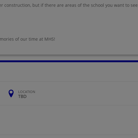
 construction, but if there are areas of the school you want to see
emories of our time at MHS!
LOCATION
TBD