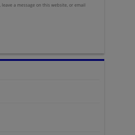
, leave a message on this website, or email