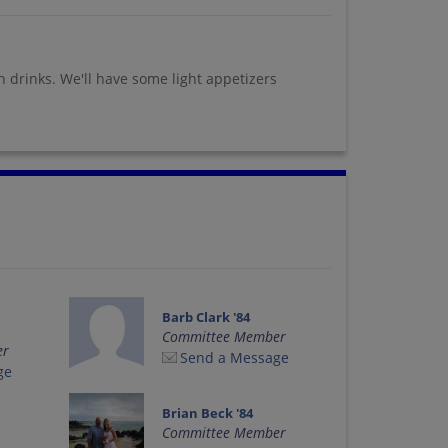
wn drinks. We'll have some light appetizers
Barb Clark '84
Committee Member
er
Send a Message
ge
Brian Beck '84
Committee Member