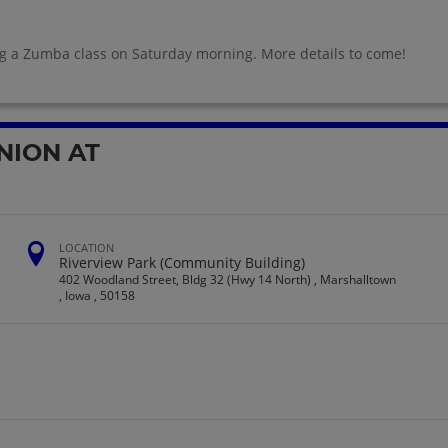
ng a Zumba class on Saturday morning. More details to come!
NION AT
LOCATION
Riverview Park (Community Building)
402 Woodland Street, Bldg 32 (Hwy 14 North) , Marshalltown
, Iowa , 50158