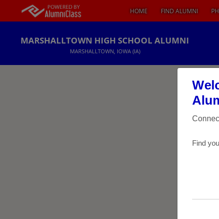
HOME
FIND ALUMNI
PH
MARSHALLTOWN HIGH SCHOOL ALUMNI
MARSHALLTOWN, IOWA (IA)
Welc
Alum
Connect
Find you