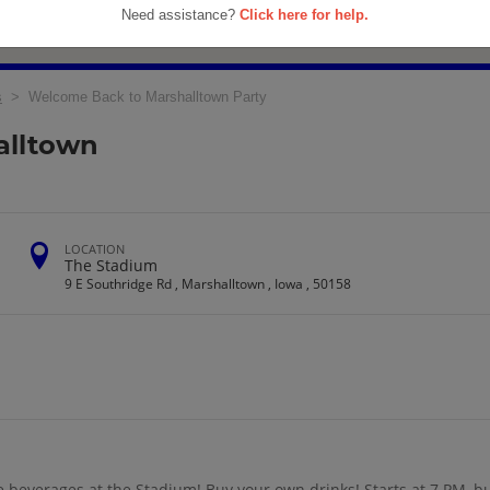
Need assistance?
Click here for help.
s
> Welcome Back to Marshalltown Party
alltown
LOCATION
The Stadium
9 E Southridge Rd , Marshalltown , Iowa , 50158
beverages at the Stadium! Buy your own drinks! Starts at 7 PM, but