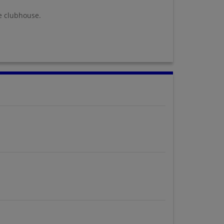
e clubhouse.