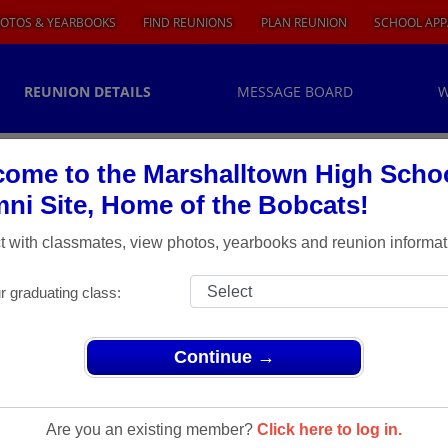
OTOS & YEARBOOKS
FIND REUNIONS
PLAN REUNION
SCHOOL APP
REUNION DETAILS
MESSAGE BOARD
W
ome to the Marshalltown High Scho
ni Site, Home of the Bobcats!
 with classmates, view photos, yearbooks and reunion informat
r graduating class:
Continue →
Are you an existing member?
Click here to log in.