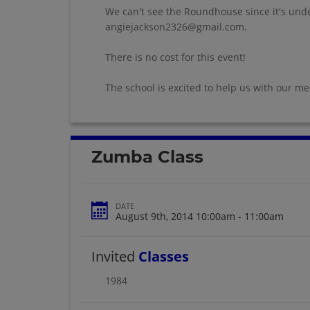
We can't see the Roundhouse since it's under
angiejackson2326@gmail.com.
There is no cost for this event!
The school is excited to help us with our m
Zumba Class
DATE
August 9th, 2014 10:00am - 11:00am
Invited
Classes
1984