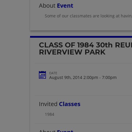
About
Event
Some of our classmates are looking at havi
CLASS OF 1984 30th REU
RIVERVIEW PARK
DATE
August 9th, 2014 2:00pm - 7:00pm
Invited
Classes
1984