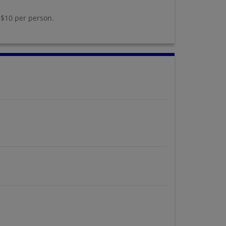
 $10 per person.