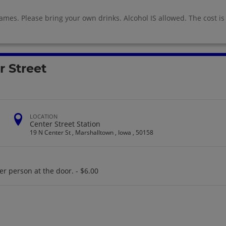
ames. Please bring your own drinks. Alcohol IS allowed. The cost is
r Street
LOCATION
Center Street Station
19 N Center St , Marshalltown , Iowa , 50158
er person at the door. - $6.00