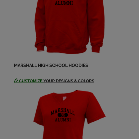
Edward Hayes '88
Send a Message
Eric Benedict '88
Send a Message
Eric Lapham '88
MARSHALL HIGH SCHOOL HOODIES
Send a Message
CUSTOMIZE
YOUR DESIGNS & COLORS
Gloria Murphy '88
Send a Message
Gregory Bagi '88
Send a Message