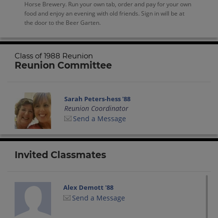
Horse Brewery. Run your own tab, order and pay for your own
food and enjoy an evening with old friends. Sign in will be at
the door to the Beer Garten.
Class of 1988 Reunion
Reunion Committee
Sarah Peters-hess '88
Reunion Coordinator
Send a Message
Invited Classmates
Alex Demott '88
Send a Message