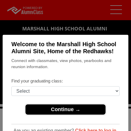
MARSHALL HIGH SCHOOL ALUMNI
MARSHALL, MICHIGAN (MI)
Welcome to the Marshall High School
REUNION DETAILS
Alumni Site, Home of the Redhawks!
Connect with classmates, view photos, yearbooks and
MESSAGE BOARD
reunion information.
WHO'S COMING
Find your graduating class:
PHOTOS
MEMORIALS
Continue →
>
Michigan
>
Marshall High School
>
Reunions
> Class of
1988 Reunion
Are you an existing member?
Click here to log in.