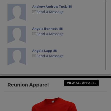
Andrew Andrew Tuck '88
Send a Message
Angela Bennett '88
Send a Message
Angela Lapp '88
Send a Message
Anthony Deters '88
Send a Message
VIEW ALL APPAREL
Reunion Apparel
Aron Stewart '88
Send a Message