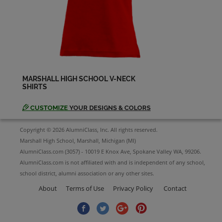
Gretchen Galloway '88
Send a Message
Jason Devine '88
Send a Message
MARSHALL HIGH SCHOOL V-NECK
SHIRTS
Jason Nobbs '88
Send a Message
CUSTOMIZE
YOUR DESIGNS & COLORS
Copyright © 2026 AlumniClass, Inc. All rights reserved.
Jeffrey Weers '88
Marshall High School, Marshall, Michigan (MI)
Send a Message
AlumniClass.com (3057) - 10019 E Knox Ave, Spokane Valley WA, 99206.
AlumniClass.com is not affiliated with and is independent of any school,
school district, alumni association or any other sites.
Jennifer Bicknell '88
About
Terms of Use
Privacy Policy
Contact
Send a Message