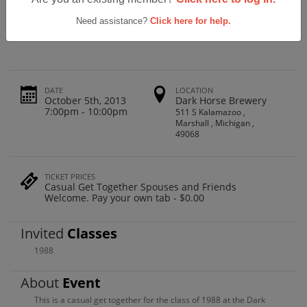
Marshall High School Class Of 1988
Reunion
Need assistance?
Click here for help.
DATE
LOCATION
October 5th, 2013
Dark Horse Brewery
7:00pm - 10:00pm
511 S Kalamazoo ,
Marshall , Michigan ,
49068
TICKET PRICES
Casual Get Together Spouses and Friends
Welcome. Pay your own tab - $0.00
Invited
Classes
1988
About
Event
This is a casual get together for the class of 1988 at the Dark