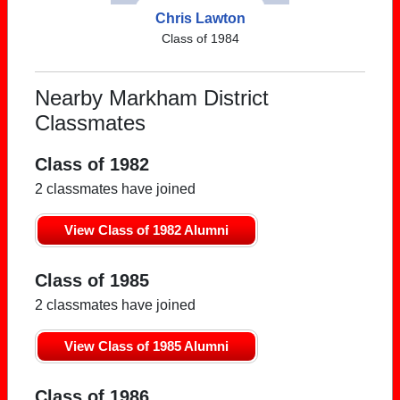
Chris Lawton
Class of 1984
Nearby Markham District
Classmates
Class of 1982
2 classmates have joined
View Class of 1982 Alumni
Class of 1985
2 classmates have joined
View Class of 1985 Alumni
Class of 1986