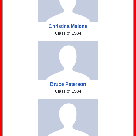
Christina Malone
Class of 1984
Bruce Paterson
Class of 1984