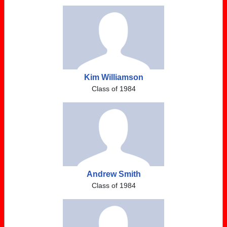
Kim Williamson
Class of 1984
Andrew Smith
Class of 1984