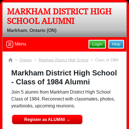
MARKHAM DISTRICT HIGH
SCHOOL ALUMNI
Markham, Ontario (ON)
Menu
Login
Help
>
Ontario
>
Markham District High School
> Class of 1984
Markham District High School
- Class of 1984 Alumni
Join 5 alumni from Markham District High School
Class of 1984. Reconnect with classmates, photos,
yearbooks, upcoming reunions.
Register as ALUMNI →