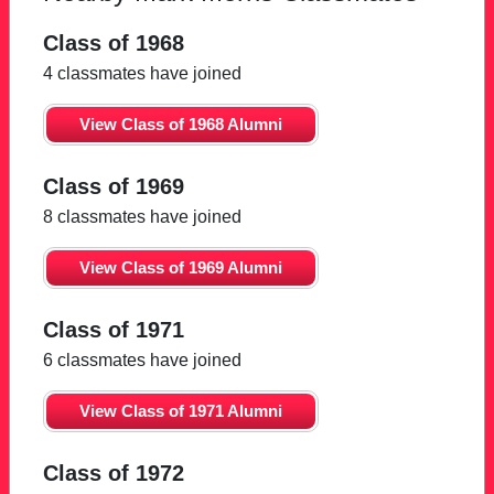
Class of 1968
4 classmates have joined
View Class of 1968 Alumni
Class of 1969
8 classmates have joined
View Class of 1969 Alumni
Class of 1971
6 classmates have joined
View Class of 1971 Alumni
Class of 1972