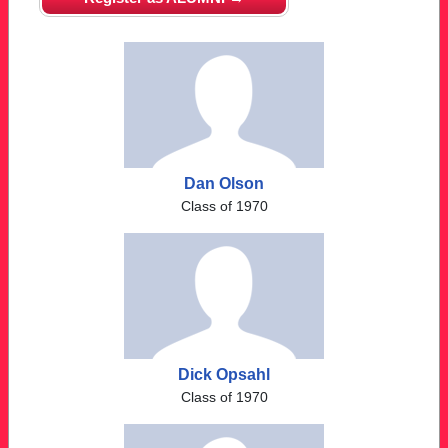
Dan Olson
Class of 1970
Dick Opsahl
Class of 1970