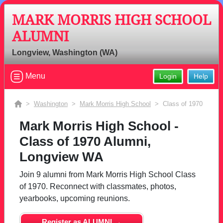
MARK MORRIS HIGH SCHOOL
ALUMNI
Longview, Washington (WA)
Menu
Login
Help
>
Washington
>
Mark Morris High School
> Class of 1970
Mark Morris High School -
Class of 1970 Alumni,
Longview WA
Join 9 alumni from Mark Morris High School Class
of 1970. Reconnect with classmates, photos,
yearbooks, upcoming reunions.
Register as ALUMNI →