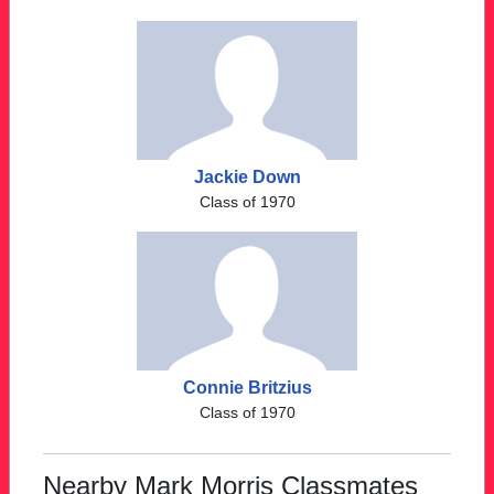
Jackie Down
Class of 1970
Connie Britzius
Class of 1970
Nearby Mark Morris Classmates