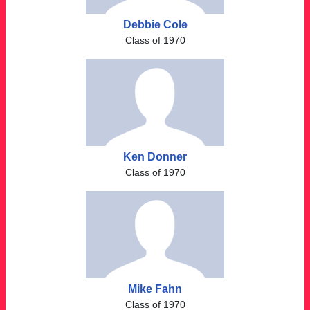
Debbie Cole
Class of 1970
Ken Donner
Class of 1970
Mike Fahn
Class of 1970