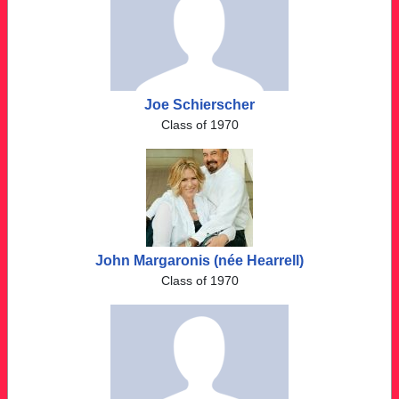
Joe Schierscher
Class of 1970
John Margaronis (née Hearrell)
Class of 1970