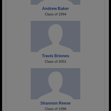
Andrew Baker
Class of 1994
Travis Briones
Class of 2001
Shannon Reese
Class of 1998