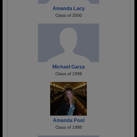
Amanda Lacy
Class of 2000
Michael Garza
Class of 1998
Amanda Pool
Class of 1998