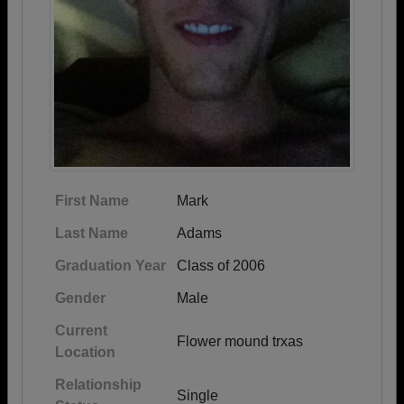
First Name
Mark
Last Name
Adams
Graduation Year
Class of 2006
Gender
Male
Current
Flower mound trxas
Location
Relationship
Single