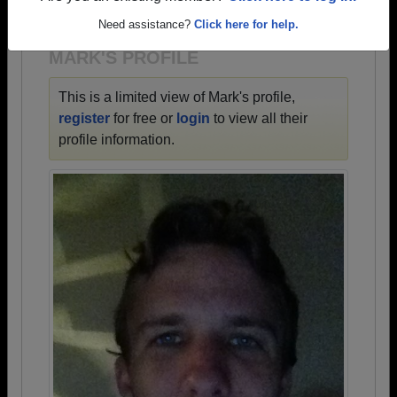
1942 all the way up to class of 2023.
Need assistance?
Click here for help.
MARK'S PROFILE
This is a limited view of Mark's profile,
register
for free or
login
to view all their
profile information.