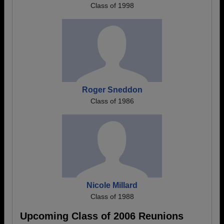
Class of 1998
Roger Sneddon
Class of 1986
Nicole Millard
Class of 1988
Upcoming Class of 2006 Reunions