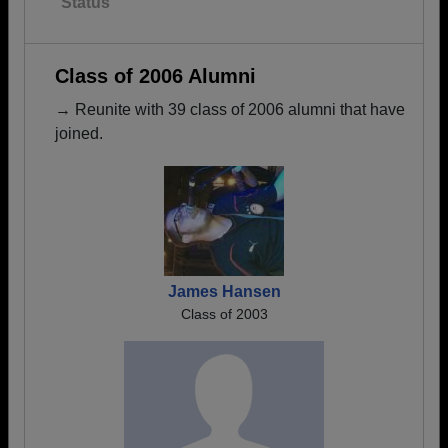
Status
Class of 2006 Alumni
→ Reunite with 39 class of 2006 alumni that have
joined.
James Hansen
Class of 2003