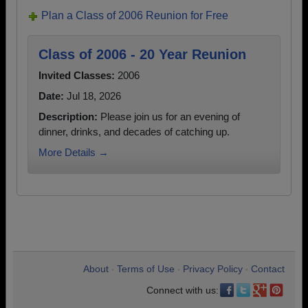
Plan a Class of 2006 Reunion for Free
Class of 2006 - 20 Year Reunion
Invited Classes:
2006
Date:
Jul 18, 2026
Description:
Please join us for an evening of
dinner, drinks, and decades of catching up.
More Details →
About
Terms of Use
Privacy Policy
Contact
•
•
•
Connect with us: