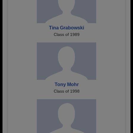
Tina Grabowski
Class of 1989
Tony Mohr
Class of 1998