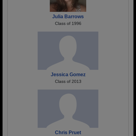
Julia Barrows
Class of 1996
Jessica Gomez
Class of 2013
Chris Pruet