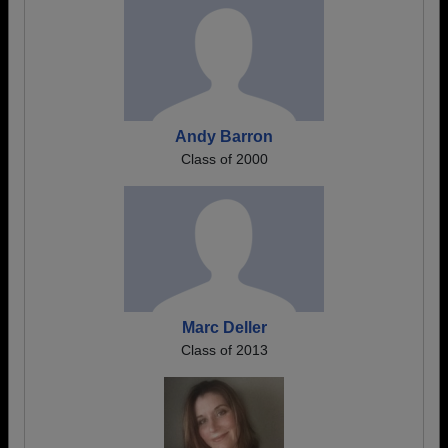
Andy Barron
Class of 2000
Marc Deller
Class of 2013