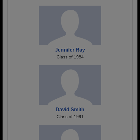
Jennifer Ray
Class of 1984
David Smith
Class of 1991