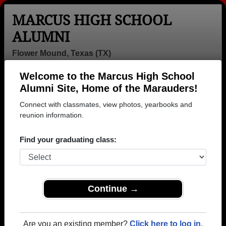
MARCUS HIGH SCHOOL
ALUMNI
Flower Mound, Texas (TX)
Welcome to the Marcus High School
Menu
Login
Help
Alumni Site, Home of the Marauders!
Connect with classmates, view photos, yearbooks and
>
Texas
>
Marcus High School
>
Class of 2006
> Mark
Adams
reunion information.
Mark Adams
Find your graduating class:
Marcus High School
Class of 2006
→ Join 3249 Alumni from Marcus High School that
Continue →
have already claimed their alumni profiles.
→ There are 49 classes, starting with the class of
Are you an existing member?
Click here to log in.