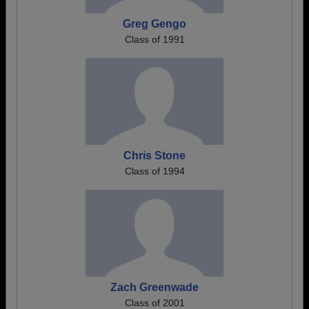
Greg Gengo
Class of 1991
Chris Stone
Class of 1994
Zach Greenwade
Class of 2001