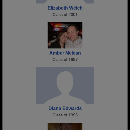
Elizabeth Welch
Class of 2001
Amber Mclean
Class of 1997
Diana Edwards
Class of 1996