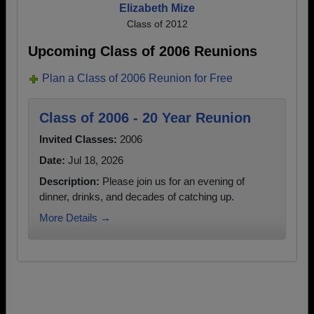
Elizabeth Mize
Class of 2012
Upcoming Class of 2006 Reunions
Plan a Class of 2006 Reunion for Free
Class of 2006 - 20 Year Reunion
Invited Classes:
2006
Date:
Jul 18, 2026
Description:
Please join us for an evening of
dinner, drinks, and decades of catching up.
More Details →