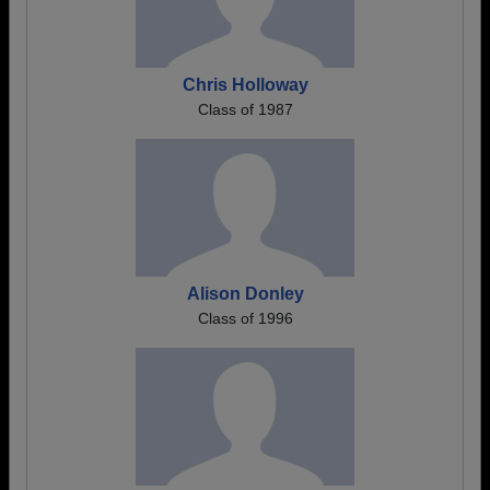
Chris Holloway
Class of 1987
Alison Donley
Class of 1996