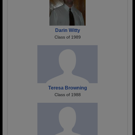
Darin Witty
Class of 1989
Teresa Browning
Class of 1988