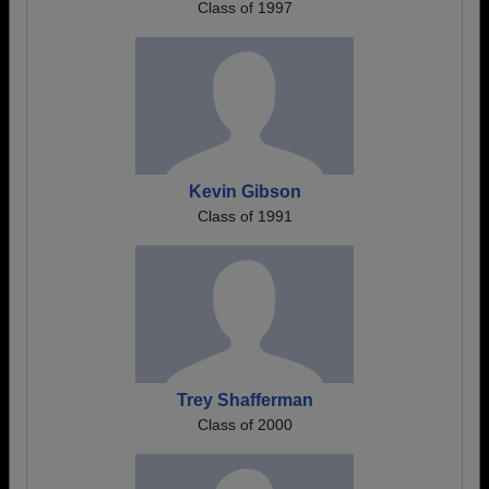
Class of 1997
Kevin Gibson
Class of 1991
Trey Shafferman
Class of 2000