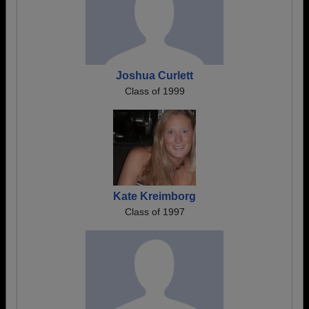
Joshua Curlett
Class of 1999
Kate Kreimborg
Class of 1997