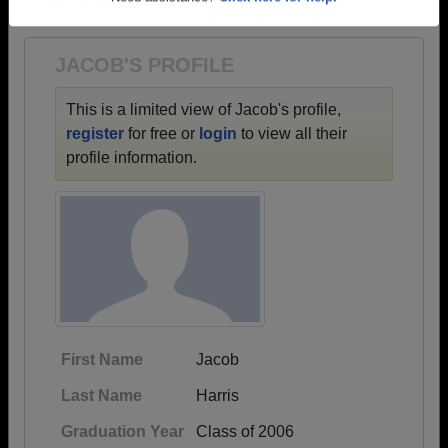
1942 all the way up to class of 2023.
Need assistance?
Click here for help.
JACOB'S PROFILE
This is a limited view of Jacob's profile,
register
for free or
login
to view all their
profile information.
First Name
Jacob
Last Name
Harris
Graduation Year
Class of 2006