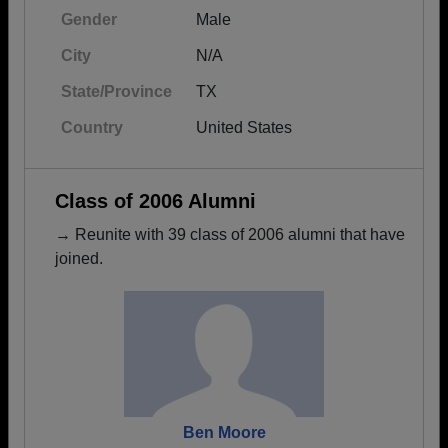
Gender
Male
City
N/A
State/Province
TX
Country
United States
Class of 2006 Alumni
→ Reunite with 39 class of 2006 alumni that have
joined.
Ben Moore