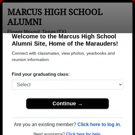
MARCUS HIGH SCHOOL
ALUMNI
Flower Mound, Texas (TX)
Welcome to the Marcus High School
Menu
Login
Help
Alumni Site, Home of the Marauders!
Connect with classmates, view photos, yearbooks and
>
Texas
>
Marcus High School
>
Class of 2006
> Jacob
Harris
reunion information.
Jacob Harris
Find your graduating class:
Marcus High School
Class of 2006
→ Join 3249 Alumni from Marcus High School that
Continue →
have already claimed their alumni profiles.
→ There are 49 classes, starting with the class of
Are you an existing member?
Click here to log in.