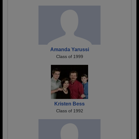
Amanda Yarussi
Class of 1999
Kristen Bess
Class of 1992