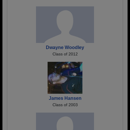
Dwayne Woodley
Class of 2012
James Hansen
Class of 2003