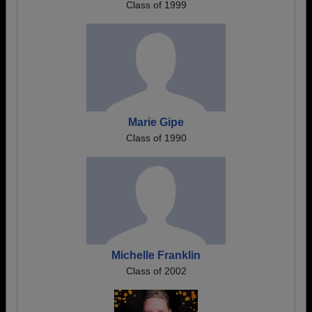
Class of 1999
Marie Gipe
Class of 1990
Michelle Franklin
Class of 2002