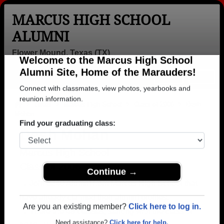
MARCUS HIGH SCHOOL
ALUMNI
Flower Mound, Texas (TX)
Welcome to the Marcus High School
Menu
Login
Help
Alumni Site, Home of the Marauders!
Connect with classmates, view photos, yearbooks and
>
Texas
>
Marcus High School
>
Class of 2006
> Desh
Mohan
reunion information.
Desh Mohan
Find your graduating class:
Marcus High School
Class of 2006
→ Join 3249 Alumni from Marcus High School that
Continue →
have already claimed their alumni profiles.
→ There are 49 classes, starting with the class of
Are you an existing member?
Click here to log in.