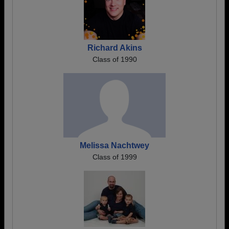
Richard Akins
Class of 1990
Melissa Nachtwey
Class of 1999