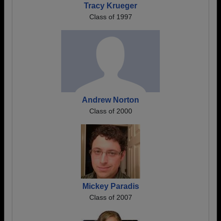
Tracy Krueger
Class of 1997
Andrew Norton
Class of 2000
Mickey Paradis
Class of 2007