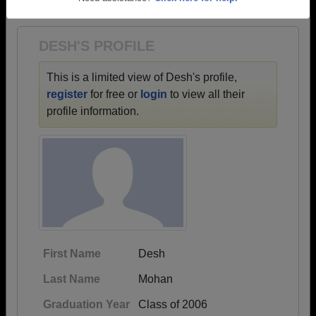
1942 all the way up to class of 2023.
Need assistance?
Click here for help.
DESH'S PROFILE
This is a limited view of Desh's profile,
register
for free or
login
to view all their
profile information.
First Name
Desh
Last Name
Mohan
Graduation Year
Class of 2006