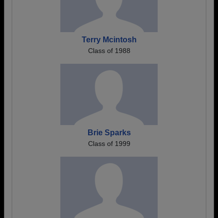
Terry Mcintosh
Class of 1988
Brie Sparks
Class of 1999