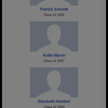
Patrick Schmitt
Class of 1991
Kellie Marsh
Class of 1997
Elizabeth Hadden
Class of 2000