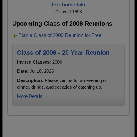
Tori Timberlake
Class of 1998
Upcoming Class of 2006 Reunions
Plan a Class of 2006 Reunion for Free
Class of 2006 - 20 Year Reunion
Invited Classes:
2006
Date:
Jul 18, 2026
Description:
Please join us for an evening of
dinner, drinks, and decades of catching up.
More Details →