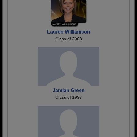
Lauren Williamson
Class of 2003
Jamian Green
Class of 1997