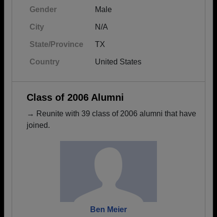
Gender
Male
City
N/A
State/Province
TX
Country
United States
Class of 2006 Alumni
→ Reunite with 39 class of 2006 alumni that have
joined.
Ben Meier