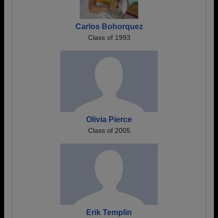
Carlos Bohorquez
Class of 1993
Olivia Pierce
Class of 2005
Erik Templin