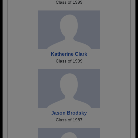
Class of 1999
Katherine Clark
Class of 1999
Jason Brodsky
Class of 1987