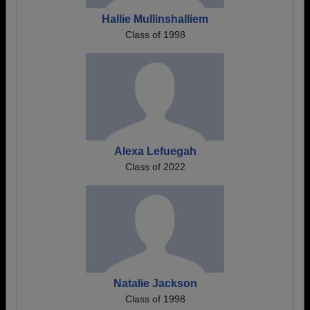
Hallie Mullinshalliem
Class of 1998
Alexa Lefuegah
Class of 2022
Natalie Jackson
Class of 1998