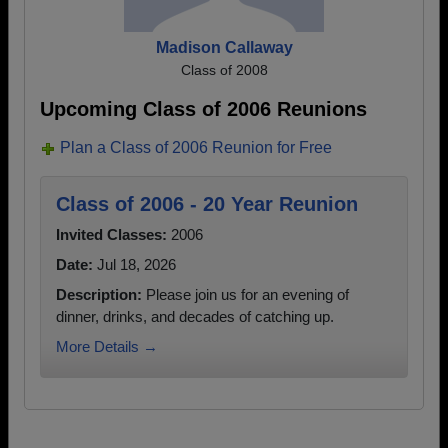
Madison Callaway
Class of 2008
Upcoming Class of 2006 Reunions
Plan a Class of 2006 Reunion for Free
Class of 2006 - 20 Year Reunion
Invited Classes:
2006
Date:
Jul 18, 2026
Description:
Please join us for an evening of
dinner, drinks, and decades of catching up.
More Details →