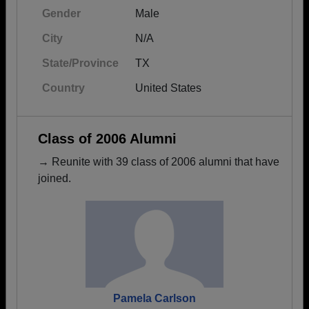
Gender
Male
City
N/A
State/Province
TX
Country
United States
Class of 2006 Alumni
→ Reunite with 39 class of 2006 alumni that have
joined.
Pamela Carlson