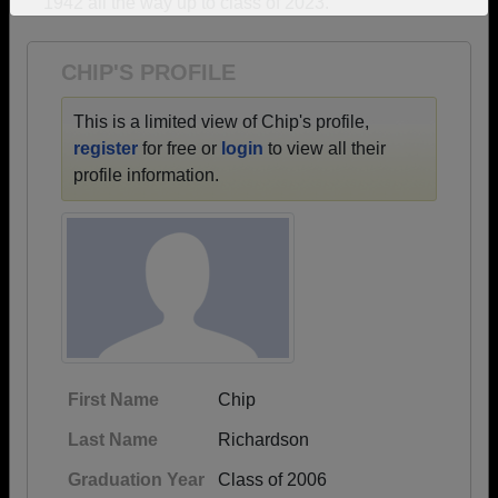
1942 all the way up to class of 2023.
Need assistance?
Click here for help.
CHIP'S PROFILE
This is a limited view of Chip's profile,
register
for free or
login
to view all their
profile information.
First Name
Chip
Last Name
Richardson
Graduation Year
Class of 2006