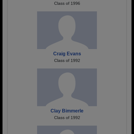
Class of 1996
Craig Evans
Class of 1992
Clay Bimmerle
Class of 1992