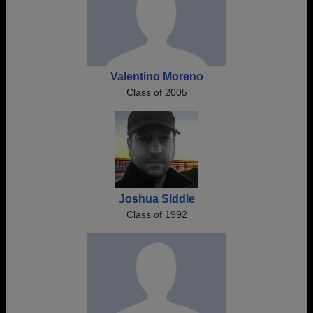
Valentino Moreno
Class of 2005
Joshua Siddle
Class of 1992