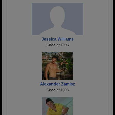
Jessica Williams
Class of 1996
Alexander Zamisz
Class of 1993