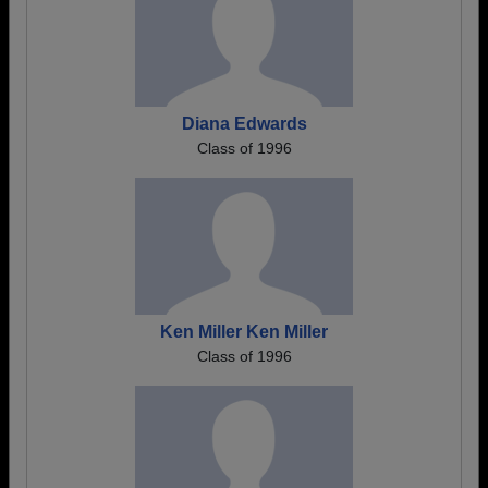
Diana Edwards
Class of 1996
Ken Miller Ken Miller
Class of 1996