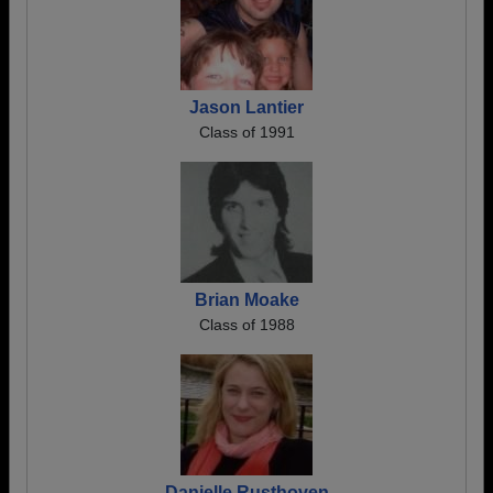
Jason Lantier
Class of 1991
Brian Moake
Class of 1988
Danielle Rusthoven