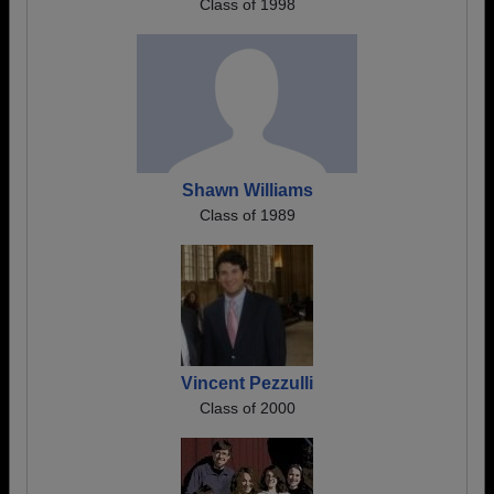
Class of 1998
Shawn Williams
Class of 1989
Vincent Pezzulli
Class of 2000