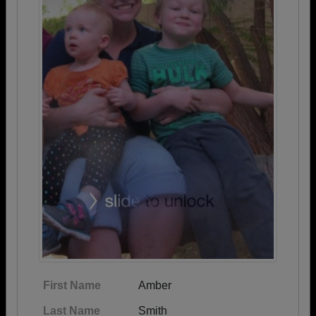
First Name
Amber
Last Name
Smith