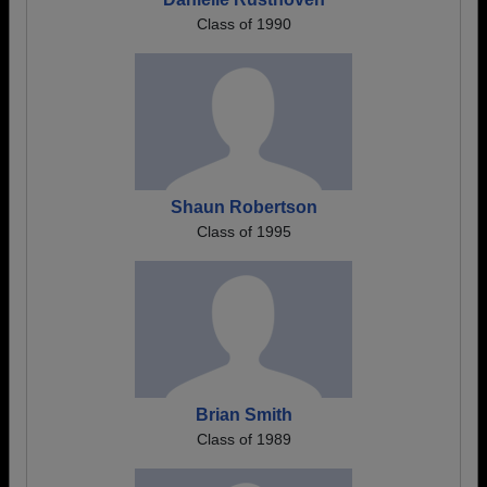
Class of 1990
Shaun Robertson
Class of 1995
Brian Smith
Class of 1989