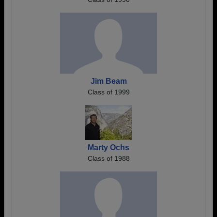
Jim Beam
Class of 1999
Marty Ochs
Class of 1988