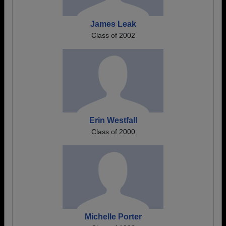
James Leak
Class of 2002
Erin Westfall
Class of 2000
Michelle Porter