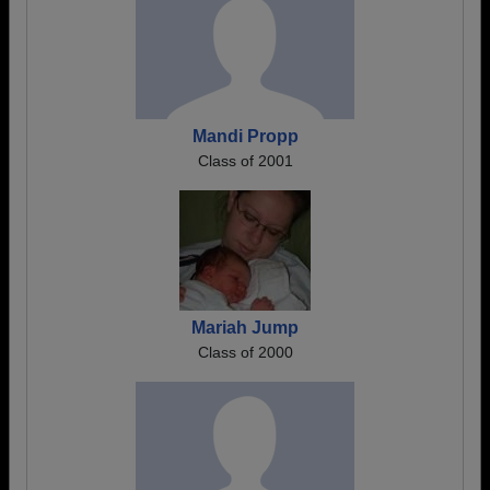
Mandi Propp
Class of 2001
Mariah Jump
Class of 2000