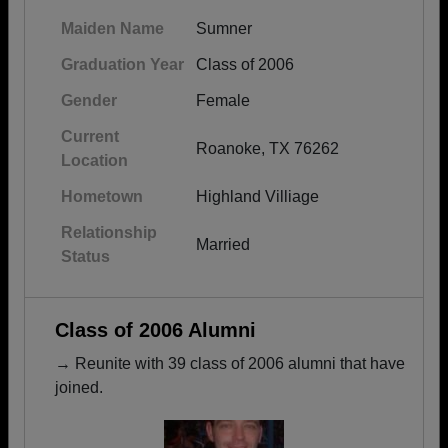
Maiden Name
Sumner
Graduation Year
Class of 2006
Gender
Female
Current
Roanoke, TX 76262
Location
Hometown
Highland Villiage
Relationship
Married
Status
Class of 2006 Alumni
→ Reunite with 39 class of 2006 alumni that have
joined.