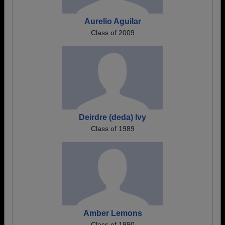
Aurelio Aguilar
Class of 2009
Deirdre (deda) Ivy
Class of 1989
Amber Lemons
Class of 1990