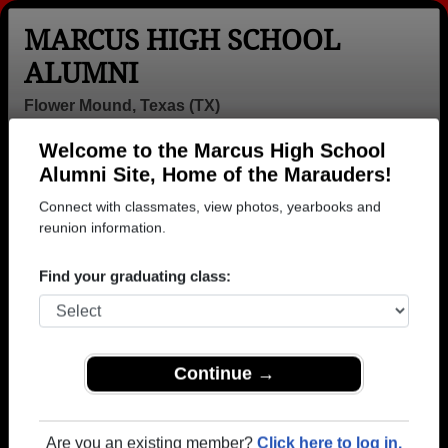
MARCUS HIGH SCHOOL
ALUMNI
Flower Mound, Texas (TX)
Welcome to the Marcus High School
Menu
Login
Help
Alumni Site, Home of the Marauders!
Connect with classmates, view photos, yearbooks and
>
Texas
>
Marcus High School
>
Class of 2006
> Amber
Sumner
reunion information.
Amber Smith (Amber
Find your graduating class:
Sumner)
Marcus High School
Class of 2006
Continue →
→ Join 3249 Alumni from Marcus High School that
have already claimed their alumni profiles.
Are you an existing member?
Click here to log in.