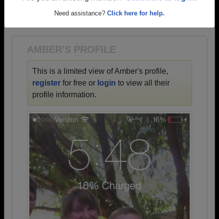
→ There are 49 classes, starting with the class of
Need assistance?
Click here for help.
1942 all the way up to class of 2023.
AMBER'S PROFILE
This is a limited view of Amber's profile,
register
for free or
login
to view all their
profile information.