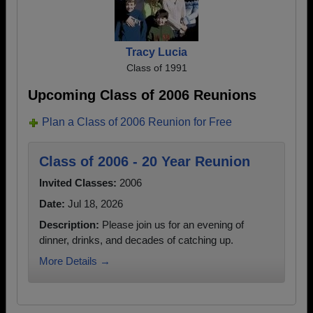
Tracy Lucia
Class of 1991
Upcoming Class of 2006 Reunions
Plan a Class of 2006 Reunion for Free
Class of 2006 - 20 Year Reunion
Invited Classes:
2006
Date:
Jul 18, 2026
Description:
Please join us for an evening of
dinner, drinks, and decades of catching up.
More Details →