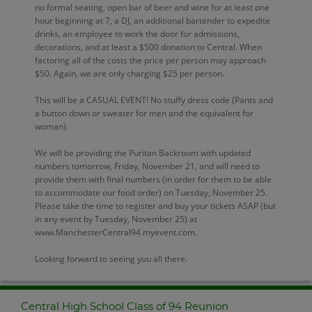
no formal seating, open bar of beer and wine for at least one
hour beginning at 7, a DJ, an additional bartender to expedite
drinks, an employee to work the door for admissions,
decorations, and at least a $500 donation to Central. When
factoring all of the costs the price per person may approach
$50. Again, we are only charging $25 per person.
This will be a CASUAL EVENT! No stuffy dress code (Pants and
a button down or sweater for men and the equivalent for
woman).
We will be providing the Puritan Backroom with updated
numbers tomorrow, Friday, November 21, and will need to
provide them with final numbers (in order for them to be able
to accommodate our food order) on Tuesday, November 25.
Please take the time to register and buy your tickets ASAP (but
in any event by Tuesday, November 25) at
www.ManchesterCentral94.myevent.com.
Looking forward to seeing you all there.
Central High School Class of 94 Reunion