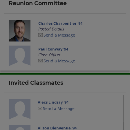
Reunion Committee
Charles Charpentier '94
Posted Details
Send a Message
Paul Conway '94
Class Officer
Send a Message
Invited Classmates
Alecs Lindsay '94
Send a Message
Alison Bienvenue '94