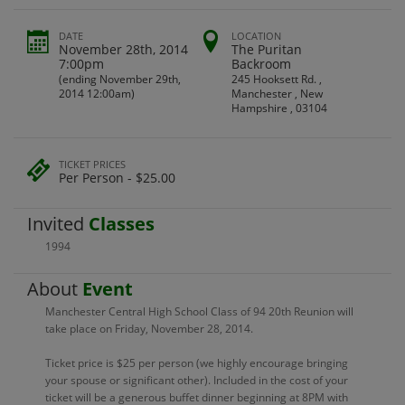
DATE
LOCATION
November 28th, 2014
The Puritan
7:00pm
Backroom
(ending November 29th,
245 Hooksett Rd. ,
2014 12:00am)
Manchester , New
Hampshire , 03104
TICKET PRICES
Per Person - $25.00
Invited
Classes
1994
About
Event
Manchester Central High School Class of 94 20th Reunion will
take place on Friday, November 28, 2014.
Ticket price is $25 per person (we highly encourage bringing
your spouse or significant other). Included in the cost of your
ticket will be a generous buffet dinner beginning at 8PM with