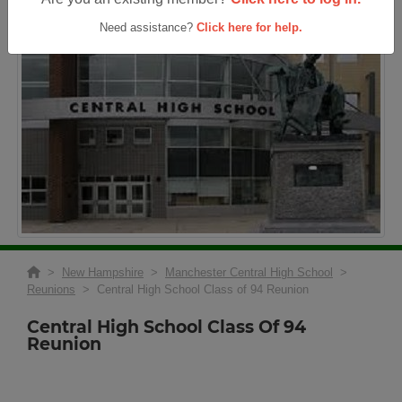
Need assistance?
Click here for help.
>
New Hampshire
>
Manchester Central High School
>
Reunions
> Central High School Class of 94 Reunion
Central High School Class Of 94
Reunion