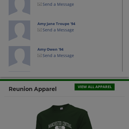
Send a Message
Amy Jane Troupe '94
Send a Message
Amy Owen '94
Send a Message
Antonia Desrosiers '94
Send a Message
VIEW ALL APPAREL
Reunion Apparel
Bruce Welchwelch%& '94
Send a Message
Charles Charpentier '94