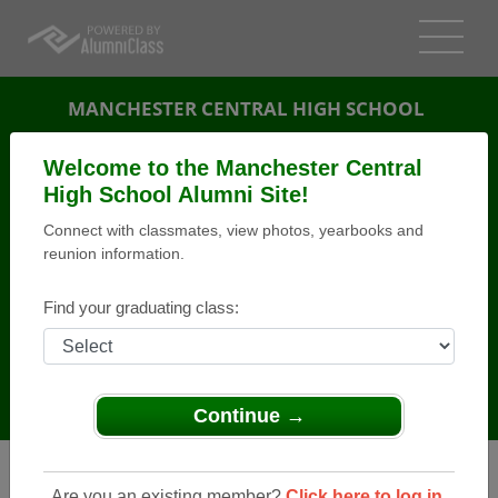
MANCHESTER CENTRAL HIGH SCHOOL
ALUMNI
Welcome to the Manchester Central
High School Alumni Site!
MANCHESTER, NEW HAMPSHIRE (NH)
Connect with classmates, view photos, yearbooks and
REUNION DETAILS
reunion information.
MESSAGE BOARD
Find your graduating class:
WHO'S COMING
PHOTOS
MEMORIALS
Continue →
Are you an existing member?
Click here to log in.