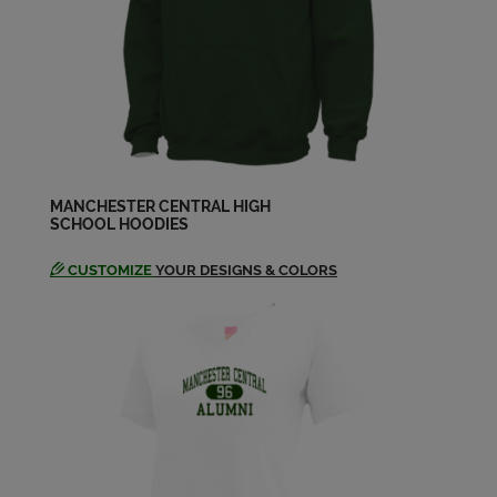
Send a Message
Dave Arthur '94
Send a Message
Dawn Crawford '94
Send a Message
MANCHESTER CENTRAL HIGH
SCHOOL HOODIES
CUSTOMIZE
YOUR DESIGNS & COLORS
Eric Pressman '94
Send a Message
Gary Ducharme '94
Send a Message
Jason Burpee '94