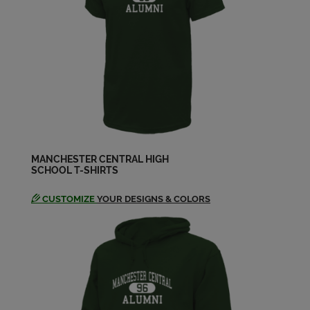
Send a Message
Chris Malynowski '94
Send a Message
Christiana Steffensen '94
Send a Message
MANCHESTER CENTRAL HIGH
SCHOOL T-SHIRTS
Christine Desrosiers '94
Send a Message
CUSTOMIZE
YOUR DESIGNS & COLORS
Cynthia Wantuck '94
Send a Message
Damien Warfield '94