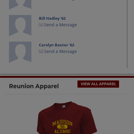
Bill Hadley '62
Send a Message
Carolyn Baxter '62
Send a Message
Charles Little '62
Send a Message
VIEW ALL APPAREL
Reunion Apparel
David Jones '62
Send a Message
Dennis Parrott '62
Send a Message