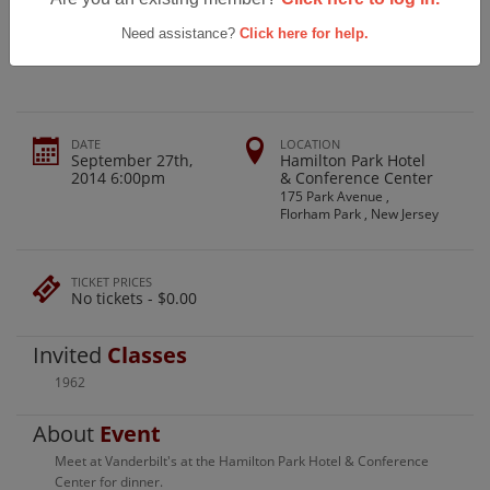
Madison High School Class Of 1962
Birthday Party
Need assistance?
Click here for help.
DATE
LOCATION
September 27th,
Hamilton Park Hotel
2014 6:00pm
& Conference Center
175 Park Avenue ,
Florham Park , New Jersey
TICKET PRICES
No tickets - $0.00
Invited
Classes
1962
About
Event
Meet at Vanderbilt's at the Hamilton Park Hotel & Conference
Center for dinner.