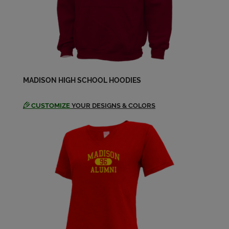
Karen Kiehn '62
Send a Message
Linda Livesey '62
MADISON HIGH SCHOOL HOODIES
Send a Message
CUSTOMIZE
YOUR DESIGNS & COLORS
Margy Capecelatro '62
Send a Message
Patricia Resseguie '62
Send a Message
Phil Del Giudice '62
Send a Message