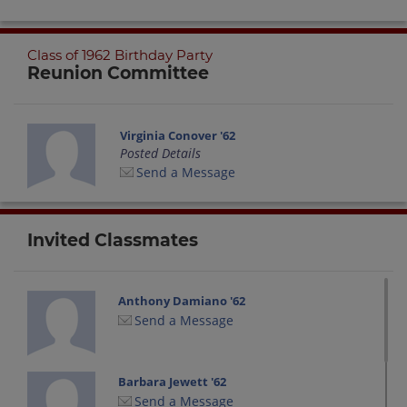
Class of 1962 Birthday Party
Reunion Committee
Virginia Conover '62
Posted Details
Send a Message
Invited Classmates
Anthony Damiano '62
Send a Message
Barbara Jewett '62
Send a Message