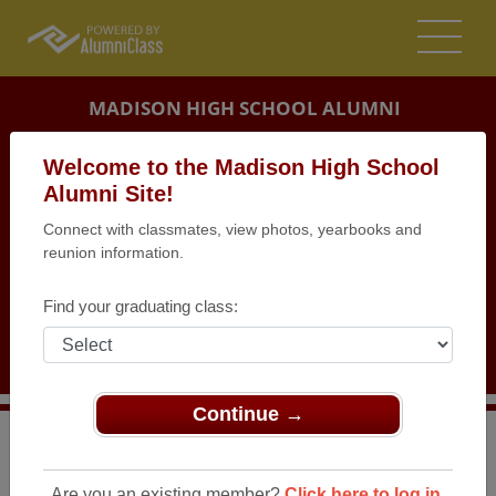
MADISON HIGH SCHOOL ALUMNI
MADISON, NEW JERSEY (NJ)
Welcome to the Madison High School
REUNION DETAILS
Alumni Site!
Connect with classmates, view photos, yearbooks and
MESSAGE BOARD
reunion information.
WHO'S COMING
Find your graduating class:
PHOTOS
MEMORIALS
Continue →
>
New Jersey
>
Madison High School
>
Reunions
>
Class of 1962 Birthday Party
Are you an existing member?
Click here to log in.