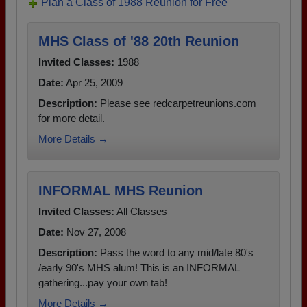
Plan a Class of 1988 Reunion for Free
MHS Class of '88 20th Reunion
Invited Classes:
1988
Date:
Apr 25, 2009
Description:
Please see redcarpetreunions.com
for more detail.
More Details →
INFORMAL MHS Reunion
Invited Classes:
All Classes
Date:
Nov 27, 2008
Description:
Pass the word to any mid/late 80's
/early 90's MHS alum! This is an INFORMAL
gathering...pay your own tab!
More Details →