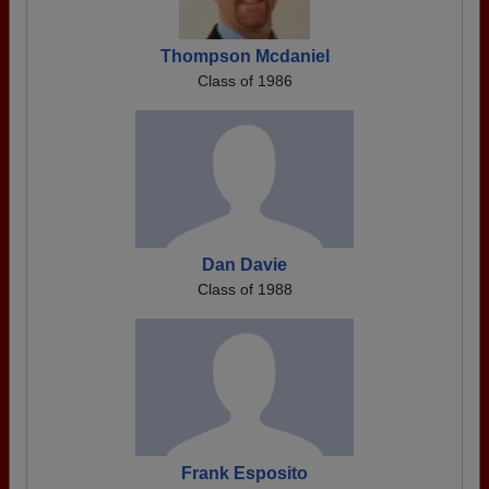
Thompson Mcdaniel
Class of 1986
Dan Davie
Class of 1988
Frank Esposito