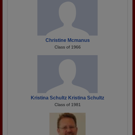
Christine Mcmanus
Class of 1966
Kristina Schultz Kristina Schultz
Class of 1981