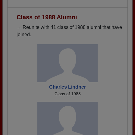
Class of 1988 Alumni
→ Reunite with 41 class of 1988 alumni that have
joined.
Charles Lindner
Class of 1983