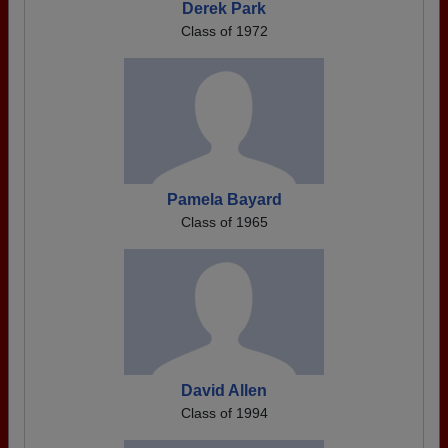
Derek Park
Class of 1972
Pamela Bayard
Class of 1965
David Allen
Class of 1994