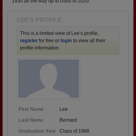
1930 all the way up to class of 2020.
Need assistance?
Click here for help.
LEE'S PROFILE
This is a limited view of Lee's profile,
register
for free or
login
to view all their
profile information.
First Name
Lee
Last Name
Bernard
Graduation Year
Class of 1988