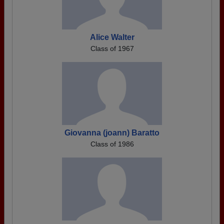
Alice Walter
Class of 1967
Giovanna (joann) Baratto
Class of 1986