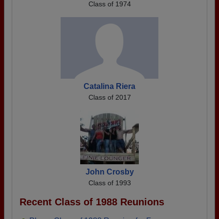
Class of 1974
Catalina Riera
Class of 2017
John Crosby
Class of 1993
Recent Class of 1988 Reunions