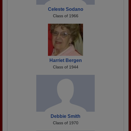
Celeste Sodano
Class of 1966
Harriet Bergen
Class of 1944
Debbie Smith
Class of 1970