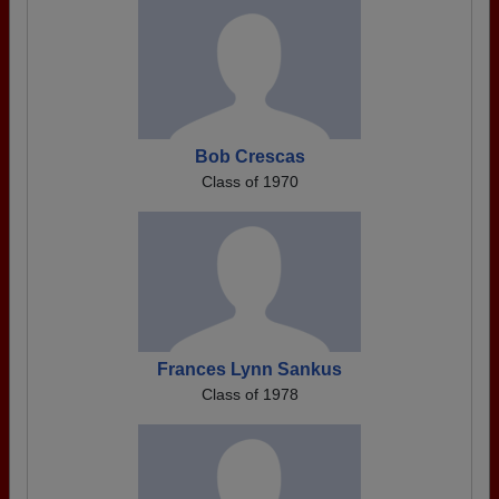
Bob Crescas
Class of 1970
Frances Lynn Sankus
Class of 1978