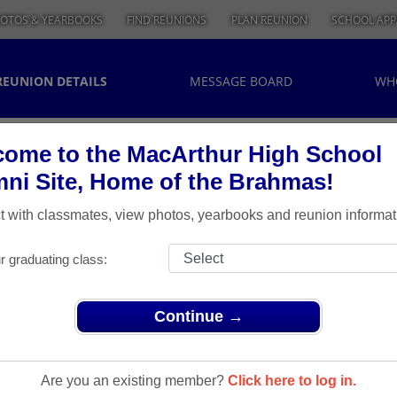
OTOS & YEARBOOKS
FIND REUNIONS
PLAN REUNION
SCHOOL APP
REUNION DETAILS
MESSAGE BOARD
WH
ome to the MacArthur High School
ni Site, Home of the Brahmas!
 with classmates, view photos, yearbooks and reunion informat
r graduating class:
Continue →
> Class of 1974 40th Reunion
lass Of
Are you an existing member?
Click here to log in.