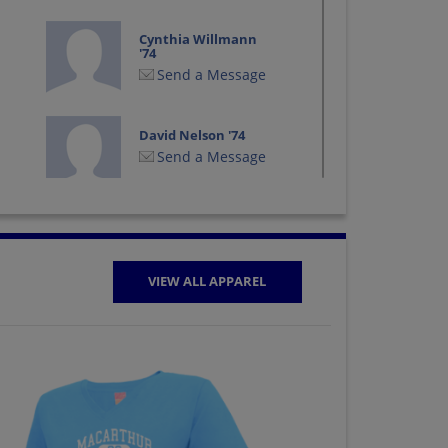
Cynthia Willmann
'74
Send a Message
David Nelson '74
Send a Message
Debra Britz '74
Send a Message
VIEW ALL APPAREL
Gay Simmang '74
Send a Message
Jacqueline Walden
'74