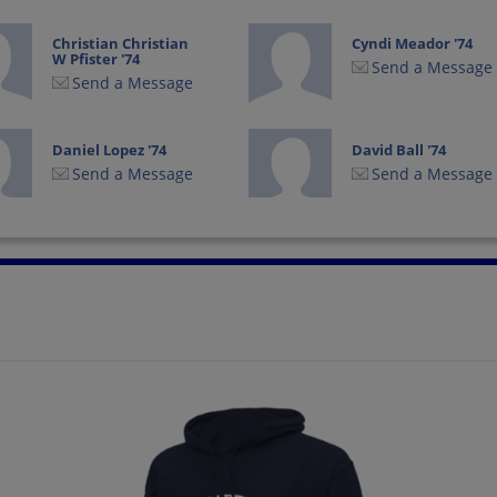
Christian Christian
Cyndi Meador '74
W Pfister '74
Send a Message
Send a Message
Daniel Lopez '74
David Ball '74
Send a Message
Send a Message
Deborah Beck '74
Deborah Harrison
'74
Send a Message
Send a Message
Earl Stenger '74
Esther Gonzales '74
Send a Message
Send a Message
Gina Luongo '74
Ginnie Peterson '74
Send a Message
Send a Message