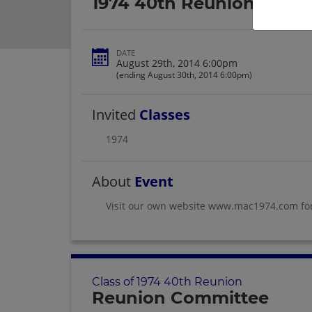
1974 40th Reunion
DATE
August 29th, 2014 6:00pm
(ending August 30th, 2014 6:00pm)
Invited
Classes
1974
About
Event
Visit our own website www.mac1974.com fo
Class of 1974 40th Reunion
Reunion Committee