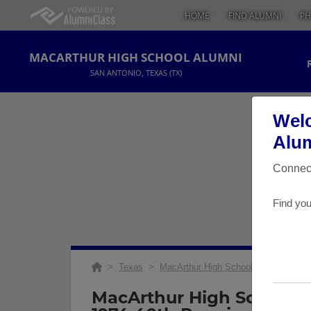
HOME
FIND ALUMNI
PH
MACARTHUR HIGH SCHOOL ALUMNI
SAN ANTONIO, TEXAS (TX)
Welc
Alum
Connect
Find you
>
Texas
>
MacArthur High School
>
Reunions
MacArthur High School C