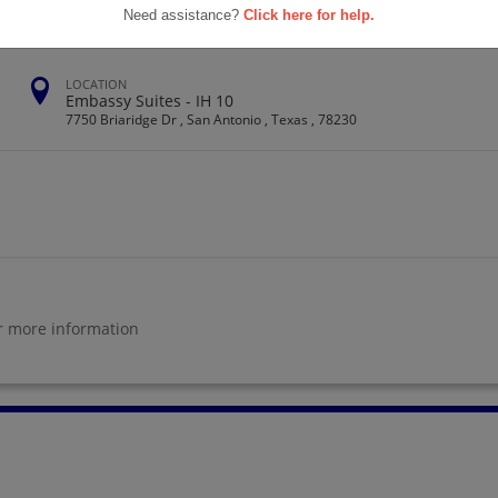
Need assistance?
Click here for help.
LOCATION
Embassy Suites - IH 10
7750 Briaridge Dr , San Antonio , Texas , 78230
r more information