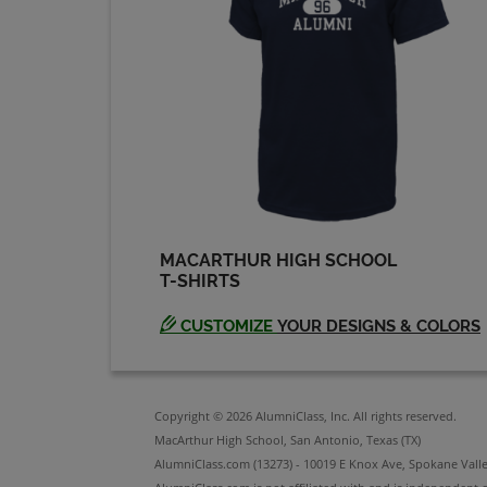
James Linton '74
Send a Message
Judy Jones '74
Send a Message
MACARTHUR HIGH SCHOOL
T-SHIRTS
Laurie Young '74
Send a Message
CUSTOMIZE
YOUR DESIGNS & COLORS
Mark Burton '74
Send a Message
Copyright © 2026 AlumniClass, Inc. All rights reserved.
MacArthur High School, San Antonio, Texas (TX)
AlumniClass.com (13273) - 10019 E Knox Ave, Spokane Vall