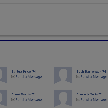
Barbra Price '74
Beth Barrenger '74
Send a Message
Send a Message
Brent Werts '74
Bruce Jefferis '74
Send a Message
Send a Message