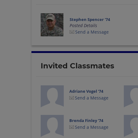
Stephen Spencer '74
Posted Details
Send a Message
Invited Classmates
Adriane Vogel '74
Send a Message
Brenda Finley '74
Send a Message