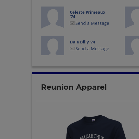
Celeste Primeaux
'74
Send a Message
Dale Billy '74
Send a Message
Debbie Cody '74
Send a Message
Reunion Apparel
Dennis Szydloski '74
Send a Message
George Woodard '74
Send a Message