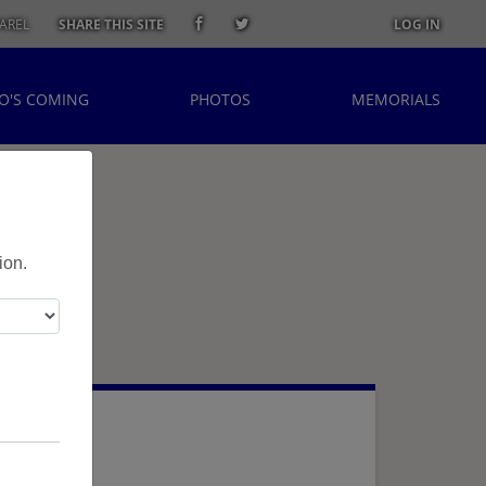
AREL
SHARE THIS SITE
LOG IN
O'S COMING
PHOTOS
MEMORIALS
ion.