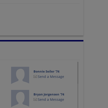
Bonnie Seiler '74
Send a Message
Bryan Jorgensen '74
Send a Message