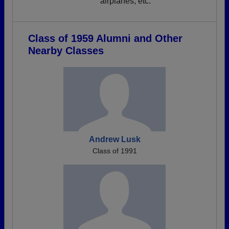
airplanes, etc.
Class of 1959 Alumni and Other
Nearby Classes
Andrew Lusk
Class of 1991