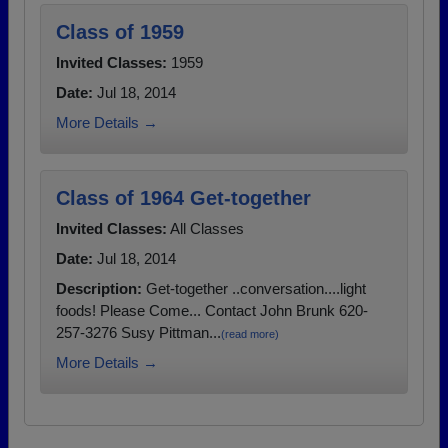
Class of 1959
Invited Classes:
1959
Date:
Jul 18, 2014
More Details →
Class of 1964 Get-together
Invited Classes:
All Classes
Date:
Jul 18, 2014
Description:
Get-together ..conversation....light
foods! Please Come... Contact John Brunk 620-
257-3276 Susy Pittman...
(read more)
More Details →