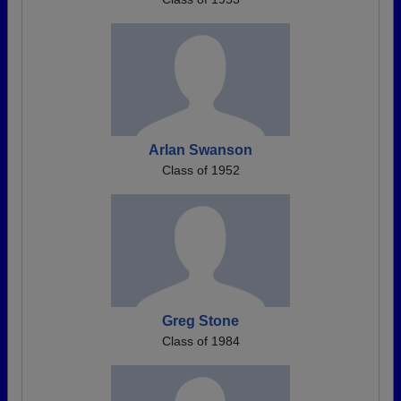
Arlan Swanson
Class of 1952
Greg Stone
Class of 1984