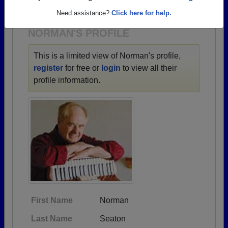
1930 all the way up to class of 2023.
Need assistance?
Click here for help.
NORMAN'S PROFILE
This is a limited view of Norman's profile,
register
for free or
login
to view all their
profile information.
First Name
Norman
Last Name
Seaton