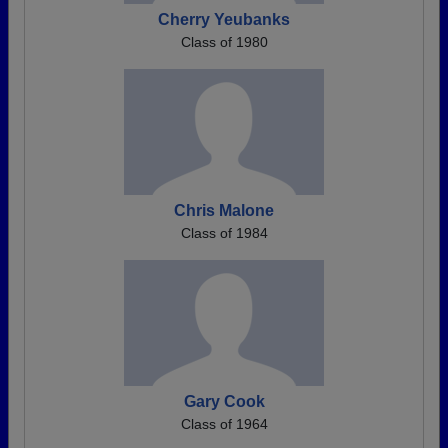
Cherry Yeubanks
Class of 1980
Chris Malone
Class of 1984
Gary Cook
Class of 1964