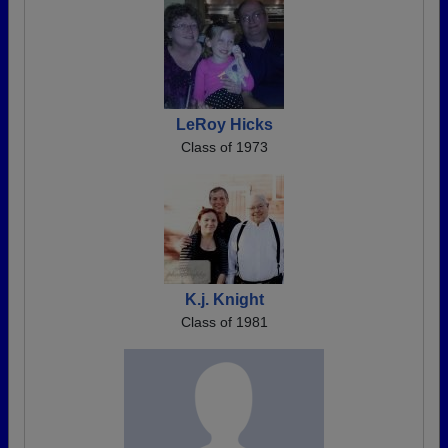
LeRoy Hicks
Class of 1973
K.j. Knight
Class of 1981