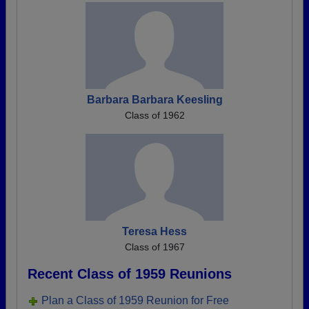
Barbara Barbara Keesling
Class of 1962
Teresa Hess
Class of 1967
Recent Class of 1959 Reunions
Plan a Class of 1959 Reunion for Free