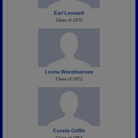
Earl Leonard
Class of 1972
Leona Woodmansee
Class of 1972
Connie Griffin
Class of 1953