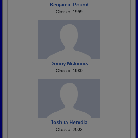
Benjamin Pound
Class of 1999
Donny Mckinnis
Class of 1980
Joshua Heredia
Class of 2002