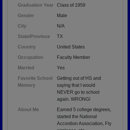
Graduation Year
Class of 1959
Gender
Male
City
N/A
State/Province
TX
Country
United States
Occupation
Faculty Member
Married
Yes
Favorite School
Getting out of HS and
Memory
saying that I would
NEVER go to school
again. WRONG!
About Me
Earned 5 college degrees,
started the National
Accordion Association, Fly