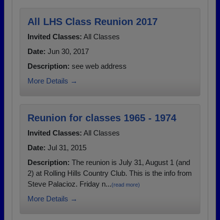
All LHS Class Reunion 2017
Invited Classes:
All Classes
Date:
Jun 30, 2017
Description:
see web address
More Details →
Reunion for classes 1965 - 1974
Invited Classes:
All Classes
Date:
Jul 31, 2015
Description:
The reunion is July 31, August 1 (and
2) at Rolling Hills Country Club. This is the info from
Steve Palacioz. Friday n...
(read more)
More Details →