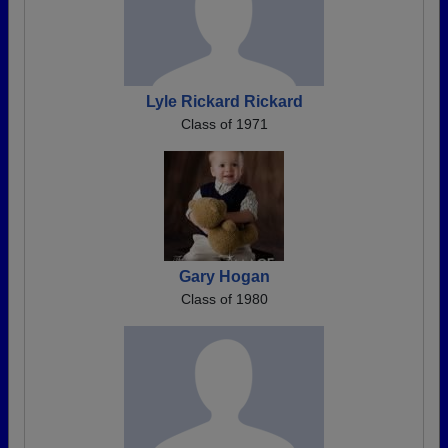
Lyle Rickard Rickard
Class of 1971
Gary Hogan
Class of 1980