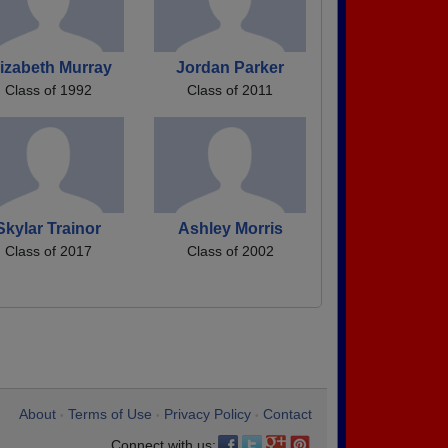
lizabeth Murray
Jordan Parker
Class of 1992
Class of 2011
Skylar Trainor
Ashley Morris
Class of 2017
Class of 2002
About
Terms of Use
Privacy Policy
Contact
•
•
•
Connect with us: