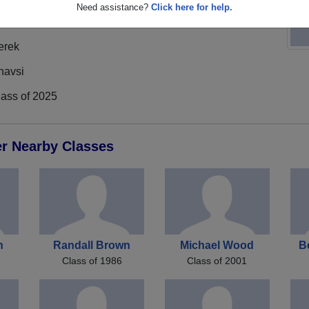
Need assistance?
Click here for help.
erek
havsi
lass of 2025
er Nearby Classes
n
Randall Brown
Michael Wood
B
Class of 1986
Class of 2001