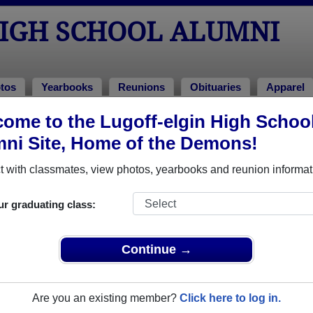
HIGH SCHOOL ALUMNI
tos
Yearbooks
Reunions
Obituaries
Apparel
ome to the Lugoff-elgin High Schoo
Class of 2025
> Derek Chavsi
ni Site, Home of the Demons!
 with classmates, view photos, yearbooks and reunion informat
ur graduating class:
chool that have already claimed their alumni profiles.
ass of 1957 all the way up to class of 2025.
Continue →
Are you an existing member?
Click here to log in.
register
for free or
login
to view all their profile