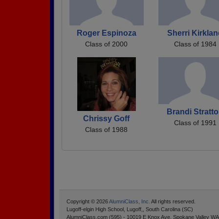
Roger Espinoza
Sherri Kirkla
Class of 2000
Class of 1984
Brandi Stratt
Chrissy Goff
Class of 1991
Class of 1988
Copyright © 2026
AlumniClass, Inc.
All rights reserved.
Lugoff-elgin High School, Lugoff,, South Carolina (SC)
AlumniClass.com (595) - 10019 E Knox Ave, Spokane Valley WA