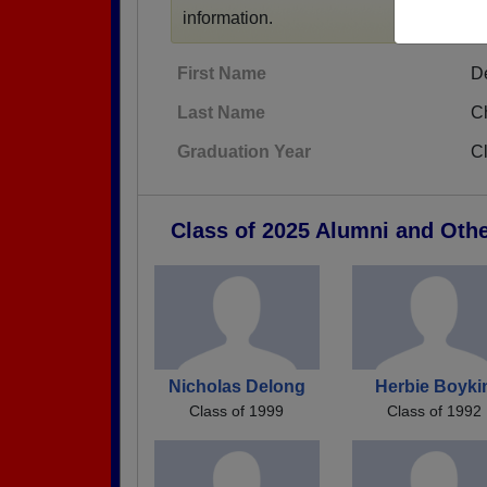
information.
First Name
D
Last Name
C
Graduation Year
C
Class of 2025 Alumni and Oth
Nicholas Delong
Herbie Boyki
Class of 1999
Class of 1992