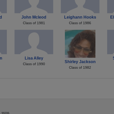
nd
John Mcleod
Leighann Hooks
E
Class of 1981
Class of 1986
on
Lisa Alley
Shirley Jackson
Class of 1990
Class of 1982
, 99206.