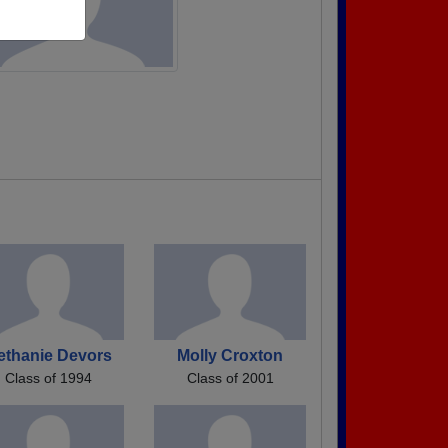
ethanie Devors
Molly Croxton
Class of 1994
Class of 2001