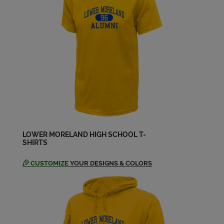
Francis Ciabattoni '73
Send a Message
Gerard Murphy '73
Send a Message
Greg Monaco '73
Send a Message
LOWER MORELAND HIGH SCHOOL T-
SHIRTS
Jacqueline Lamond '73
Send a Message
CUSTOMIZE
YOUR DESIGNS & COLORS
Jill Jill M Holz '73
Send a Message