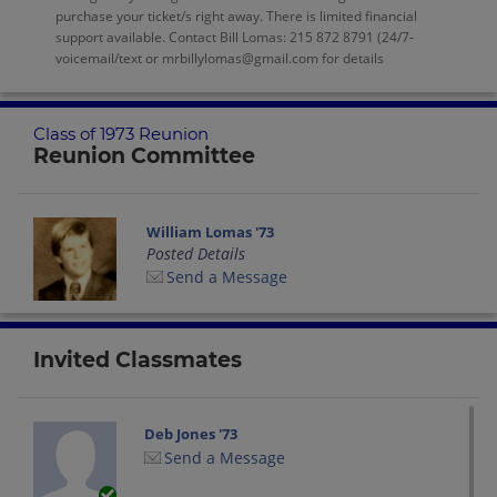
purchase your ticket/s right away. There is limited financial
support available. Contact Bill Lomas: 215 872 8791 (24/7-
voicemail/text or mrbillylomas@gmail.com for details
Class of 1973 Reunion
Reunion Committee
William Lomas '73
Posted Details
Send a Message
Invited Classmates
Deb Jones '73
Send a Message