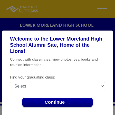
LOWER MORELAND HIGH SCHOOL
ALUMNI
Welcome to the Lower Moreland High
School Alumni Site, Home of the
HUNTINGDON VALLEY, PENNSYLVANIA (PA)
Lions!
REUNION DETAILS
Connect with classmates, view photos, yearbooks and
MESSAGE BOARD
reunion information.
WHO'S COMING
Find your graduating class:
PHOTOS
MEMORIALS
Continue →
>
Pennsylvania
>
Lower Moreland High School
>