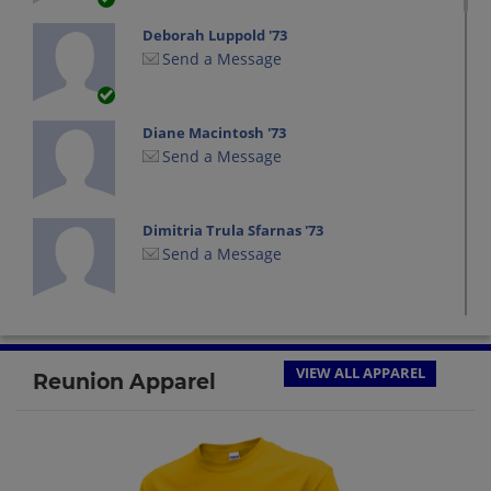
Deborah Luppold '73
Send a Message
Diane Macintosh '73
Send a Message
Dimitria Trula Sfarnas '73
Send a Message
Eleanor(elle) Wilson '73
Send a Message
VIEW ALL APPAREL
Reunion Apparel
Eric Lang '73
Send a Message