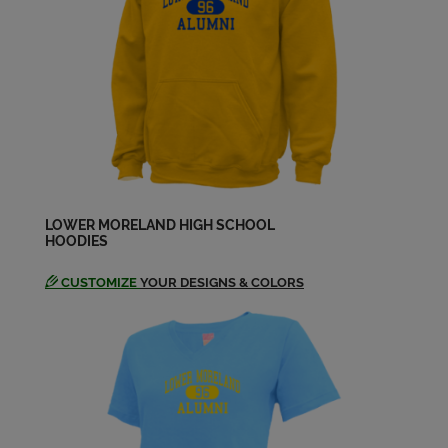
Joanne Bertolet '73
Send a Message
John Wieland '73
Send a Message
Kathleen Sadowl '73
Send a Message
LOWER MORELAND HIGH SCHOOL
HOODIES
CUSTOMIZE
YOUR DESIGNS & COLORS
Linda Lagore '73
Send a Message
Lisa Goodhart '73
Send a Message