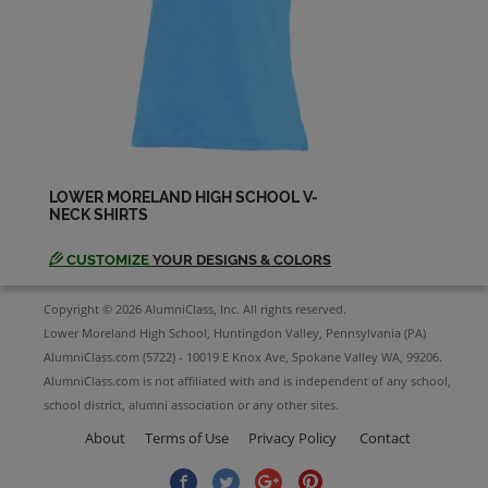
Lois Hansen '73
Send a Message
Maggie D’arca '73
Send a Message
LOWER MORELAND HIGH SCHOOL V-
NECK SHIRTS
Michael Koff '73
Send a Message
CUSTOMIZE
YOUR DESIGNS & COLORS
Copyright © 2026 AlumniClass, Inc. All rights reserved.
Nancy L Cartabiano Hendricks '73
Lower Moreland High School, Huntingdon Valley, Pennsylvania (PA)
Send a Message
AlumniClass.com (5722) - 10019 E Knox Ave, Spokane Valley WA, 99206.
AlumniClass.com is not affiliated with and is independent of any school,
school district, alumni association or any other sites.
Pamela Wagner '73
Send a Message
About
Terms of Use
Privacy Policy
Contact