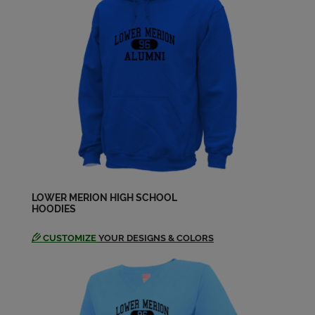
Send a Message
Leanne Lurie '88
Send a Message
Maria Vita '88
Send a Message
Melissa Oreilly '88
Send a Message
LOWER MERION HIGH SCHOOL
HOODIES
CUSTOMIZE
YOUR DESIGNS & COLORS
Michael Cohen '88
Send a Message
Michelle Nissenbaum '88