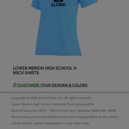
Send a Message
Nancy Horwitz '88
Send a Message
Patricia Brokenborough '88
Send a Message
LOWER MERION HIGH SCHOOL V-
NECK SHIRTS
Peter Morgan '88
Send a Message
CUSTOMIZE
YOUR DESIGNS & COLORS
Copyright © 2026 AlumniClass, Inc. All rights reserved.
Rachelle Kaplan '88
Lower Merion High School, Ardmore, Pennsylvania (PA)
Send a Message
AlumniClass.com (1837) - 10019 E Knox Ave, Spokane Valley WA, 99206.
AlumniClass.com is not affiliated with and is independent of any school,
school district, alumni association or any other sites.
Rebecca Demster '88