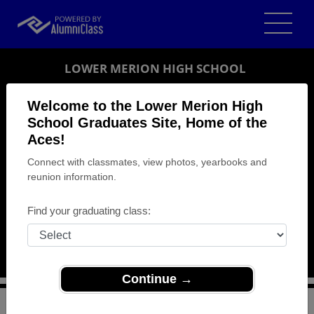
LOWER MERION HIGH SCHOOL
GRADUATES
Welcome to the Lower Merion High
School Graduates Site, Home of the
ARDMORE, PENNSYLVANIA (PA)
Aces!
REUNION DETAILS
Connect with classmates, view photos, yearbooks and
MESSAGE BOARD
reunion information.
WHO'S COMING
Find your graduating class:
PHOTOS
MEMORIALS
Continue →
>
Pennsylvania
>
Lower Merion High School
>