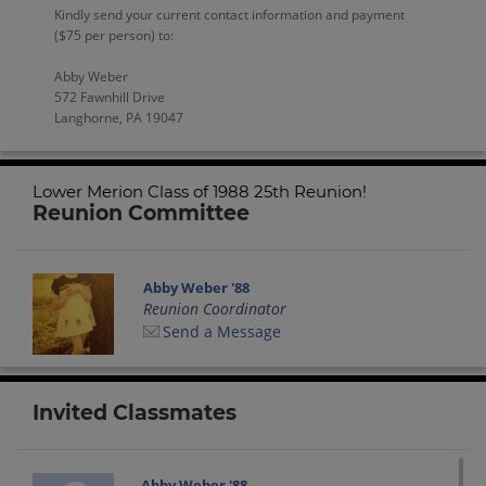
Kindly send your current contact information and payment
($75 per person) to:
Abby Weber
572 Fawnhill Drive
Langhorne, PA 19047
Lower Merion Class of 1988 25th Reunion!
Reunion Committee
Abby Weber '88
Reunion Coordinator
Send a Message
Invited Classmates
Abby Weber '88