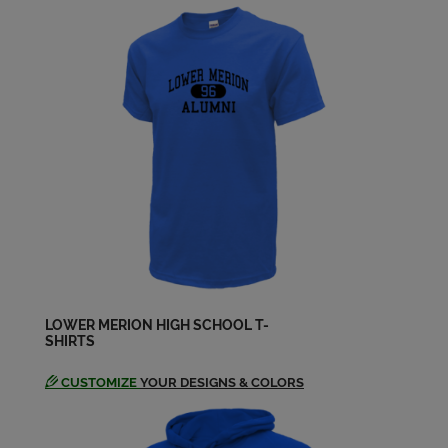
Send a Message
James Conway '88
Send a Message
Jason Klinger '88
Send a Message
Jess Lee '88
Send a Message
LOWER MERION HIGH SCHOOL T-
SHIRTS
Kim Ulrich '88
Send a Message
CUSTOMIZE
YOUR DESIGNS & COLORS
Larry Lebofsky '88