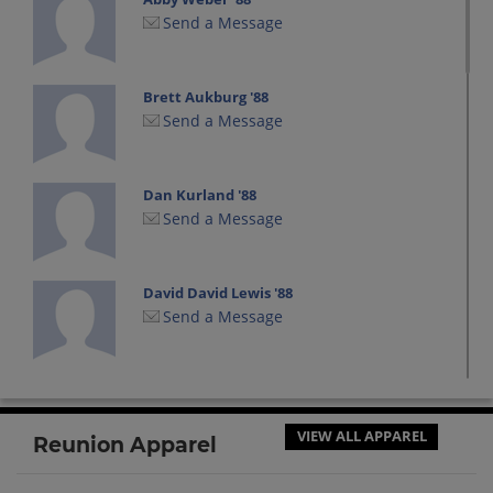
Send a Message
Brett Aukburg '88
Send a Message
Dan Kurland '88
Send a Message
David David Lewis '88
Send a Message
Eric Knopping '88
Send a Message
VIEW ALL APPAREL
Reunion Apparel
George Taylor '88