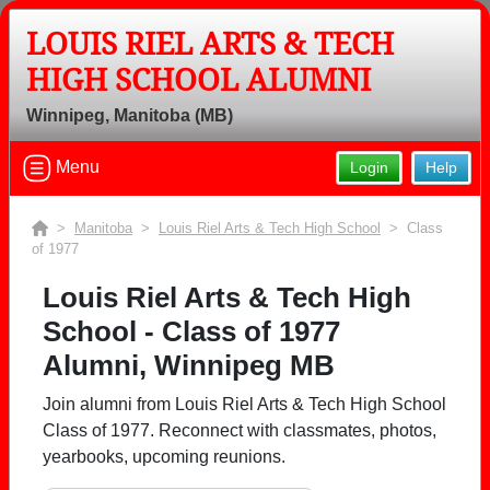
LOUIS RIEL ARTS & TECH
HIGH SCHOOL ALUMNI
Winnipeg, Manitoba (MB)
Menu
Login
Help
>
Manitoba
>
Louis Riel Arts & Tech High School
> Class
of 1977
Louis Riel Arts & Tech High
School - Class of 1977
Alumni, Winnipeg MB
Join alumni from Louis Riel Arts & Tech High School
Class of 1977. Reconnect with classmates, photos,
yearbooks, upcoming reunions.