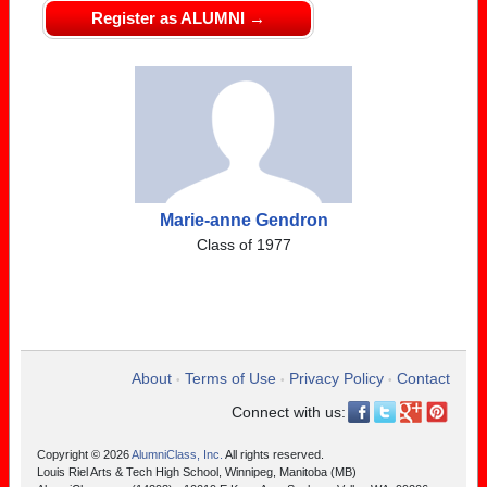
Register as ALUMNI →
Marie-anne Gendron
Class of 1977
About
Terms of Use
Privacy Policy
Contact
•
•
•
Connect with us:
Copyright © 2026
AlumniClass, Inc.
All rights reserved.
Louis Riel Arts & Tech High School, Winnipeg, Manitoba (MB)