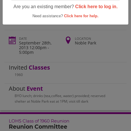
Lone Oak High School Lohs Class Of
Are you an existing member?
Click here to log in.
1960 Reunion
Need assistance?
Click here for help.
DATE
LOCATION
September 28th,
Noble Park
2013 12:00pm -
5:00pm
Invited
Classes
1960
About
Event
BYO lunch; drinks (tea,coffee, water) provided; reserved
shelter at Noble Park eat at 1PM; visit till dark
LOHS Class of 1960 Reunion
Reunion Committee