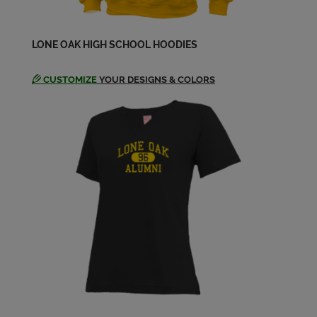
LONE OAK HIGH SCHOOL HOODIES
CUSTOMIZE
YOUR DESIGNS & COLORS