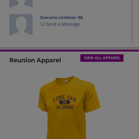
Danette Littleton '60
Send a Message
Ernie Owen '60
Send a Message
VIEW ALL APPAREL
Reunion Apparel
Joseph Scoggins '60
Send a Message
Leta Duncan '60
Send a Message
Mike Presley '60
Send a Message