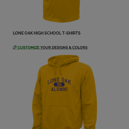
Terry Wyatt '60
Send a Message
LONE OAK HIGH SCHOOL T-SHIRTS
CUSTOMIZE
YOUR DESIGNS & COLORS