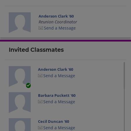
Anderson Clark '60
Reunion Coordinator
Send a Message
Invited Classmates
Anderson Clark '60
Send a Message
Barbara Puckett '60
Send a Message
Cecil Duncan '60
Send a Message