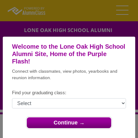
LONE OAK HIGH SCHOOL ALUMNI
PADUCAH, KENTUCKY (KY)
Welcome to the Lone Oak High School
REUNION DETAILS
Alumni Site, Home of the Purple
Flash!
MESSAGE BOARD
Connect with classmates, view photos, yearbooks and
reunion information.
WHO'S COMING
PHOTOS
Find your graduating class:
MEMORIALS
Continue →
>
Kentucky
>
Lone Oak High School
>
Reunions
> LOHS
Class of 1960 Reunion