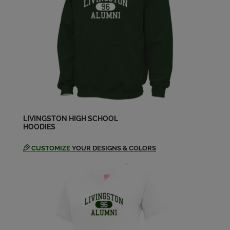
Dana Craig '79
Send a Message
David Smith '79
Send a Message
Deeann Keller '79
Send a Message
LIVINGSTON HIGH SCHOOL
HOODIES
CUSTOMIZE
YOUR DESIGNS & COLORS
Derek Holley '79
Send a Message
Donna Poliseno '79
Send a Message