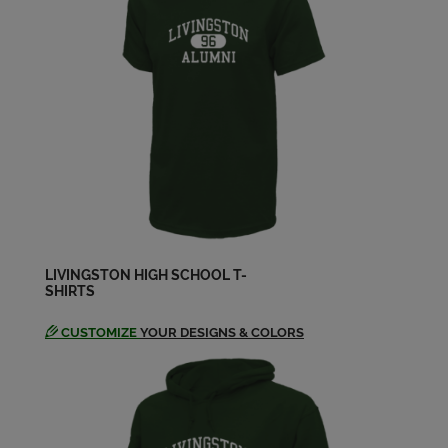
Calvin Hogg '79
Send a Message
Carla Cox '79
Send a Message
Charlene Key '79
Send a Message
LIVINGSTON HIGH SCHOOL T-
SHIRTS
Cindy Grad '79
Send a Message
CUSTOMIZE
YOUR DESIGNS & COLORS
Cindy Hood '79
Send a Message