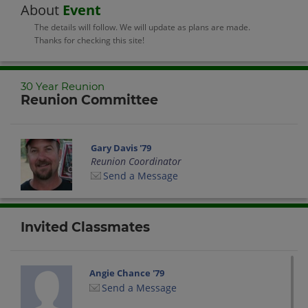
About
Event
The details will follow. We will update as plans are made.
Thanks for checking this site!
30 Year Reunion
Reunion Committee
Gary Davis '79
Reunion Coordinator
Send a Message
Invited Classmates
Angie Chance '79
Send a Message