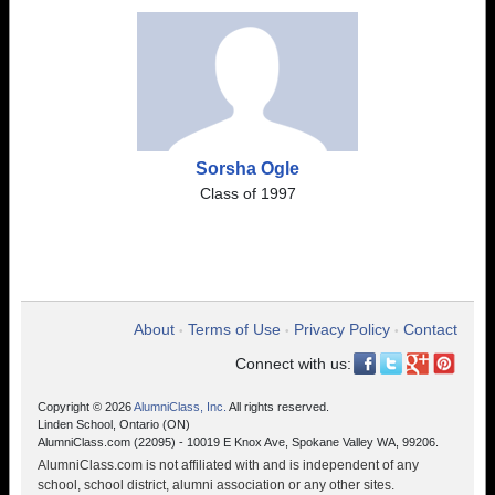
Sorsha Ogle
Class of 1997
About
Terms of Use
Privacy Policy
Contact
•
•
•
Connect with us:
Copyright © 2026
AlumniClass, Inc.
All rights reserved.
Linden School, Ontario (ON)
AlumniClass.com (22095) - 10019 E Knox Ave, Spokane Valley WA, 99206.
AlumniClass.com is not affiliated with and is independent of any
school, school district, alumni association or any other sites.