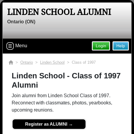
LINDEN SCHOOL ALUMNI
Ontario (ON)
Menu
Login
Help
>
Ontario
>
Linden School
> Class of 1997
Linden School - Class of 1997
Alumni
Join alumni from Linden School Class of 1997.
Reconnect with classmates, photos, yearbooks,
upcoming reunions.
Register as ALUMNI →