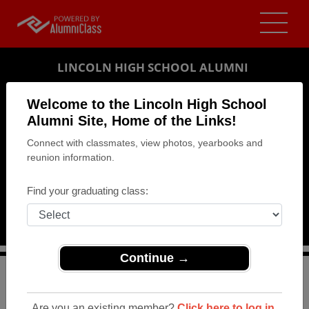
LINCOLN HIGH SCHOOL ALUMNI
LINCOLN, NEBRASKA (NE)
Welcome to the Lincoln High School
REUNION DETAILS
Alumni Site, Home of the Links!
Connect with classmates, view photos, yearbooks and
MESSAGE BOARD
reunion information.
WHO'S COMING
Find your graduating class:
PHOTOS
MEMORIALS
Continue →
>
Nebraska
>
Lincoln High School
>
Reunions
> Class of
1984 - 30th Reunion
Are you an existing member?
Click here to log in.