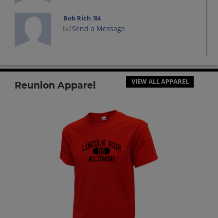
Bob Rich '84
Send a Message
Bradley Paswaters '84
Send a Message
VIEW ALL APPAREL
Reunion Apparel
Cindy Ohlschwager '84
Send a Message
Cris Yanak-cushman '84
Send a Message
Daniel Abele '84
Send a Message