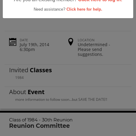
Lincoln High School Class Of 1984 -
30th Reunion
Need assistance?
Click here for help.
DATE
LOCATION
July 19th, 2014
Undetermined -
6:30pm
Please send
suggestions.
Invited
Classes
1984
About
Event
more information to follow soon...but SAVE THE DATE!!
Class of 1984 - 30th Reunion
Reunion Committee