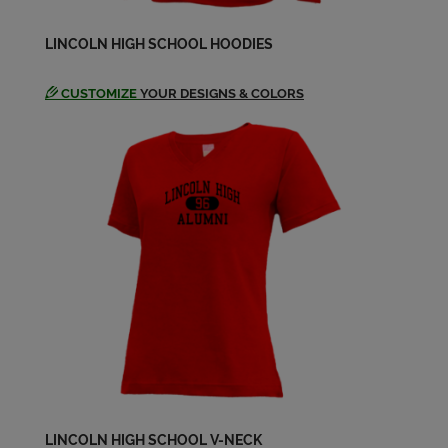
Edie Ritchie '84
LINCOLN HIGH SCHOOL HOODIES
Send a Message
CUSTOMIZE
YOUR DESIGNS & COLORS
Erika Broman '84
Send a Message
Evan Scheele '84
Send a Message
Glenn Williams '84
Send a Message
Hugh Morris '84
Send a Message
LINCOLN HIGH SCHOOL V-NECK