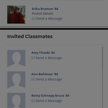
Erika Broman '84
Posted Details
Send a Message
Invited Classmates
Amy Thiede '84
Send a Message
Ann Bohlman '84
Send a Message
Betty Schnepp-bruce '84
Send a Message