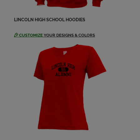
Dennis Bradshaw '64
LINCOLN HIGH SCHOOL HOODIES
Send a Message
CUSTOMIZE
YOUR DESIGNS & COLORS
Diane Girard '64
Send a Message
Donald Tubbs '64
Send a Message
Donna Geier '64
Send a Message
Elizabeth Hruza '64
Send a Message