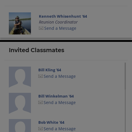
Kenneth Whisenhunt '64
Reunion Coordinator
Send a Message
Invited Classmates
Bill Kling '64
Send a Message
Bill Winkelman '64
Send a Message
Bob White '64
Send a Message