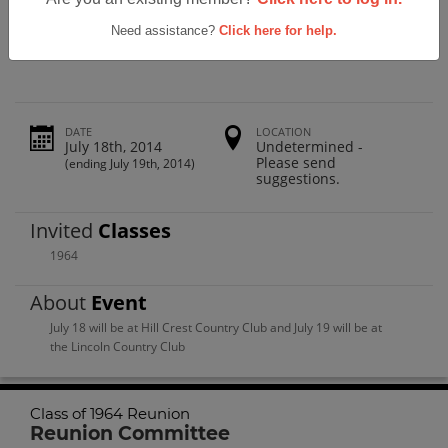
Lincoln High School Class Of 1964 50th
Reunion
Need assistance?
Click here for help.
DATE
LOCATION
July 18th, 2014
Undetermined -
Please send
(ending July 19th, 2014)
suggestions.
Invited
Classes
1964
About
Event
July 18 will be at Hill Crest Country Club and July 19 will be at
the Lincoln Country Club
Class of 1964 Reunion
Reunion Committee