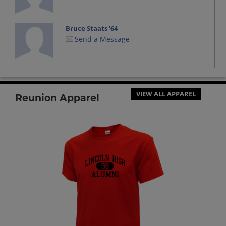
Bruce Staats '64
Send a Message
Carol Ricky '64
Send a Message
VIEW ALL APPAREL
Reunion Apparel
Carolyn Douglas '64
Send a Message
Cathy Spencer '64
Send a Message
Cathy Stilwell '64
Send a Message