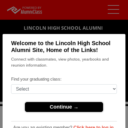
LINCOLN HIGH SCHOOL ALUMNI
LINCOLN, NEBRASKA (NE)
Welcome to the Lincoln High School
REUNION DETAILS
Alumni Site, Home of the Links!
Connect with classmates, view photos, yearbooks and
MESSAGE BOARD
reunion information.
WHO'S COMING
Find your graduating class:
PHOTOS
MEMORIALS
Continue →
>
Nebraska
>
Lincoln High School
>
Reunions
> Class of
1964 50th Reunion
Are you an existing member?
Click here to log in.