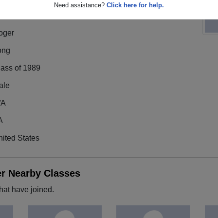
Need assistance?
Click here for help.
oger
ong
lass of 1989
ale
/A
A
ited States
er Nearby Classes
hat have joined.