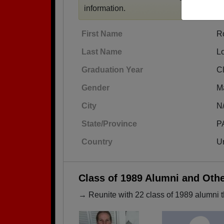
information.
First Name
R
Last Name
L
Graduation Year
C
Gender
M
City
N
State/Province
P
Country
Un
Class of 1989 Alumni and Oth
→ Reunite with 22 class of 1989 alumni t