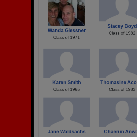
Stacey Boyd
Wanda Glessner
Class of 1982
Class of 1971
Karen Smith
Thomasine Aco
Class of 1965
Class of 1983
Jane Waldsachs
Chaerun Anw