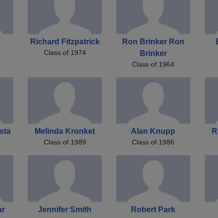
Richard Fitzpatrick
Ron Brinker Ron
Class of 1974
Brinker
Class of 1964
sta
Melinda Kronket
Alan Knupp
R
Class of 1989
Class of 1986
ar
Jennifer Smith
Robert Park