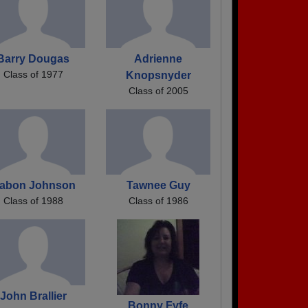
Barry Dougas
Adrienne
Class of 1977
Knopsnyder
Class of 2005
abon Johnson
Tawnee Guy
Class of 1988
Class of 1986
John Brallier
Bonny Fyfe