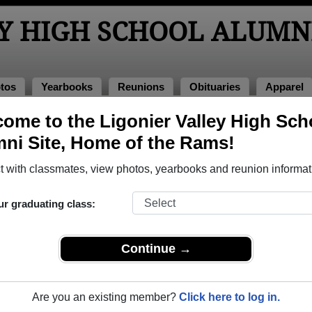
Y HIGH SCHOOL ALUMN
tos
Yearbooks
Reunions
Obituaries
Apparel
ome to the Ligonier Valley High Sch
>
Class of 1989
> Roger Long
ni Site, Home of the Rams!
 with classmates, view photos, yearbooks and reunion informat
ur graduating class:
h School that have already claimed their alumni profiles.
ass of 1928 all the way up to class of 2020.
Continue →
Are you an existing member?
Click here to log in.
register
for free or
login
to view all their profile