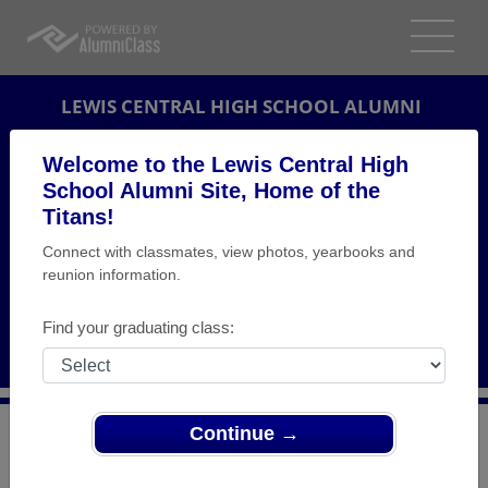
LEWIS CENTRAL HIGH SCHOOL ALUMNI
COUNCIL BLUFFS, IOWA (IA)
Welcome to the Lewis Central High
REUNION DETAILS
School Alumni Site, Home of the
Titans!
MESSAGE BOARD
Connect with classmates, view photos, yearbooks and
reunion information.
WHO'S COMING
PHOTOS
Find your graduating class:
MEMORIALS
Continue →
>
Iowa
>
Lewis Central High School
>
Reunions
> Lewis
Central Class of 1974 40th Class Reunion