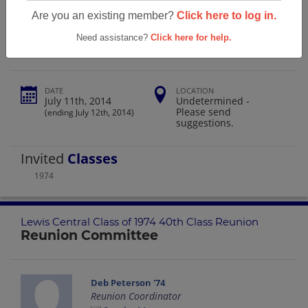
Lewis Central Class Of 1974 40th Class
Are you an existing member?
Click here to log in.
Reunion
Need assistance?
Click here for help.
DATE
LOCATION
July 11th, 2014
Undetermined -
Please send
(ending July 12th, 2014)
suggestions.
Invited
Classes
1974
Lewis Central Class of 1974 40th Class Reunion
Reunion Committee
Deb Peterson '74
Reunion Coordinator