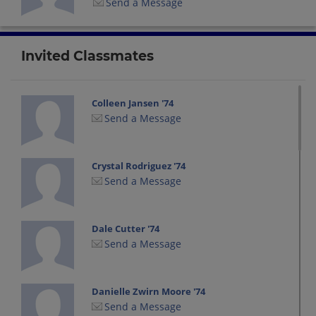
Send a Message
Invited Classmates
Colleen Jansen '74
Send a Message
Crystal Rodriguez '74
Send a Message
Dale Cutter '74
Send a Message
Danielle Zwirn Moore '74
Send a Message