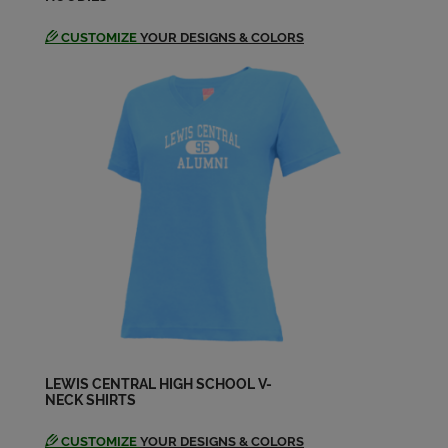
CUSTOMIZE
YOUR DESIGNS & COLORS
LEWIS CENTRAL HIGH SCHOOL V-
NECK SHIRTS
CUSTOMIZE
YOUR DESIGNS & COLORS