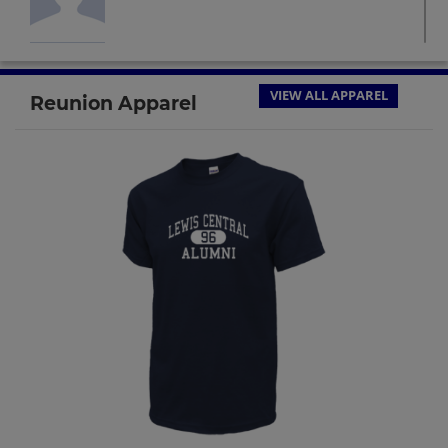
Dan Rutledge '74
Send a Message
VIEW ALL APPAREL
Reunion Apparel
Debbie Kibat '74
Send a Message
Deb Peterson '74
Send a Message
Jo Fleischman '74
Send a Message
Marshall Frostberg '74
Send a Message