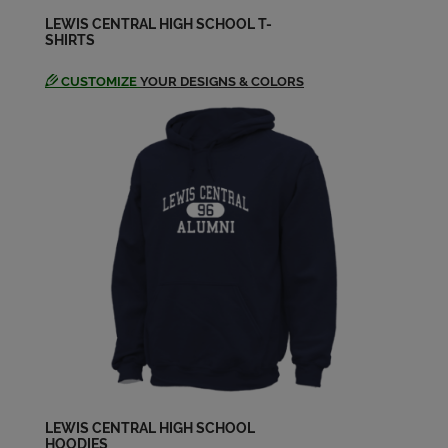
LEWIS CENTRAL HIGH SCHOOL T-
SHIRTS
Robin Duysen '74
Send a Message
CUSTOMIZE
YOUR DESIGNS & COLORS
Scott Curtis '74
Send a Message
Scott Osborn '74
Send a Message
Valerie Andrews '74
Send a Message
William Mcintosh '74
Send a Message
LEWIS CENTRAL HIGH SCHOOL
HOODIES