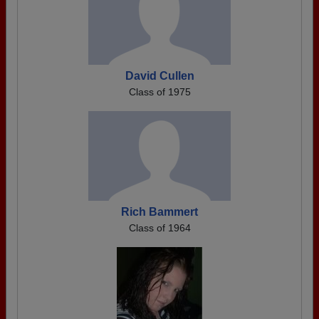
David Cullen
Class of 1975
Rich Bammert
Class of 1964