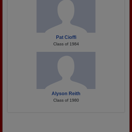
Pat Cioffi
Class of 1984
Alyson Reith
Class of 1980