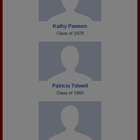
Kathy Pawson
Class of 1978
Patricia Tidwell
Class of 1965