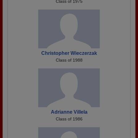
Class of 1975
Christopher Wieczerzak
Class of 1988
Adrianne Villela
Class of 1986