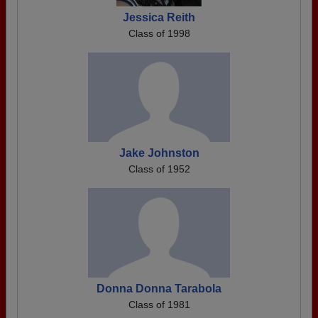
Jessica Reith
Class of 1998
Jake Johnston
Class of 1952
Donna Donna Tarabola
Class of 1981