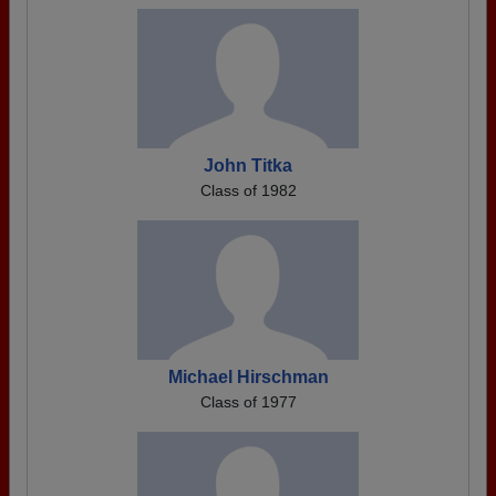
John Titka
Class of 1982
Michael Hirschman
Class of 1977