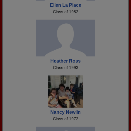
Ellen La Place
Class of 1982
Heather Ross
Class of 1993
Nancy Newlin
Class of 1972