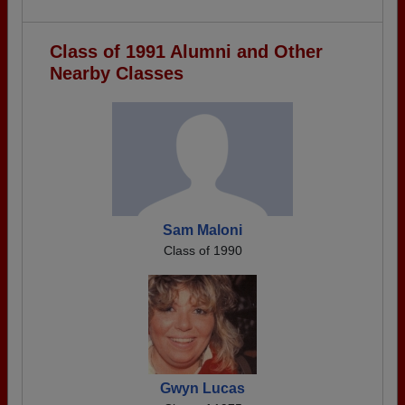
Class of 1991 Alumni and Other
Nearby Classes
Sam Maloni
Class of 1990
Gwyn Lucas