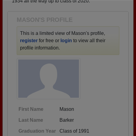
1934 all the way up to class of 2020.
Need assistance?
Click here for help.
MASON'S PROFILE
This is a limited view of Mason's profile,
register
for free or
login
to view all their
profile information.
First Name
Mason
Last Name
Barker
Graduation Year
Class of 1991