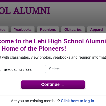
OOL ALUMNI
tos
Yearbooks
Reunions
Obituaries
Apparel
ome to the Lehi High School Alumni
 Kopinsky
, Home of the Pioneers!
 with classmates, view photos, yearbooks and reunion informat
In Memory of
ur graduating class:
Continue →
GARY KOPINSKY
Are you an existing member?
Click here to log in.