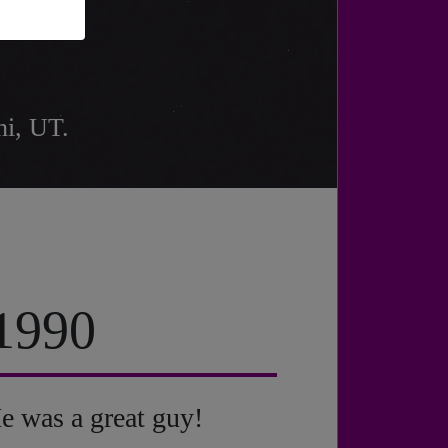
hi, UT.
 1990
e was a great guy!