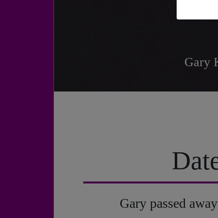
Gary K
Date
Gary passed away 