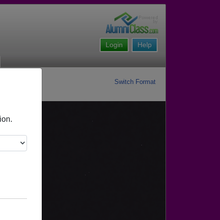
Login
Help
Switch Format
ion.