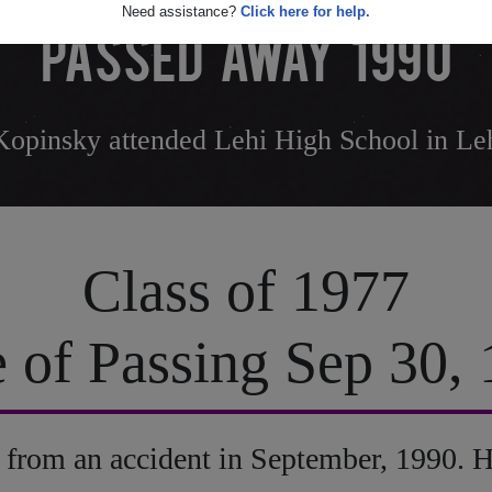
Need assistance?
Click here for help.
PASSED AWAY 1990
opinsky attended Lehi High School in Le
Class of 1977
 of Passing Sep 30,
from an accident in September, 1990. H