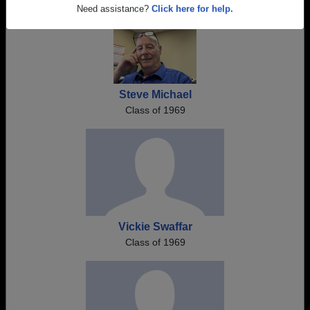
Are you an existing member?
Click here to log in.
Need assistance?
Click here for help.
Steve Michael
Class of 1969
Vickie Swaffar
Class of 1969