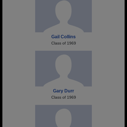
Gail Collins
Class of 1969
Gary Durr
Class of 1969