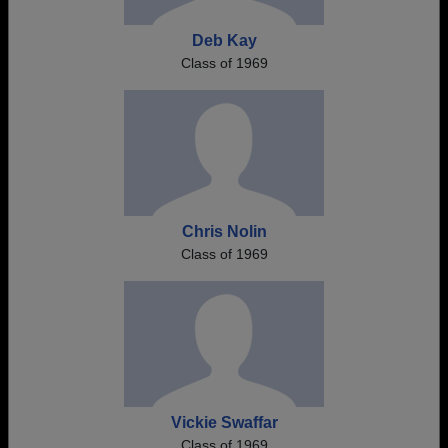
Deb Kay
Class of 1969
Chris Nolin
Class of 1969
Vickie Swaffar
Class of 1969