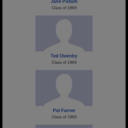
Jane Pullum
Class of 1969
Ted Owenby
Class of 1969
Pat Farner
Class of 1969