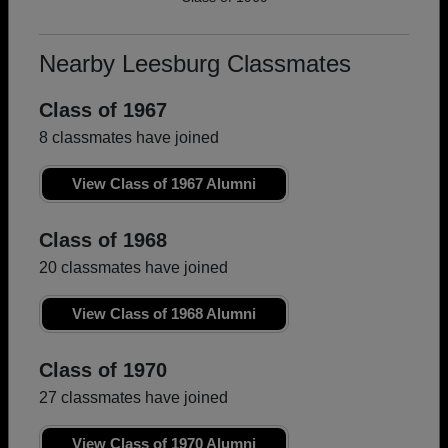
Nearby Leesburg Classmates
Class of 1967
8 classmates have joined
View Class of 1967 Alumni
Class of 1968
20 classmates have joined
View Class of 1968 Alumni
Class of 1970
27 classmates have joined
View Class of 1970 Alumni