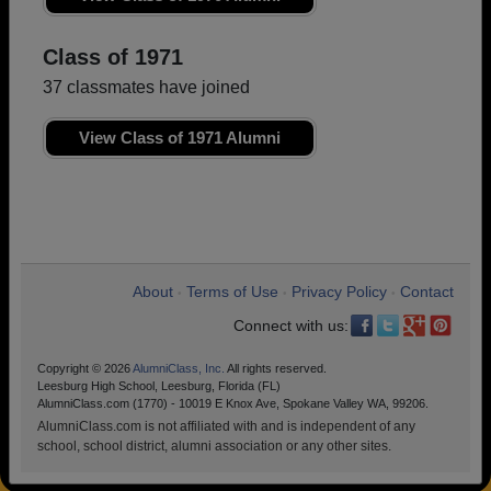
Class of 1971
37 classmates have joined
View Class of 1971 Alumni
About
Terms of Use
Privacy Policy
Contact
•
•
•
Connect with us:
Copyright © 2026
AlumniClass, Inc.
All rights reserved.
Leesburg High School, Leesburg, Florida (FL)
AlumniClass.com (1770) - 10019 E Knox Ave, Spokane Valley WA, 99206.
AlumniClass.com is not affiliated with and is independent of any
school, school district, alumni association or any other sites.