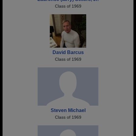
Class of 1969
David Barcus
Class of 1969
Steven Michael
Class of 1969