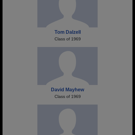
Tom Dalzell
Class of 1969
David Mayhew
Class of 1969