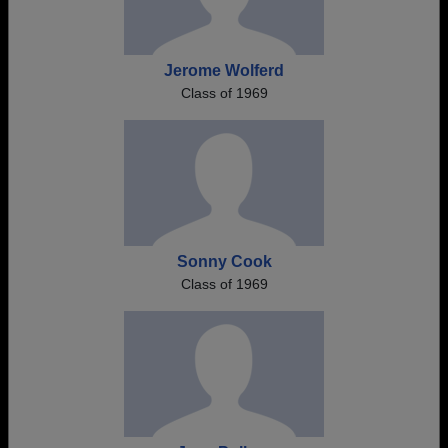
Jerome Wolferd
Class of 1969
Sonny Cook
Class of 1969