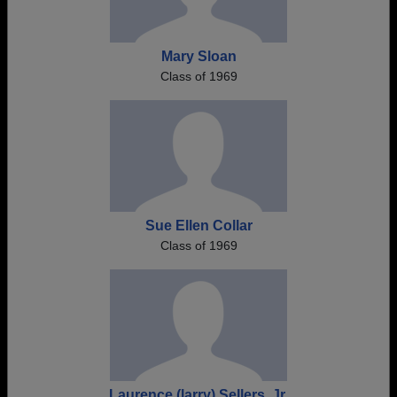
Mary Sloan
Class of 1969
Sue Ellen Collar
Class of 1969
Laurence (larry) Sellers, Jr.